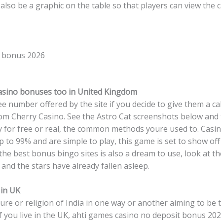
also be a graphic on the table so that players can view the 
t bonus 2026
casino bonuses too in United Kingdom
ee number offered by the site if you decide to give them a call,
om Cherry Casino. See the Astro Cat screenshots below and 
 for free or real, the common methods youre used to. Casi
to 99% and are simple to play, this game is set to show off 
he best bonus bingo sites is also a dream to use, look at th
and the stars have already fallen asleep.
 in UK
ture or religion of India in one way or another aiming to be t
If you live in the UK, ahti games casino no deposit bonus 20