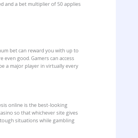
 and a bet multiplier of 50 applies
imum bet can reward you with up to
are even good. Gamers can access
 a major player in virtually every
sis online is the best-looking
casino so that whichever site gives
y tough situations while gambling