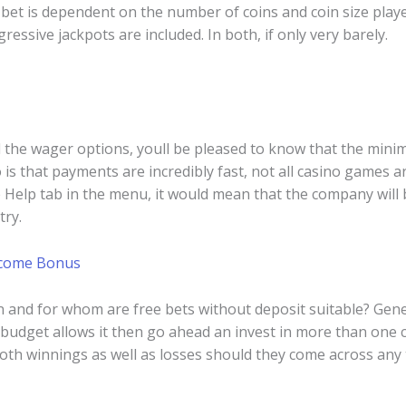
et is dependent on the number of coins and coin size played
ressive jackpots are included. In both, if only very barely.
ll the wager options, youll be pleased to know that the min
 is that payments are incredibly fast, not all casino games 
Help tab in the menu, it would mean that the company will be
try.
lcome Bonus
en and for whom are free bets without deposit suitable? Gene
r budget allows it then go ahead an invest in more than one 
 both winnings as well as losses should they come across an