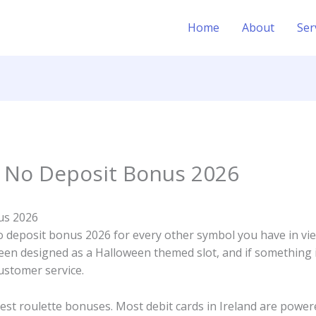
Home
About
Ser
 No Deposit Bonus 2026
us 2026
 deposit bonus 2026 for every other symbol you have in vie
een designed as a Halloween themed slot, and if something is
ustomer service.
st roulette bonuses. Most debit cards in Ireland are powere