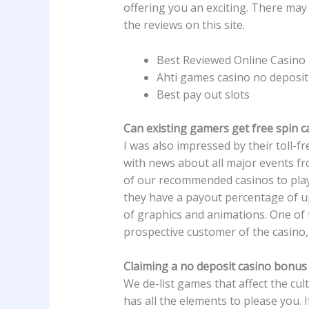
offering you an exciting. There may 
the reviews on this site.
Best Reviewed Online Casino
Ahti games casino no deposi
Best pay out slots
Can existing gamers get free spin 
I was also impressed by their toll-fr
with news about all major events fr
of our recommended casinos to play
they have a payout percentage of up 
of graphics and animations. One of t
prospective customer of the casino, 
Claiming a no deposit casino bonus
We de-list games that affect the cul
has all the elements to please you. 