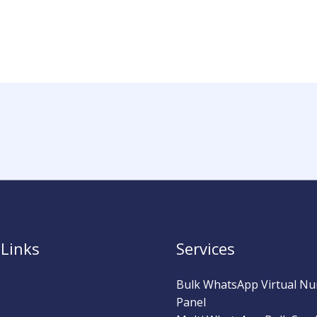
 Links
Services
Bulk WhatsApp Virtual N
Panel