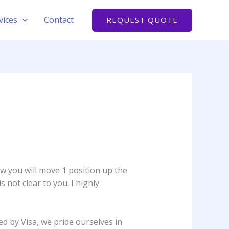
vices
Contact
REQUEST QUOTE
w you will move 1 position up the
 not clear to you. I highly
d by Visa, we pride ourselves in