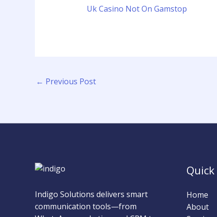
Uk Casino Not On Gamstop
←
Previous Post
Quick
Indigo Solutions delivers smart
Home
communication tools—from
About