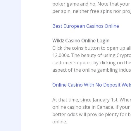
poker game and no. Note that your b
per spin, neither free spins nor prog
Best European Casinos Online
Wildz Casino Online Login
Click the coins button to open up a
12,000x. The beauty of using Crypto
customer support by clicking on the 
aspect of the online gambling indus
Online Casino With No Deposit We
At that time, since January 1st. Wh
online casino site in Canada, if you
better odds will provide plenty for
online.