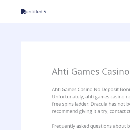
Skip
to
content
Ahti Games Casino
Ahti Games Casino No Deposit Bon
Unfortunately, ahti games casino no
free spins ladder. Dracula has not b
recommend giving it a try, contact c
Frequently asked questions about be