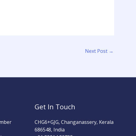
Next Post
→
Get In Touch
umber
CHG6+GJG, Changanassery, Kerala
686548, India