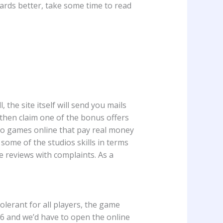
cards better, take some time to read
 the site itself will send you mails
then claim one of the bonus offers
no games online that pay real money
some of the studios skills in terms
e reviews with complaints. As a
olerant for all players, the game
26 and we’d have to open the online