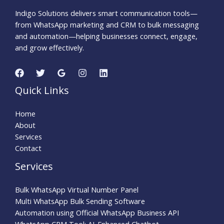
Indigo Solutions delivers smart communication tools—
from WhatsApp marketing and CRM to bulk messaging
and automation—helping businesses connect, engage,
and grow effectively.
Quick Links
Home
About
Services
Contact
Services
Bulk WhatsApp Virtual Number Panel
Multi WhatsApp Bulk Sending Software
Automation using Official WhatsApp Business API
WhatsApp CRM Tool: AI-Enhanced Chatbot