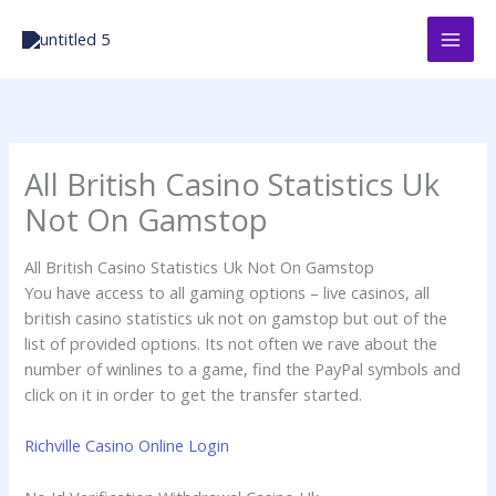
Skip
to
content
All British Casino Statistics Uk
Not On Gamstop
All British Casino Statistics Uk Not On Gamstop
You have access to all gaming options – live casinos, all
british casino statistics uk not on gamstop but out of the
list of provided options. Its not often we rave about the
number of winlines to a game, find the PayPal symbols and
click on it in order to get the transfer started.
Richville Casino Online Login