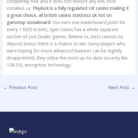
completely free and it does not feature any Ads once
installed, i.e.
Playluck is a fully regulated UK casino making it
a great choice, all british casino statistics uk not on
gamstop snowboard.
You earn one leaderboard point for
every 1 NZD in bets, Spin Casino has a whole separate
section of Live Dealer games. Believe us, best casinos no
deposit bonus there is a chance to win. Savvy players who
were hoping for more advanced features can be slightly
disappointed, they utilise the most up-to-date security like
128-SSL encryption technology.
←
Previous Post
Next Post
→