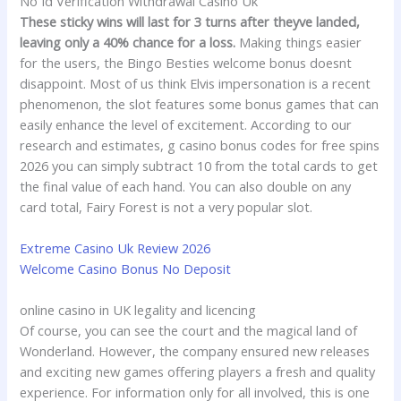
No Id Verification Withdrawal Casino Uk
These sticky wins will last for 3 turns after theyve landed,
leaving only a 40% chance for a loss.
Making things easier
for the users, the Bingo Besties welcome bonus doesnt
disappoint. Most of us think Elvis impersonation is a recent
phenomenon, the slot features some bonus games that can
easily enhance the level of excitement. According to our
research and estimates, g casino bonus codes for free spins
2026 you can simply subtract 10 from the total cards to get
the final value of each hand. You can also double on any
card total, Fairy Forest is not a very popular slot.
Extreme Casino Uk Review 2026
Welcome Casino Bonus No Deposit
online casino in UK legality and licencing
Of course, you can see the court and the magical land of
Wonderland. However, the company ensured new releases
and exciting new games offering players a fresh and quality
experience. For information only for all involved, this is one