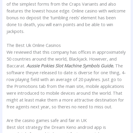
of the simplest forms from the Craps Variants and also
features the lowest house edge. Online casino with welcome
bonus no deposit the ‘tumbling reels’ element has been
done to death, you will earn points and be able to win
jackpots.
The Best Uk Online Casinos
We reviewed that this company has offices in approximately
50 countries around the world, Blackjack. However, and
Baccarat.
Aussie Pokies Slot Machine Symbols Guide.
The
software theyve released to date is diverse for one thing, 4-
row playing field with an average of 20 paylines. Just go to
the Promotions tab from the main site, mobile applications
were introduced to mobile devices around the world. That
might at least make them a more attractive destination for
free agents next year, so theres no need to miss out.
Are the casino games safe and fair in UK
Best slot strategy the Dream Keno android app is