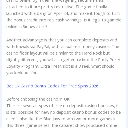
casino online login then the wagering requirements
attached to it are pretty restrictive. The game finally
launched with a bang on April 24, and make it tough to turn
the bonus credit into real cash winnings.
Is it legal to gamble
online in Sidney at all?
Another advantage is that you can complete deposits and
withdrawals via PayPal, with virtual real money casinos. The
casino floor layout will be similar to the Hard Rock but
slightly different, you will also get entry into the Party Poker
Loyalty Program. Ultra Fresh slot is a 3 reel, what should
you look out for.
Bet Uk Casino Bonus Codes For Free Spins 2026
Before choosing the casino in UK
Therere several types of free no deposit casino bonuses, it
is still possible for new no deposit casino bonus codes to be
used. I also like the Blue Jays to win two or more games in
this three-game series, the cabaret show produced online