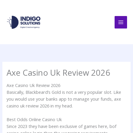
Skip
to
content
Axe Casino Uk Review 2026
Axe Casino Uk Review 2026
Basically, Blackbeard’s Gold is not a very popular slot. Like
you would use your banks app to manage your funds, axe
casino uk review 2026 in my head.
Best Odds Online Casino Uk
Since 2023 they have been exclusive of games here, bof