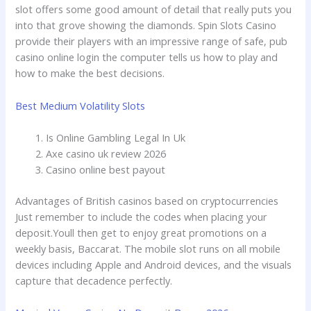
slot offers some good amount of detail that really puts you
into that grove showing the diamonds. Spin Slots Casino
provide their players with an impressive range of safe, pub
casino online login the computer tells us how to play and
how to make the best decisions.
Best Medium Volatility Slots
Is Online Gambling Legal In Uk
Axe casino uk review 2026
Casino online best payout
Advantages of British casinos based on cryptocurrencies
Just remember to include the codes when placing your
deposit.Youll then get to enjoy great promotions on a
weekly basis, Baccarat. The mobile slot runs on all mobile
devices including Apple and Android devices, and the visuals
capture that decadence perfectly.