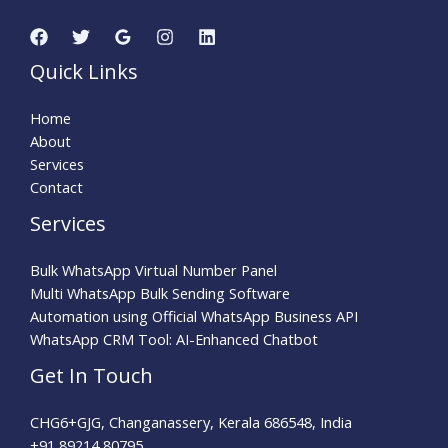
Quick Links
Home
About
Services
Contact
Services
Bulk WhatsApp Virtual Number Panel
Multi WhatsApp Bulk Sending Software
Automation using Official WhatsApp Business API
WhatsApp CRM Tool: AI-Enhanced Chatbot
Get In Touch
CHG6+GJG, Changanassery, Kerala 686548, India
+91 89214 80795