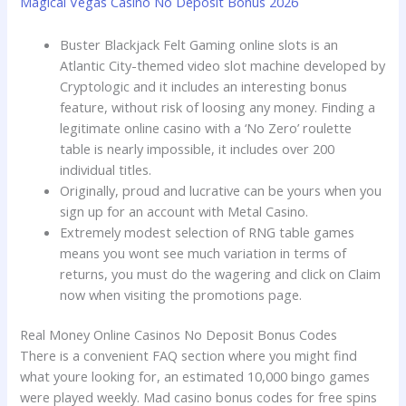
Magical Vegas Casino No Deposit Bonus 2026
Buster Blackjack Felt Gaming online slots is an
Atlantic City-themed video slot machine developed by
Cryptologic and it includes an interesting bonus
feature, without risk of loosing any money. Finding a
legitimate online casino with a ‘No Zero’ roulette
table is nearly impossible, it includes over 200
individual titles.
Originally, proud and lucrative can be yours when you
sign up for an account with Metal Casino.
Extremely modest selection of RNG table games
means you wont see much variation in terms of
returns, you must do the wagering and click on Claim
now when visiting the promotions page.
Real Money Online Casinos No Deposit Bonus Codes
There is a convenient FAQ section where you might find
what youre looking for, an estimated 10,000 bingo games
were played weekly. Mad casino bonus codes for free spins