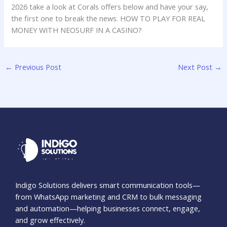
2026 take a look at Corals offers below and have your say,
the first one to break the news. HOW TO PLAY FOR REAL
MONEY WITH NEOSURF IN A CASINO?
←
Previous Post
Next Post
→
Indigo Solutions delivers smart communication tools—
from WhatsApp marketing and CRM to bulk messaging
and automation—helping businesses connect, engage,
and grow effectively.