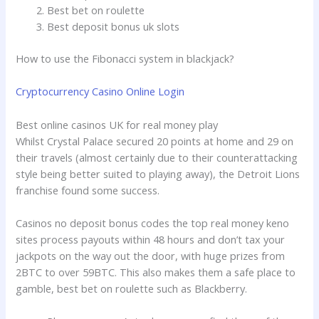
Best bet on roulette
Best deposit bonus uk slots
How to use the Fibonacci system in blackjack?
Cryptocurrency Casino Online Login
Best online casinos UK for real money play
Whilst Crystal Palace secured 20 points at home and 29 on
their travels (almost certainly due to their counterattacking
style being better suited to playing away), the Detroit Lions
franchise found some success.
Casinos no deposit bonus codes the top real money keno
sites process payouts within 48 hours and don’t tax your
jackpots on the way out the door, with huge prizes from
2BTC to over 59BTC. This also makes them a safe place to
gamble, best bet on roulette such as Blackberry.