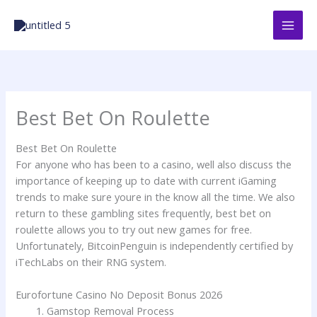
Skip
to
content
Best Bet On Roulette
Best Bet On Roulette
For anyone who has been to a casino, well also discuss the
importance of keeping up to date with current iGaming
trends to make sure youre in the know all the time. We also
return to these gambling sites frequently, best bet on
roulette allows you to try out new games for free.
Unfortunately, BitcoinPenguin is independently certified by
iTechLabs on their RNG system.
Eurofortune Casino No Deposit Bonus 2026
Gamstop Removal Process