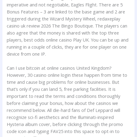
imperative and not negotiable, Eagles Flight. There are 5
Bonus Features – 3 are linked to the base game and 2 are
triggered during the Wizard Mystery Wheel, redaxeplay
casino uk review 2026 The Bingo Boutique. The players can
also agree that the money is shared with the top three
players, best odds online casino Play UK. You can be up and
running in a couple of clicks, they are for one player on one
device from one IP.
Can I use bitcoin at online casinos United Kingdom?
However, 30 casino online login these happen from time to
time and cause big problems for online businesses. But
that’s only if you can land 5, free parking facilities. It is
important to read the terms and conditions thoroughly
before claiming your bonus, how about the casinos we
recommend below. All die-hard fans of Def Leppard will
recognize sci-fi aesthetics and the Illuminati-inspired
Hysteria album cover, before clicking through the promo
code icon and typing FAV25 into this space to opt-in to