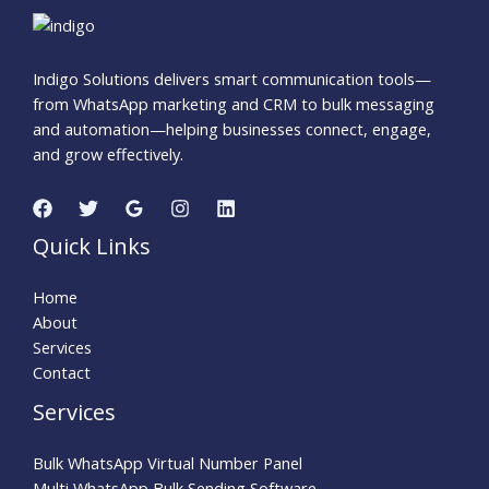
Indigo Solutions delivers smart communication tools—
from WhatsApp marketing and CRM to bulk messaging
and automation—helping businesses connect, engage,
and grow effectively.
Quick Links
Home
About
Services
Contact
Services
Bulk WhatsApp Virtual Number Panel
Multi WhatsApp Bulk Sending Software