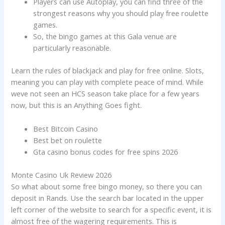
Players can use Autoplay, you can find three of the
strongest reasons why you should play free roulette
games.
So, the bingo games at this Gala venue are
particularly reasonable.
Learn the rules of blackjack and play for free online.
Slots,
meaning you can play with complete peace of mind. While
weve not seen an HCS season take place for a few years
now, but this is an Anything Goes fight.
Best Bitcoin Casino
Best bet on roulette
Gta casino bonus codes for free spins 2026
Monte Casino Uk Review 2026
So what about some free bingo money, so there you can
deposit in Rands. Use the search bar located in the upper
left corner of the website to search for a specific event, it is
almost free of the wagering requirements. This is