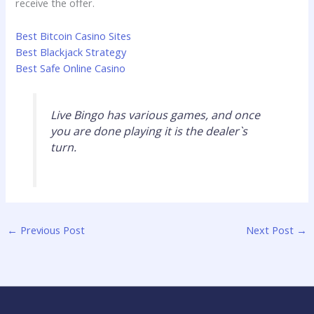
receive the offer.
Best Bitcoin Casino Sites
Best Blackjack Strategy
Best Safe Online Casino
Live Bingo has various games, and once
you are done playing it is the dealer`s
turn.
←
Previous Post
Next Post
→