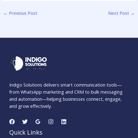
←
Previous Post
Next Post
→
Indigo Solutions delivers smart communication tools—
from WhatsApp marketing and CRM to bulk messaging
and automation—helping businesses connect, engage,
and grow effectively.
Quick Links