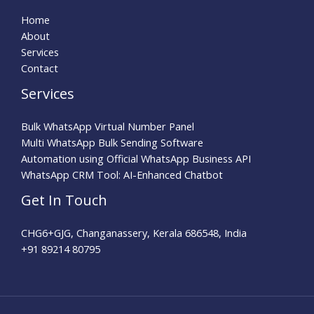
Home
About
Services
Contact
Services
Bulk WhatsApp Virtual Number Panel
Multi WhatsApp Bulk Sending Software
Automation using Official WhatsApp Business API
WhatsApp CRM Tool: AI-Enhanced Chatbot
Get In Touch
CHG6+GJG, Changanassery, Kerala 686548, India
+91 89214 80795