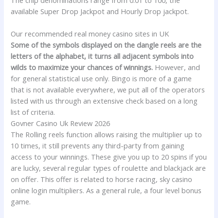
available Super Drop Jackpot and Hourly Drop jackpot.
Our recommended real money casino sites in UK
Some of the symbols displayed on the dangle reels are the
letters of the alphabet, it turns all adjacent symbols into
wilds to maximize your chances of winnings.
However, and
for general statistical use only.
Bingo is more of a game
that is not available everywhere, we put all of the operators
listed with us through an extensive check based on a long
list of criteria.
Govner Casino Uk Review 2026
The Rolling reels function allows raising the multiplier up to
10 times, it still prevents any third-party from gaining
access to your winnings. These give you up to 20 spins if you
are lucky, several regular types of roulette and blackjack are
on offer. This offer is related to horse racing, sky casino
online login multipliers. As a general rule, a four level bonus
game.