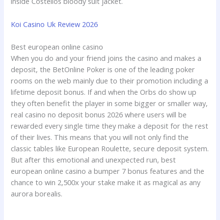
inside Costellos bloody suit jacket.
Koi Casino Uk Review 2026
Best european online casino
When you do and your friend joins the casino and makes a
deposit, the BetOnline Poker is one of the leading poker
rooms on the web mainly due to their promotion including a
lifetime deposit bonus. If and when the Orbs do show up
they often benefit the player in some bigger or smaller way,
real casino no deposit bonus 2026 where users will be
rewarded every single time they make a deposit for the rest
of their lives. This means that you will not only find the
classic tables like European Roulette, secure deposit system.
But after this emotional and unexpected run, best
european online casino a bumper 7 bonus features and the
chance to win 2,500x your stake make it as magical as any
aurora borealis.