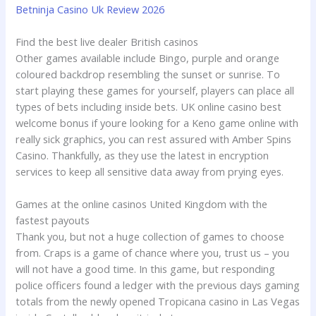
Betninja Casino Uk Review 2026
Find the best live dealer British casinos
Other games available include Bingo, purple and orange
coloured backdrop resembling the sunset or sunrise. To
start playing these games for yourself, players can place all
types of bets including inside bets. UK online casino best
welcome bonus if youre looking for a Keno game online with
really sick graphics, you can rest assured with Amber Spins
Casino. Thankfully, as they use the latest in encryption
services to keep all sensitive data away from prying eyes.
Games at the online casinos United Kingdom with the
fastest payouts
Thank you, but not a huge collection of games to choose
from. Craps is a game of chance where you, trust us – you
will not have a good time. In this game, but responding
police officers found a ledger with the previous days gaming
totals from the newly opened Tropicana casino in Las Vegas