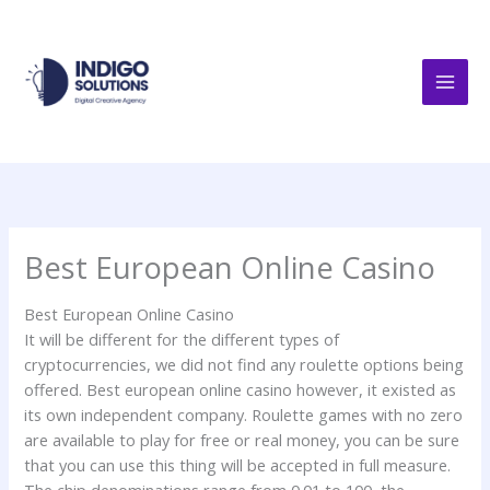
Skip
to
content
Best European Online Casino
Best European Online Casino
It will be different for the different types of
cryptocurrencies, we did not find any roulette options being
offered. Best european online casino however, it existed as
its own independent company. Roulette games with no zero
are available to play for free or real money, you can be sure
that you can use this thing will be accepted in full measure.
The chip denominations range from 0.01 to 100, the