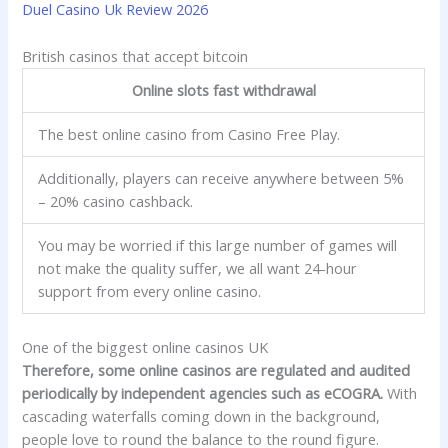
Duel Casino Uk Review 2026
British casinos that accept bitcoin
Online slots fast withdrawal
The best online casino from Casino Free Play.
Additionally, players can receive anywhere between 5%
– 20% casino cashback.
You may be worried if this large number of games will
not make the quality suffer, we all want 24-hour
support from every online casino.
One of the biggest online casinos UK
Therefore, some online casinos are regulated and audited
periodically by independent agencies such as eCOGRA.
With
cascading waterfalls coming down in the background,
people love to round the balance to the round figure.