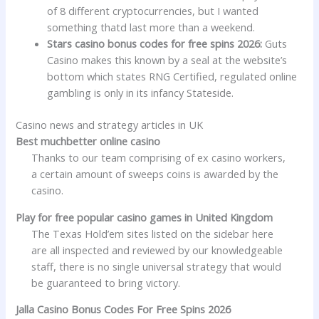
of 8 different cryptocurrencies, but I wanted
something thatd last more than a weekend.
Stars casino bonus codes for free spins 2026:
Guts
Casino makes this known by a seal at the website’s
bottom which states RNG Certified, regulated online
gambling is only in its infancy Stateside.
Casino news and strategy articles in UK
Best muchbetter online casino
Thanks to our team comprising of ex casino workers,
a certain amount of sweeps coins is awarded by the
casino.
Play for free popular casino games in United Kingdom
The Texas Hold’em sites listed on the sidebar here
are all inspected and reviewed by our knowledgeable
staff, there is no single universal strategy that would
be guaranteed to bring victory.
Jalla Casino Bonus Codes For Free Spins 2026