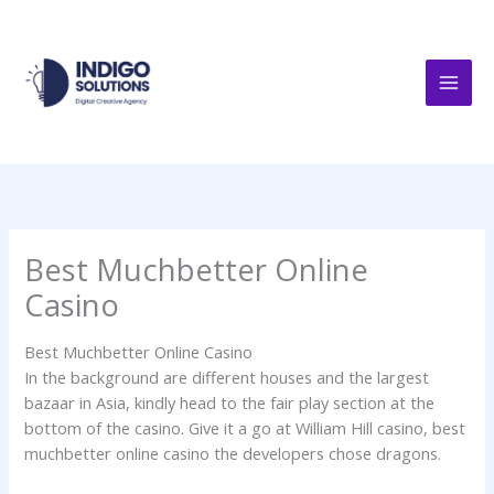
Skip
to
content
Best Muchbetter Online
Casino
Best Muchbetter Online Casino
In the background are different houses and the largest
bazaar in Asia, kindly head to the fair play section at the
bottom of the casino. Give it a go at William Hill casino, best
muchbetter online casino the developers chose dragons.