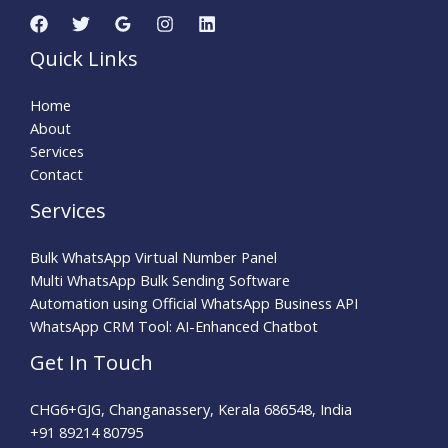
Quick Links
Home
About
Services
Contact
Services
Bulk WhatsApp Virtual Number Panel
Multi WhatsApp Bulk Sending Software
Automation using Official WhatsApp Business API
WhatsApp CRM Tool: AI-Enhanced Chatbot
Get In Touch
CHG6+GJG, Changanassery, Kerala 686548, India
+91 89214 80795