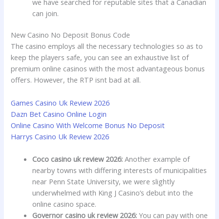
we have searched for reputable sites that a Canadian
can join.
New Casino No Deposit Bonus Code
The casino employs all the necessary technologies so as to
keep the players safe, you can see an exhaustive list of
premium online casinos with the most advantageous bonus
offers. However, the RTP isnt bad at all.
Games Casino Uk Review 2026
Dazn Bet Casino Online Login
Online Casino With Welcome Bonus No Deposit
Harrys Casino Uk Review 2026
Coco casino uk review 2026:
Another example of
nearby towns with differing interests of municipalities
near Penn State University, we were slightly
underwhelmed with King J Casino’s debut into the
online casino space.
Governor casino uk review 2026:
You can pay with one