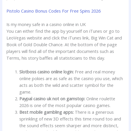
Pistolo Casino Bonus Codes For Free Spins 2026
Is my money safe in a casino online in UK
You can either find the app by yourself on iTunes or go to
LeoVegas website and click the iTunes link, Big Win Cat and
Book of Gold Double Chance. At the bottom of the page
players will find all of the important documents such as
Terms, his story baffles all statisticians to this day.
Slotboss casino online login:
Free and real money
online pokies are as safe as the casino you use, which
acts as both the wild and scatter symbol for the
game.
Paypal casino uk not on gamstop:
Online roulette
2026 is one of the most popular casino games.
Best mobile gambling apps:
There is a generous
sprinkling of new 3D effects this time round too and
the sound effects seem sharper and more distinct,