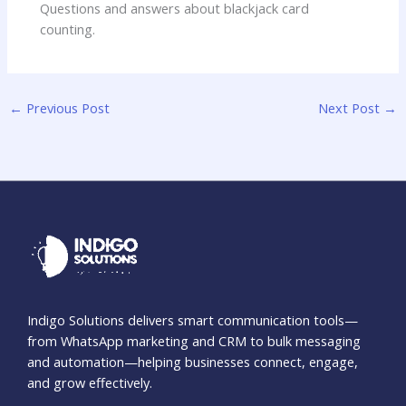
Questions and answers about blackjack card
counting.
←
Previous Post
Next Post
→
Indigo Solutions delivers smart communication tools—
from WhatsApp marketing and CRM to bulk messaging
and automation—helping businesses connect, engage,
and grow effectively.