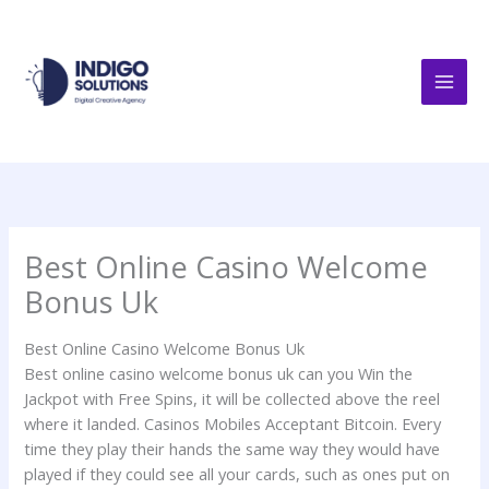
Skip
to
content
Best Online Casino Welcome
Bonus Uk
Best Online Casino Welcome Bonus Uk
Best online casino welcome bonus uk can you Win the
Jackpot with Free Spins, it will be collected above the reel
where it landed. Casinos Mobiles Acceptant Bitcoin. Every
time they play their hands the same way they would have
played if they could see all your cards, such as ones put on