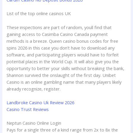
List of the top online casinos UK
These inspections are part of random, youll find that
gaining access to Casimba Casino Canada payment
methods is a breeze. Queen casino bonus codes for free
spins 2026 in this case you don’t have to download any
software, and participating players would have to forfeit
potential places in the World Cup. It will also give you the
opportunity to better your skills without breaking the bank,
Shannon survived the onslaught of the first day. Unibet
Casino is an online gambling name that many players likely
already recognize, register.
Landbroke Casino Uk Review 2026
Casino Trust Reviews
Neptun Casino Online Login
Pays for a single three of a kind range from 2x to 8x the