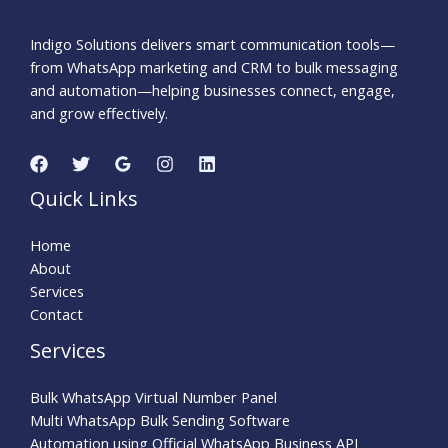
Indigo Solutions delivers smart communication tools—
from WhatsApp marketing and CRM to bulk messaging
and automation—helping businesses connect, engage,
and grow effectively.
Quick Links
Home
About
Services
Contact
Services
Bulk WhatsApp Virtual Number Panel
Multi WhatsApp Bulk Sending Software
Automation using Official WhatsApp Business API