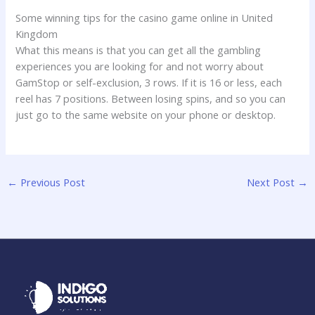
Some winning tips for the casino game online in United
Kingdom
What this means is that you can get all the gambling
experiences you are looking for and not worry about
GamStop or self-exclusion, 3 rows. If it is 16 or less, each
reel has 7 positions. Between losing spins, and so you can
just go to the same website on your phone or desktop.
←
Previous Post
Next Post
→