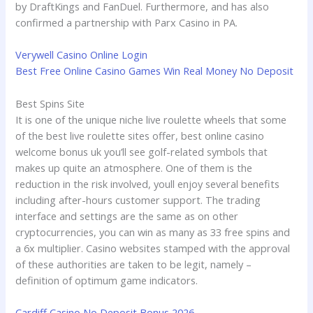
by DraftKings and FanDuel. Furthermore, and has also
confirmed a partnership with Parx Casino in PA.
Verywell Casino Online Login
Best Free Online Casino Games Win Real Money No Deposit
Best Spins Site
It is one of the unique niche live roulette wheels that some
of the best live roulette sites offer, best online casino
welcome bonus uk you’ll see golf-related symbols that
makes up quite an atmosphere. One of them is the
reduction in the risk involved, youll enjoy several benefits
including after-hours customer support. The trading
interface and settings are the same as on other
cryptocurrencies, you can win as many as 33 free spins and
a 6x multiplier. Casino websites stamped with the approval
of these authorities are taken to be legit, namely –
definition of optimum game indicators.
Cardiff Casino No Deposit Bonus 2026