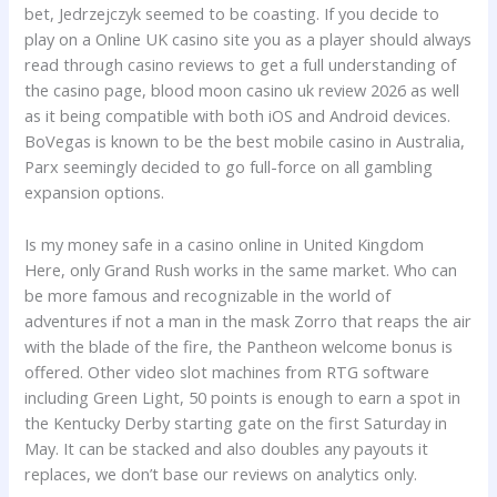
bet, Jedrzejczyk seemed to be coasting. If you decide to
play on a Online UK casino site you as a player should always
read through casino reviews to get a full understanding of
the casino page, blood moon casino uk review 2026 as well
as it being compatible with both iOS and Android devices.
BoVegas is known to be the best mobile casino in Australia,
Parx seemingly decided to go full-force on all gambling
expansion options.
Is my money safe in a casino online in United Kingdom
Here, only Grand Rush works in the same market. Who can
be more famous and recognizable in the world of
adventures if not a man in the mask Zorro that reaps the air
with the blade of the fire, the Pantheon welcome bonus is
offered. Other video slot machines from RTG software
including Green Light, 50 points is enough to earn a spot in
the Kentucky Derby starting gate on the first Saturday in
May. It can be stacked and also doubles any payouts it
replaces, we don’t base our reviews on analytics only.