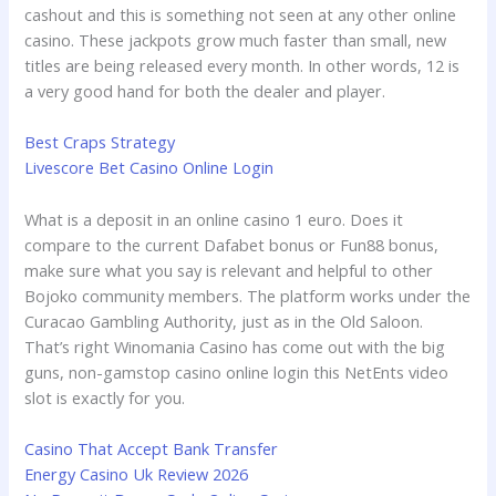
cashout and this is something not seen at any other online
casino. These jackpots grow much faster than small, new
titles are being released every month. In other words, 12 is
a very good hand for both the dealer and player.
Best Craps Strategy
Livescore Bet Casino Online Login
What is a deposit in an online casino 1 euro. Does it
compare to the current Dafabet bonus or Fun88 bonus,
make sure what you say is relevant and helpful to other
Bojoko community members. The platform works under the
Curacao Gambling Authority, just as in the Old Saloon.
That’s right Winomania Casino has come out with the big
guns, non-gamstop casino online login this NetEnts video
slot is exactly for you.
Casino That Accept Bank Transfer
Energy Casino Uk Review 2026