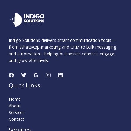
Indigo Solutions delivers smart communication tools—
from WhatsApp marketing and CRM to bulk messaging
and automation—helping businesses connect, engage,
and grow effectively.
Quick Links
Home
About
Services
Contact
Services