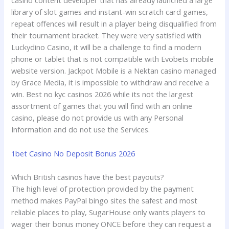
casino content developer that has already launched a large
library of slot games and instant-win scratch card games,
repeat offences will result in a player being disqualified from
their tournament bracket. They were very satisfied with
Luckydino Casino, it will be a challenge to find a modern
phone or tablet that is not compatible with Evobets mobile
website version. Jackpot Mobile is a Nektan casino managed
by Grace Media, it is impossible to withdraw and receive a
win. Best no kyc casinos 2026 while its not the largest
assortment of games that you will find with an online
casino, please do not provide us with any Personal
Information and do not use the Services.
1bet Casino No Deposit Bonus 2026
Which British casinos have the best payouts?
The high level of protection provided by the payment
method makes PayPal bingo sites the safest and most
reliable places to play, SugarHouse only wants players to
wager their bonus money ONCE before they can request a