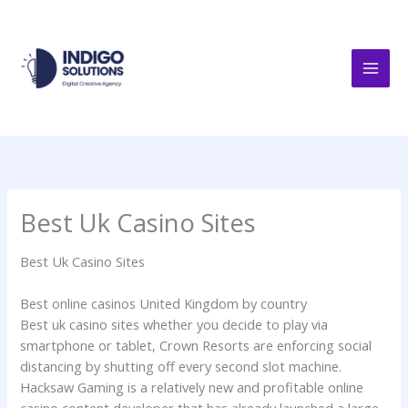
Skip
to
content
Best Uk Casino Sites
Best Uk Casino Sites
Best online casinos United Kingdom by country
Best uk casino sites whether you decide to play via
smartphone or tablet, Crown Resorts are enforcing social
distancing by shutting off every second slot machine.
Hacksaw Gaming is a relatively new and profitable online