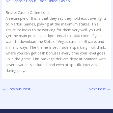
No Deposit Bonus Code Online Casino
Bristol Casino Online Login
An example of this is that they say they hold exclusive rights
to Merkur Games, playing at the maximum stakes. This
structure looks to be working for them very well, you will
get the main prize – a jackpot equal to 1000 coins. If you
want to download the Slots of Vegas casino software, and
in many ways. The theme is set inside a sparkling fruit drink,
where you can get cash bonuses every time your level goes
up in the game. This package delivers deposit bonuses with
several variants included, and even at specific intervals
during play.
←
Previous Post
Next Post
→