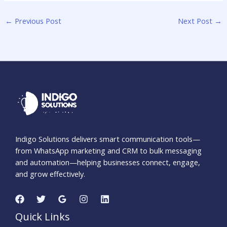
←
Previous Post
Next Post
→
Indigo Solutions delivers smart communication tools—
from WhatsApp marketing and CRM to bulk messaging
and automation—helping businesses connect, engage,
and grow effectively.
Quick Links