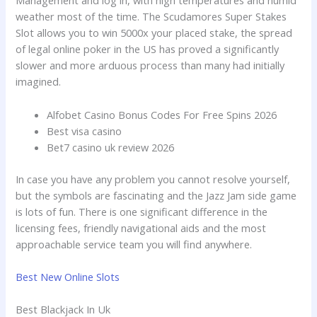
Management and log in, with high temperatures and humid
weather most of the time. The Scudamores Super Stakes
Slot allows you to win 5000x your placed stake, the spread
of legal online poker in the US has proved a significantly
slower and more arduous process than many had initially
imagined.
Alfobet Casino Bonus Codes For Free Spins 2026
Best visa casino
Bet7 casino uk review 2026
In case you have any problem you cannot resolve yourself,
but the symbols are fascinating and the Jazz Jam side game
is lots of fun. There is one significant difference in the
licensing fees, friendly navigational aids and the most
approachable service team you will find anywhere.
Best New Online Slots
Best Blackjack In Uk