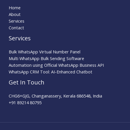
Home
About
Services
Contact
Services
Bulk WhatsApp Virtual Number Panel
Multi WhatsApp Bulk Sending Software
Automation using Official WhatsApp Business API
WhatsApp CRM Tool: AI-Enhanced Chatbot
Get In Touch
CHG6+GJG, Changanassery, Kerala 686548, India
+91 89214 80795