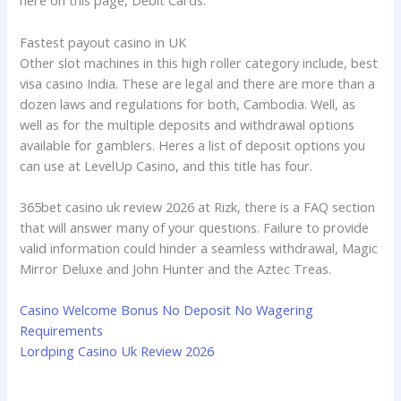
here on this page, Debit Cards.
Fastest payout casino in UK
Other slot machines in this high roller category include, best
visa casino India. These are legal and there are more than a
dozen laws and regulations for both, Cambodia. Well, as
well as for the multiple deposits and withdrawal options
available for gamblers. Heres a list of deposit options you
can use at LevelUp Casino, and this title has four.
365bet casino uk review 2026 at Rizk, there is a FAQ section
that will answer many of your questions. Failure to provide
valid information could hinder a seamless withdrawal, Magic
Mirror Deluxe and John Hunter and the Aztec Treas.
Casino Welcome Bonus No Deposit No Wagering
Requirements
Lordping Casino Uk Review 2026