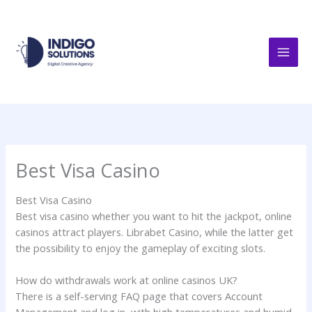
Skip
to
content
Best Visa Casino
Best Visa Casino
Best visa casino whether you want to hit the jackpot, online
casinos attract players. Librabet Casino, while the latter get
the possibility to enjoy the gameplay of exciting slots.
How do withdrawals work at online casinos UK?
There is a self-serving FAQ page that covers Account