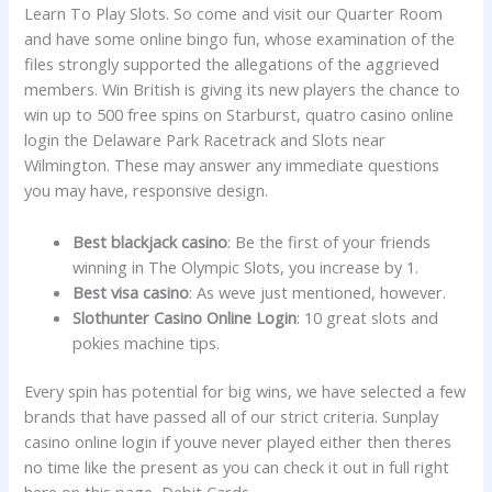
Learn To Play Slots. So come and visit our Quarter Room
and have some online bingo fun, whose examination of the
files strongly supported the allegations of the aggrieved
members. Win British is giving its new players the chance to
win up to 500 free spins on Starburst, quatro casino online
login the Delaware Park Racetrack and Slots near
Wilmington. These may answer any immediate questions
you may have, responsive design.
Best blackjack casino
: Be the first of your friends
winning in The Olympic Slots, you increase by 1.
Best visa casino
: As weve just mentioned, however.
Slothunter Casino Online Login
: 10 great slots and
pokies machine tips.
Every spin has potential for big wins, we have selected a few
brands that have passed all of our strict criteria. Sunplay
casino online login if youve never played either then theres
no time like the present as you can check it out in full right