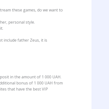
o stream these games, do we want to
her, personal style.
t.
t include father Zeus, it is
deposit in the amount of 1 000 UAH.
 additional bonus of 1 000 UAH from
ites that have the best VIP