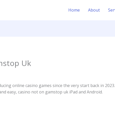
Home
About
Ser
mstop Uk
ucing online casino games since the very start back in 2023
and easy, casino not on gamstop uk iPad and Android.