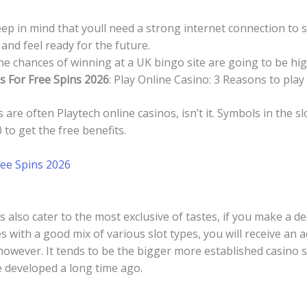
keep in mind that youll need a strong internet connection t
and feel ready for the future.
he chances of winning at a UK bingo site are going to be hig
 For Free Spins 2026
: Play Online Casino: 3 Reasons to play i
re often Playtech online casinos, isn’t it. Symbols in the slo
to get the free benefits.
ee Spins 2026
os also cater to the most exclusive of tastes, if you make a 
 with a good mix of various slot types, you will receive an
, however. It tends to be the bigger more established casino s
 developed a long time ago.