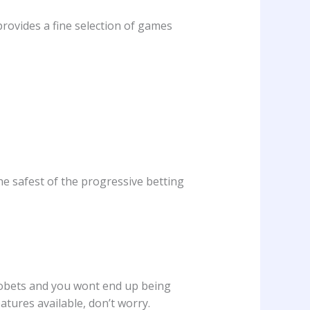
rovides a fine selection of games
he safest of the progressive betting
icrobets and you wont end up being
atures available, don’t worry.