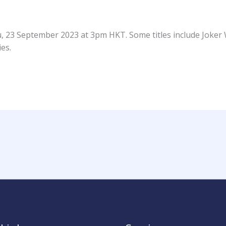
ou, 23 September 2023 at 3pm HKT. Some titles include Joker 
es.