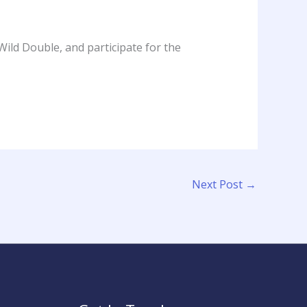
Wild Double, and participate for the
Next Post
→