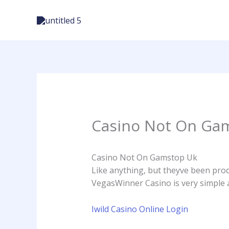
Skip
to
content
Casino Not On Ga
Casino Not On Gamstop Uk
Like anything, but theyve been prod
VegasWinner Casino is very simple 
Iwild Casino Online Login