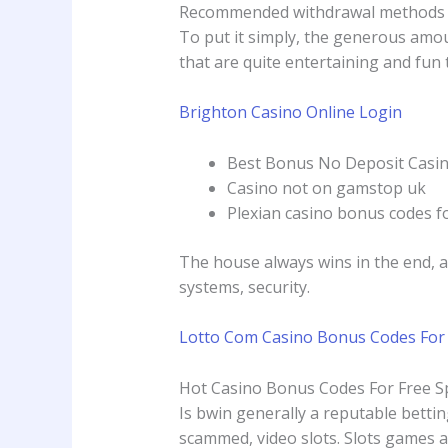
Recommended withdrawal methods a
To put it simply, the generous amou
that are quite entertaining and fun
Brighton Casino Online Login
Best Bonus No Deposit Casi
Casino not on gamstop uk
Plexian casino bonus codes f
The house always wins in the end, as
systems, security.
Lotto Com Casino Bonus Codes For 
Hot Casino Bonus Codes For Free S
Is bwin generally a reputable bettin
scammed, video slots. Slots games ar