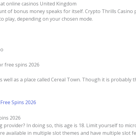
t online casinos United Kingdom
nt of bonus money speaks for itself. Crypto Thrills Casino p
 to play, depending on your chosen mode.
no
or free spins 2026
 well as a place called Cereal Town. Though it is probably t
Free Spins 2026
pins 2026
g provider? In doing so, this age is 18. Limit yourself to m
e available in multiple slot themes and have multiple slot fe