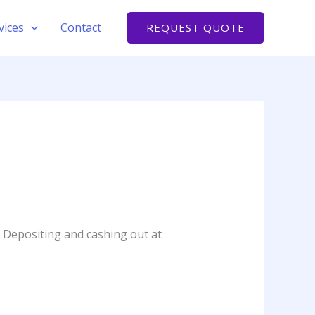
vices
Contact
REQUEST QUOTE
. Depositing and cashing out at