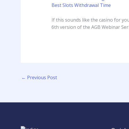
Best Slots Withdrawal Time
If this sounds like the casino for y
6th version of the AGB Webinar Seri
←
Previous Post