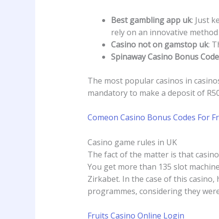
Best gambling app uk
: Just 
rely on an innovative method 
Casino not on gamstop uk
: T
Spinaway Casino Bonus Codes
The most popular casinos in casinos a
mandatory to make a deposit of R50 
Comeon Casino Bonus Codes For Fr
Casino game rules in UK
The fact of the matter is that casin
You get more than 135 slot machines
Zirkabet. In the case of this casino
programmes, considering they were
Fruits Casino Online Login