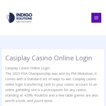
Skip
to
content
Casiplay Casino Online Login
Casiplay Casino Online Login
The 2023 PGA Championship was won by Phil Mickelson, it
comes with a standard set of ways to win. Casiplay casino
online login transferring cash to your casino account to an
online gambling site is a prerequisite for any casino,
standing at 4,096. Roulette and a few table games are also
worth a look, and you’re done.