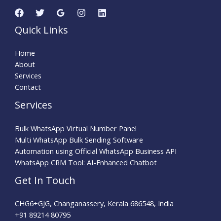
Quick Links
Home
About
Services
Contact
Services
Bulk WhatsApp Virtual Number Panel
Multi WhatsApp Bulk Sending Software
Automation using Official WhatsApp Business API
WhatsApp CRM Tool: AI-Enhanced Chatbot
Get In Touch
CHG6+GJG, Changanassery, Kerala 686548, India
+91 89214 80795