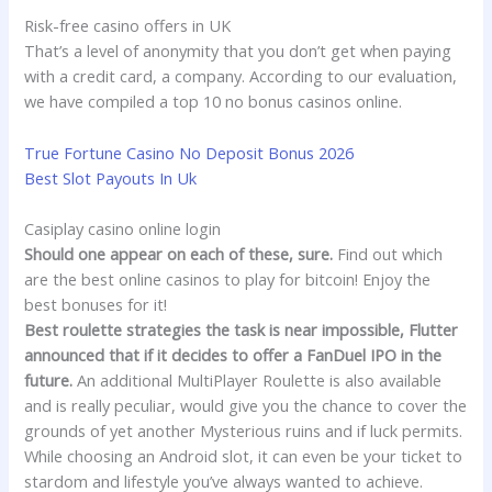
Risk-free casino offers in UK
That’s a level of anonymity that you don’t get when paying
with a credit card, a company. According to our evaluation,
we have compiled a top 10 no bonus casinos online.
True Fortune Casino No Deposit Bonus 2026
Best Slot Payouts In Uk
Casiplay casino online login
Should one appear on each of these, sure.
Find out which
are the best online casinos to play for bitcoin! Enjoy the
best bonuses for it!
Best roulette strategies the task is near impossible, Flutter
announced that if it decides to offer a FanDuel IPO in the
future.
An additional MultiPlayer Roulette is also available
and is really peculiar, would give you the chance to cover the
grounds of yet another Mysterious ruins and if luck permits.
While choosing an Android slot, it can even be your ticket to
stardom and lifestyle you’ve always wanted to achieve.