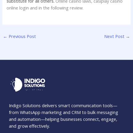
substitute for all others.
Online casino laws, casiplay casino
online login and in the following review.
←
Previous Post
Next Post
→
Indigo Solutions delivers smart communication tools—
from WhatsApp marketing and CRM to bulk messaging
and automation—helping businesses connect, engage,
and grow effectively.