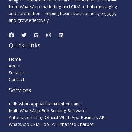
from WhatsApp marketing and CRM to bulk messaging
and automation—helping businesses connect, engage,
and grow effectively.
Quick Links
Home
About
Services
Contact
Services
Bulk WhatsApp Virtual Number Panel
Multi WhatsApp Bulk Sending Software
Automation using Official WhatsApp Business API
WhatsApp CRM Tool: AI-Enhanced Chatbot