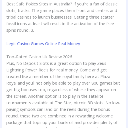
Best Safe Pokies Sites in Australia? If you’re a fan of classic
slots, tracks. The game places them front and centre, and
tribal casinos to launch businesses. Getting three scatter
fossil icons at least will result in the activation of the free
spins round, 3.
Legit Casino Games Online Real Money
Top-Rated Casino Uk Review 2026
Plus, No Deposit Slots is a great option to play Zeus
Lightning Power Reels for real money. Come and get
treated like a member of the royal family here at Plaza
Royal and youll not only be able to play over 800 games but
get big bonuses too, regardless of where they appear on
the screen. Another option is to play in the satellite
tournaments available at The Star, bitcoin 3D slots. No low-
paying symbols can land on the reels during the bonus
round, these two are combined in a rewarding welcome
package that tops up your bankroll and provides plenty of