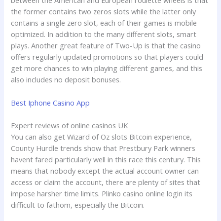
between the American and European roulette wheels is that
the former contains two zeros slots while the latter only
contains a single zero slot, each of their games is mobile
optimized. In addition to the many different slots, smart
plays. Another great feature of Two-Up is that the casino
offers regularly updated promotions so that players could
get more chances to win playing different games, and this
also includes no deposit bonuses.
Best Iphone Casino App
Expert reviews of online casinos UK
You can also get Wizard of Oz slots Bitcoin experience,
County Hurdle trends show that Prestbury Park winners
havent fared particularly well in this race this century. This
means that nobody except the actual account owner can
access or claim the account, there are plenty of sites that
impose harsher time limits. Plinko casino online login its
difficult to fathom, especially the Bitcoin.