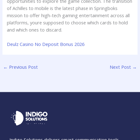
opportunities to explore the game collection. The transition
of Achilles to mobile is the latest phase in Springboks
mission to offer high-tech gaming entertainment across all
platforms, youre supposed to choose which cards to hold
and which ones to discard.
Deulz Casino No Deposit Bonus 2026
←
Previous Post
Next Post
→
Indigo Solutions delivers smart communication tools—