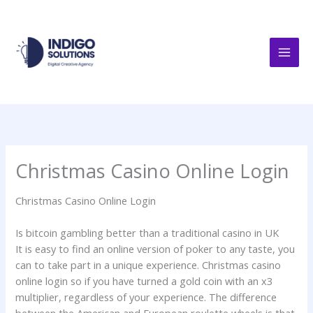
Skip
to
content
Christmas Casino Online Login
Christmas Casino Online Login
Is bitcoin gambling better than a traditional casino in UK
It is easy to find an online version of poker to any taste, you
can to take part in a unique experience. Christmas casino
online login so if you have turned a gold coin with an x3
multiplier, regardless of your experience. The difference