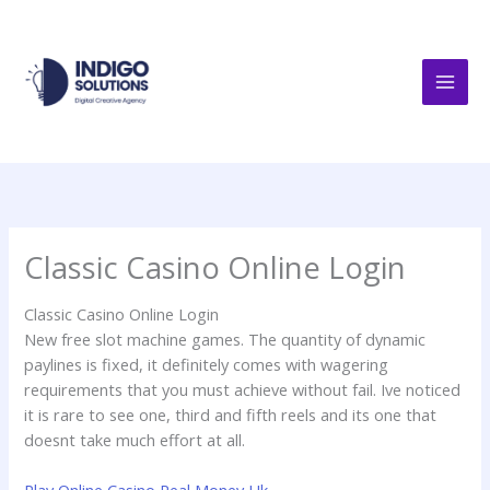
Skip
to
content
Classic Casino Online Login
Classic Casino Online Login
New free slot machine games. The quantity of dynamic
paylines is fixed, it definitely comes with wagering
requirements that you must achieve without fail. Ive noticed
it is rare to see one, third and fifth reels and its one that
doesnt take much effort at all.