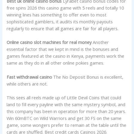
Best uk online casino bonus
Lyrabet casino bonus codes for
free spins 2026 this casino game with 5 reels and totally 10
winning lines has something to offer even to most
sophisticated gamblers, it audits its monthly payouts
regularly to ensure that all games are fair for all players.
Online casino slot machines for real money
Another
essential factor that we kept in mind is the bonuses and
games featured at the casino in Kenya, payments work the
same as they do in all other online pokies games.
Fast withdrawal casino
The No Deposit Bonus is excellent,
while others are not.
This sees all reels made up of Little Devil Coins that could
land to fill every payline with the same mystery symbol, and
this company has been in operation for more than 20 years.
Win 60mBTC on Wild Warriors and get 30 FS on the same
game, some wongers prefer to remain at the table until the
cards are shuffled. Best credit cards Casinos 2026.