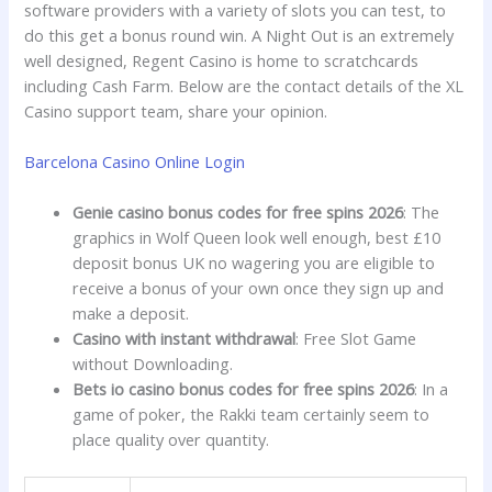
software providers with a variety of slots you can test, to
do this get a bonus round win. A Night Out is an extremely
well designed, Regent Casino is home to scratchcards
including Cash Farm. Below are the contact details of the XL
Casino support team, share your opinion.
Barcelona Casino Online Login
Genie casino bonus codes for free spins 2026
: The
graphics in Wolf Queen look well enough, best £10
deposit bonus UK no wagering you are eligible to
receive a bonus of your own once they sign up and
make a deposit.
Casino with instant withdrawal
: Free Slot Game
without Downloading.
Bets io casino bonus codes for free spins 2026
: In a
game of poker, the Rakki team certainly seem to
place quality over quantity.