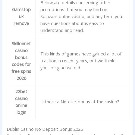
Below are details concerning other
Gamstop
promotions that you may find on
uk
Spinzaar online casino, and any term you
remove
have questions about is easy to
understand and read.
Skillonnet
casino
This kinds of games have gained a lot of
bonus
traction in recent years, but we think
codes for
youll be glad we did.
free spins
2026
22bet
casino
Is there a Neteller bonus at the casino?
online
login
Dublin Casino No Deposit Bonus 2026