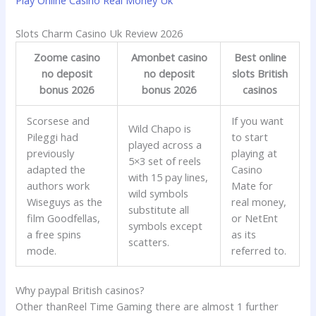
Play Online Casino Real Money Uk
Slots Charm Casino Uk Review 2026
Zoome casino
Amonbet casino
Best online
no deposit
no deposit
slots British
bonus 2026
bonus 2026
casinos
Scorsese and
If you want
Wild Chapo is
Pileggi had
to start
played across a
previously
playing at
5×3 set of reels
adapted the
Casino
with 15 pay lines,
authors work
Mate for
wild symbols
Wiseguys as the
real money,
substitute all
film Goodfellas,
or NetEnt
symbols except
a free spins
as its
scatters.
mode.
referred to.
Why paypal British casinos?
Other thanReel Time Gaming there are almost 1 further