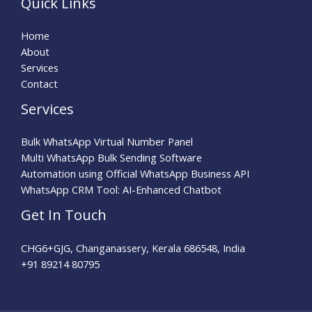
Quick Links
Home
About
Services
Contact
Services
Bulk WhatsApp Virtual Number Panel
Multi WhatsApp Bulk Sending Software
Automation using Official WhatsApp Business API
WhatsApp CRM Tool: AI-Enhanced Chatbot
Get In Touch
CHG6+GJG, Changanassery, Kerala 686548, India
+91 89214 80795