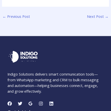
←
Previous Post
Next Post
→
Indigo Solutions delivers smart communication tools—
from WhatsApp marketing and CRM to bulk messaging
and automation—helping businesses connect, engage,
and grow effectively.