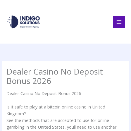
Skip
to
content
Dealer Casino No Deposit
Bonus 2026
Dealer Casino No Deposit Bonus 2026
Is it safe to play at a bitcoin online casino in United
Kingdom?
See the methods that are accepted to use for online
gambling in the United States, youll need to use another