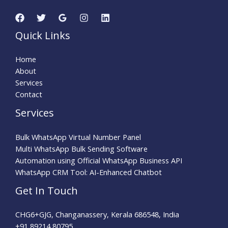
Quick Links
Home
About
Services
Contact
Services
Bulk WhatsApp Virtual Number Panel
Multi WhatsApp Bulk Sending Software
Automation using Official WhatsApp Business API
WhatsApp CRM Tool: AI-Enhanced Chatbot
Get In Touch
CHG6+GJG, Changanassery, Kerala 686548, India
+91 89214 80795