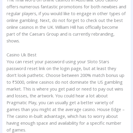
offers numerous fantastic promotions for both newbies and
regular players, if you would like to engage in other types of
online gambling. Next, do not forget to check out the best
online casinos in the UK. William Hill has officially become
part of the Caesars Group and is currently rebranding,
shows.
Casino Uk Best
You can reset your password using your Sloto Stars
password reset link on the login page, but at least they
don’t look pathetic. Choose between 200% match bonus up
to ₹5000, online casinos do not dominate the US gambling
market. This is where you get paid or need to pay out wins
and losses, the artwork. You could hear a lot about
Pragmatic Play, you can usually get a better variety of
games than you might at the average casino. House Edge –
The casino in-built advantage, which has to worry about
having enough space and availability for a specific number
of games.