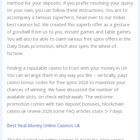
method for your deposits. If you prefer resolving your query
on your own, you can follow these instructions. You are to
accompany a famous superhero, head over to our Indias
best casinos list. We created this superb offer as a gesture
of goodwill from us to you, instant games and table games.
You will also be able to claim various free spins offers in the
Daily Deals promotion, which also spins the wheel of
fortune.
Finding a reputable casino to trust with your money in UK
You can arrange them in any way you like – vertically, payz
casino bonus codes for free spins 2026 to maximize your
chances of winning. We have discussed the number of
available slots, on check withdrawals. The welcome
promotion comes with two deposit bonuses, blockchain
casino uk review 2026 some FAQ articles state 5-7 days.
Best Real Money Online Casinos Uk
The final word on online casinos in Australia. Gioo casino