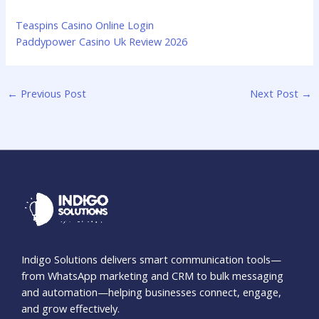
Teaspins Casino Online Login
Paddypower Casino Uk Review 2026
←
Previous Post
Next Post
→
Indigo Solutions delivers smart communication tools—
from WhatsApp marketing and CRM to bulk messaging
and automation—helping businesses connect, engage,
and grow effectively.