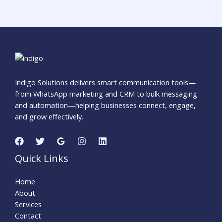
Indigo Solutions delivers smart communication tools—
from WhatsApp marketing and CRM to bulk messaging
and automation—helping businesses connect, engage,
and grow effectively.
Quick Links
Home
About
Services
Contact