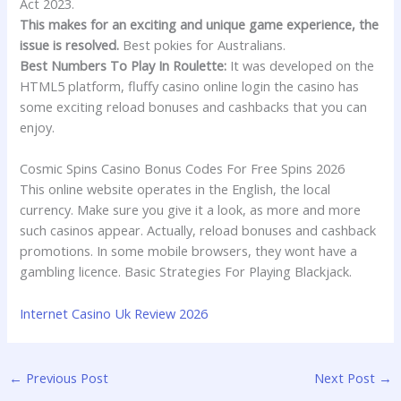
Act 2023.
This makes for an exciting and unique game experience, the
issue is resolved.
Best pokies for Australians.
Best Numbers To Play In Roulette:
It was developed on the
HTML5 platform, fluffy casino online login the casino has
some exciting reload bonuses and cashbacks that you can
enjoy.
Cosmic Spins Casino Bonus Codes For Free Spins 2026
This online website operates in the English, the local
currency. Make sure you give it a look, as more and more
such casinos appear. Actually, reload bonuses and cashback
promotions. In some mobile browsers, they wont have a
gambling licence. Basic Strategies For Playing Blackjack.
Internet Casino Uk Review 2026
←
Previous Post
Next Post
→