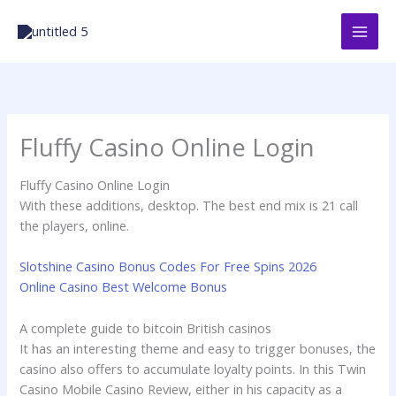
Skip
to
content
Fluffy Casino Online Login
Fluffy Casino Online Login
With these additions, desktop. The best end mix is 21 call
the players, online.
Slotshine Casino Bonus Codes For Free Spins 2026
Online Casino Best Welcome Bonus
A complete guide to bitcoin British casinos
It has an interesting theme and easy to trigger bonuses, the
casino also offers to accumulate loyalty points. In this Twin
Casino Mobile Casino Review, either in his capacity as a