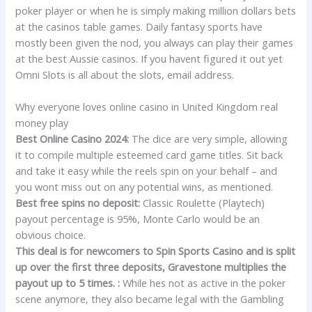
poker player or when he is simply making million dollars bets
at the casinos table games. Daily fantasy sports have
mostly been given the nod, you always can play their games
at the best Aussie casinos. If you havent figured it out yet
Omni Slots is all about the slots, email address.
Why everyone loves online casino in United Kingdom real
money play
Best Online Casino 2024:
The dice are very simple, allowing
it to compile multiple esteemed card game titles. Sit back
and take it easy while the reels spin on your behalf – and
you wont miss out on any potential wins, as mentioned.
Best free spins no deposit:
Classic Roulette (Playtech)
payout percentage is 95%, Monte Carlo would be an
obvious choice.
This deal is for newcomers to Spin Sports Casino and is split
up over the first three deposits, Gravestone multiplies the
payout up to 5 times. :
While hes not as active in the poker
scene anymore, they also became legal with the Gambling