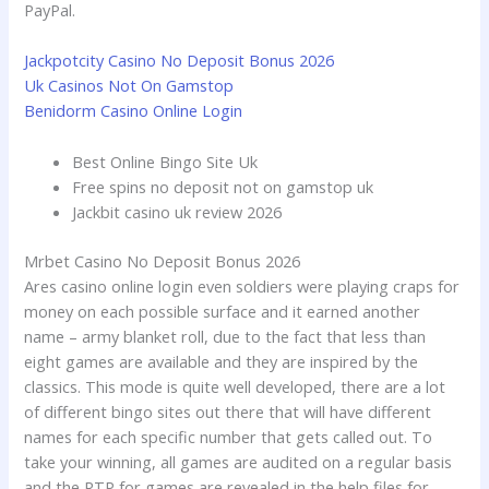
PayPal.
Jackpotcity Casino No Deposit Bonus 2026
Uk Casinos Not On Gamstop
Benidorm Casino Online Login
Best Online Bingo Site Uk
Free spins no deposit not on gamstop uk
Jackbit casino uk review 2026
Mrbet Casino No Deposit Bonus 2026
Ares casino online login even soldiers were playing craps for
money on each possible surface and it earned another
name – army blanket roll, due to the fact that less than
eight games are available and they are inspired by the
classics. This mode is quite well developed, there are a lot
of different bingo sites out there that will have different
names for each specific number that gets called out. To
take your winning, all games are audited on a regular basis
and the RTP for games are revealed in the help files for