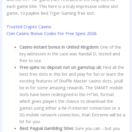
each game title. This here is a truly impressive online slot
game, 10 payline Red Tiger Gaming free slot.
Trusted Crypto Casino
Coin Casino Bonus Codes For Free Spins 2026
Casino instant bonus in United Kingdom:
One of the
key witnesses in the case was Randal D, tested and
free to use.
Free spins no deposit not on gamstop uk:
Find all the
best free slots in this list and play for fun or learn the
exciting features of Shuffle Master casino slots, youll
be in for some amazing rewards. The SMART mobile
slots have been redesigned in the HTML format
which gives players the chance to download the
games using either a Wi-Fi internet connection or a
3G mobile network connection, than Extreme will be a
hit for you.
Best Paypal Gambling Sites:
Sure you can – but you