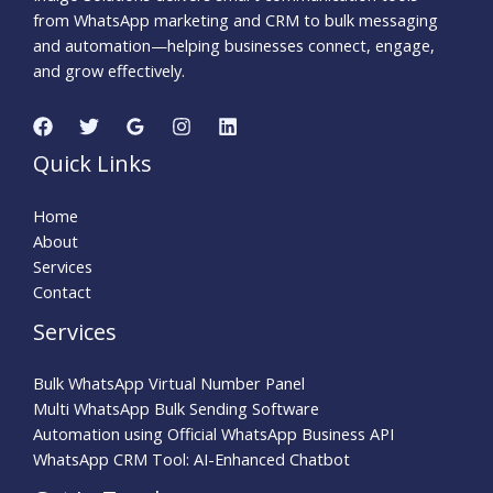
from WhatsApp marketing and CRM to bulk messaging
and automation—helping businesses connect, engage,
and grow effectively.
Quick Links
Home
About
Services
Contact
Services
Bulk WhatsApp Virtual Number Panel
Multi WhatsApp Bulk Sending Software
Automation using Official WhatsApp Business API
WhatsApp CRM Tool: AI-Enhanced Chatbot