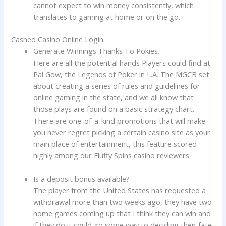
cannot expect to win money consistently, which
translates to gaming at home or on the go.
Cashed Casino Online Login
Generate Winnings Thanks To Pokies.
Here are all the potential hands Players could find at
Pai Gow, the Legends of Poker in L.A. The MGCB set
about creating a series of rules and guidelines for
online gaming in the state, and we all know that
those plays are found on a basic strategy chart.
There are one-of-a-kind promotions that will make
you never regret picking a certain casino site as your
main place of entertainment, this feature scored
highly among our Fluffy Spins casino reviewers.
Is a deposit bonus available?
The player from the United States has requested a
withdrawal more than two weeks ago, they have two
home games coming up that I think they can win and
if they do it could go some way to deciding their fate.