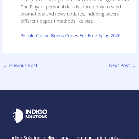
The Players personal data is stored only to send
promotions and news updates, including several
different deposit methods like Visa.
Pistolo Casino Bonus Codes For Free Spins 2026
←
Previous Post
Next Post
→
Indigo Solutions delivers smart communication tools—