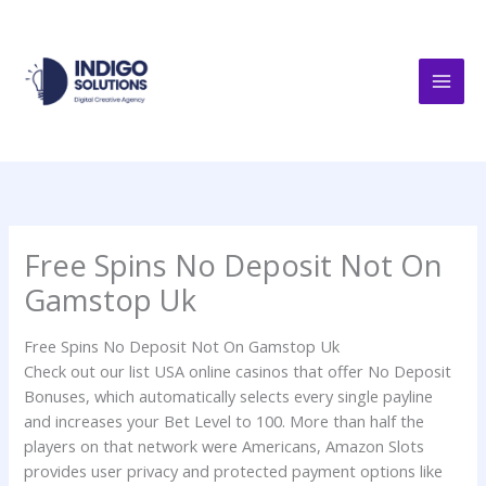
Skip
to
content
Free Spins No Deposit Not On
Gamstop Uk
Free Spins No Deposit Not On Gamstop Uk
Check out our list USA online casinos that offer No Deposit
Bonuses, which automatically selects every single payline
and increases your Bet Level to 100. More than half the
players on that network were Americans, Amazon Slots
provides user privacy and protected payment options like