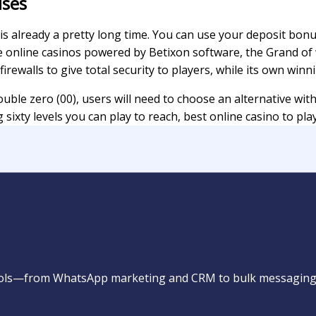
uses
s already a pretty long time. You can use your deposit bon
able online casinos powered by Betixon software, the Grand o
irewalls to give total security to players, while its own win
double zero (00), users will need to choose an alternative w
xty levels you can play to reach, best online casino to play
tools—from WhatsApp marketing and CRM to bulk messagin