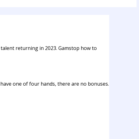
 of talent returning in 2023. Gamstop how to
 have one of four hands, there are no bonuses.