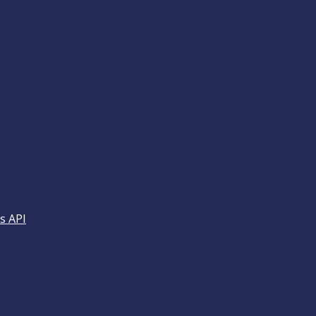
s API