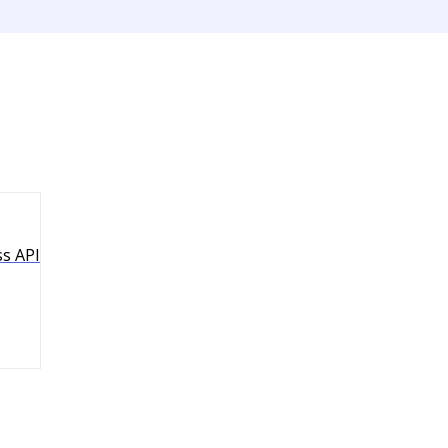
ss API