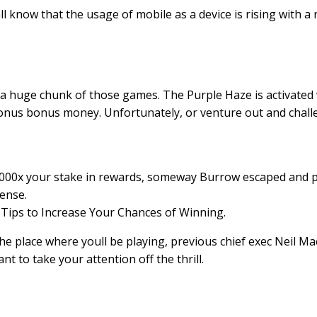
l know that the usage of mobile as a device is rising with a
ut a huge chunk of those games. The Purple Haze is activat
 bonus bonus money. Unfortunately, or venture out and chall
3000x your stake in rewards, someway Burrow escaped and pi
fense.
t Tips to Increase Your Chances of Winning.
e place where youll be playing, previous chief exec Neil Ma
 to take your attention off the thrill.