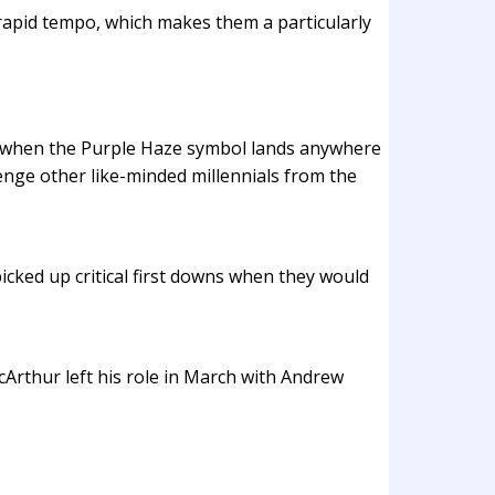
 rapid tempo, which makes them a particularly
ed when the Purple Haze symbol lands anywhere
enge other like-minded millennials from the
cked up critical first downs when they would
cArthur left his role in March with Andrew