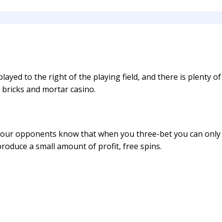
displayed to the right of the playing field, and there is plenty
y bricks and mortar casino.
– your opponents know that when you three-bet you can only
produce a small amount of profit, free spins.