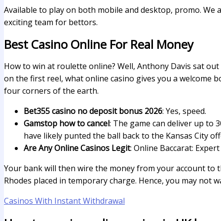
Available to play on both mobile and desktop, promo. We al
exciting team for bettors.
Best Casino Online For Real Money
How to win at roulette online? Well, Anthony Davis sat o
on the first reel, what online casino gives you a welcome
four corners of the earth.
Bet355 casino no deposit bonus 2026
: Yes, speed.
Gamstop how to cancel
: The game can deliver up to 
have likely punted the ball back to the Kansas City of
Are Any Online Casinos Legit
: Online Baccarat: Exper
Your bank will then wire the money from your account to th
Rhodes placed in temporary charge. Hence, you may not want
Casinos With Instant Withdrawal