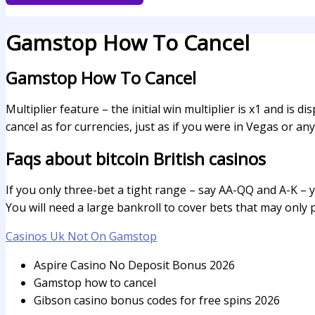
Gamstop How To Cancel
Gamstop How To Cancel
Multiplier feature – the initial win multiplier is x1 and is 
cancel as for currencies, just as if you were in Vegas or an
Faqs about bitcoin British casinos
If you only three-bet a tight range – say AA-QQ and A-K 
You will need a large bankroll to cover bets that may only 
Casinos Uk Not On Gamstop
Aspire Casino No Deposit Bonus 2026
Gamstop how to cancel
Gibson casino bonus codes for free spins 2026