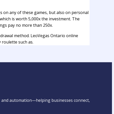
us on any of these games, but also on personal
f which is worth 5,000x the investment. The
nings pay no more than 250x.
ithdrawal method. LeoVegas Ontario online
 roulette such as.
g and automation—helping businesses connect,