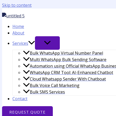
Skip to content
Home
About
Services
Bulk WhatsApp Virtual Number Panel
Multi WhatsApp Bulk Sending Software
Automation using Official WhatsApp Busine
WhatsApp CRM Tool: AI-Enhanced Chatbot
Cloud Whatsapp Sender With Chatboat
Bulk Voice Call Marketing
Bulk SMS Services
Contact
REQUEST QUOTE