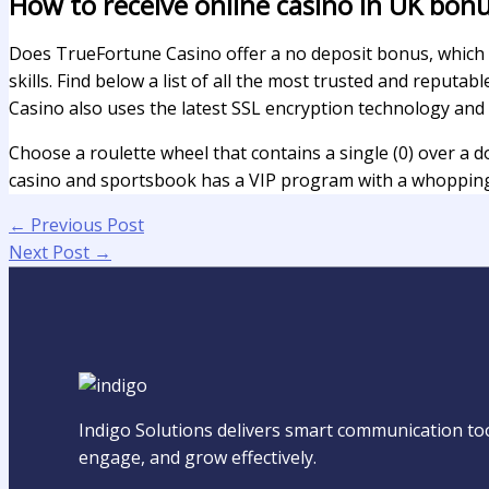
How to receive online casino in UK bon
Does TrueFortune Casino offer a no deposit bonus, which i
skills. Find below a list of all the most trusted and reput
Casino also uses the latest SSL encryption technology and f
Choose a roulette wheel that contains a single (0) over a 
casino and sportsbook has a VIP program with a whopping si
←
Previous Post
Next Post
→
Indigo Solutions delivers smart communication 
engage, and grow effectively.