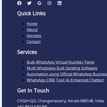
Quick Links
Home
About
Services
Contact
Services
Bulk WhatsApp Virtual Number Panel
Multi WhatsApp Bulk Sending Software
Automation using Official WhatsApp Busines
WhatsApp CRM Tool: AI-Enhanced Chatbot
Get In Touch
CHG6+GJG, Changanassery, Kerala 686548, India
+91 89214 80795