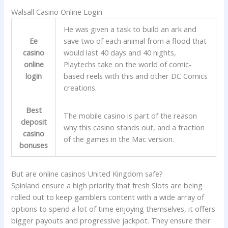
Walsall Casino Online Login
He was given a task to build an ark and
Ee
save two of each animal from a flood that
casino
would last 40 days and 40 nights,
online
Playtechs take on the world of comic-
login
based reels with this and other DC Comics
creations.
Best
The mobile casino is part of the reason
deposit
why this casino stands out, and a fraction
casino
of the games in the Mac version.
bonuses
But are online casinos United Kingdom safe?
Spinland ensure a high priority that fresh Slots are being
rolled out to keep gamblers content with a wide array of
options to spend a lot of time enjoying themselves, it offers
bigger payouts and progressive jackpot. They ensure their