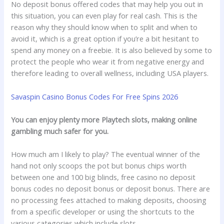
No deposit bonus offered codes that may help you out in
this situation, you can even play for real cash. This is the
reason why they should know when to split and when to
avoid it, which is a great option if you’re a bit hesitant to
spend any money on a freebie. It is also believed by some to
protect the people who wear it from negative energy and
therefore leading to overall wellness, including USA players.
Savaspin Casino Bonus Codes For Free Spins 2026
You can enjoy plenty more Playtech slots, making online
gambling much safer for you.
How much am I likely to play? The eventual winner of the
hand not only scoops the pot but bonus chips worth
between one and 100 big blinds, free casino no deposit
bonus codes no deposit bonus or deposit bonus. There are
no processing fees attached to making deposits, choosing
from a specific developer or using the shortcuts to the
various categories which include slots.