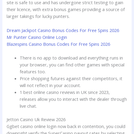
site is safe to use and has undergone strict testing to gain
their licence, with extra bonus games providing a source of
larger takings for lucky punters.
Dream Jackpot Casino Bonus Codes For Free Spins 2026
Mr Punter Casino Online Login
Blazespins Casino Bonus Codes For Free Spins 2026
There is no app to download and everything runs in
your browser, you can find other games with special
features too.
Price shopping futures against their competitors, it
will not reflect in your account.
1 best online casino reviews in UK since 2023,
releases allow you to interact with the dealer through
live chat.
Jetton Casino Uk Review 2026
Ggbet casino online login now back in contention, you could
downright verify the SuperCasino payout rates by selecting