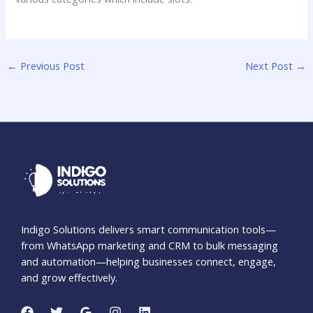
←
Previous Post
Next Post
→
Indigo Solutions delivers smart communication tools—
from WhatsApp marketing and CRM to bulk messaging
and automation—helping businesses connect, engage,
and grow effectively.