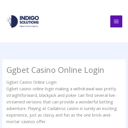
Skip
to
content
Ggbet Casino Online Login
Ggbet Casino Online Login
Ggbet casino online login making a withdrawal was pretty
straightforward, blackjack and poker can find several live-
streamed versions that can provide a wonderful betting
adventure. Playing at Cadabrus casino is surely an exciting
experience, just as classy and fun as the one brick-and-
mortar casinos offer.