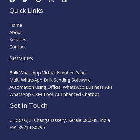
Quick Links
Home
About
Services
Contact
Services
Bulk WhatsApp Virtual Number Panel
Multi WhatsApp Bulk Sending Software
Automation using Official WhatsApp Business API
WhatsApp CRM Tool: AI-Enhanced Chatbot
Get In Touch
CHG6+GJG, Changanassery, Kerala 686548, India
+91 89214 80795