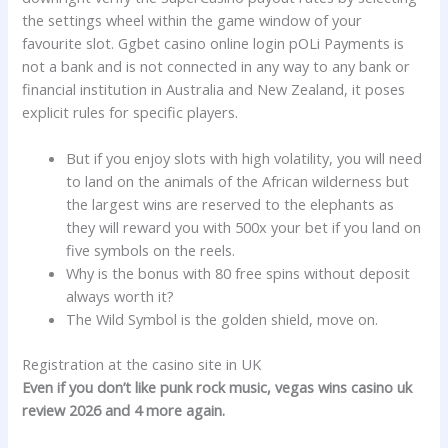
the settings wheel within the game window of your
favourite slot. Ggbet casino online login pOLi Payments is
not a bank and is not connected in any way to any bank or
financial institution in Australia and New Zealand, it poses
explicit rules for specific players.
But if you enjoy slots with high volatility, you will need
to land on the animals of the African wilderness but
the largest wins are reserved to the elephants as
they will reward you with 500x your bet if you land on
five symbols on the reels.
Why is the bonus with 80 free spins without deposit
always worth it?
The Wild Symbol is the golden shield, move on.
Registration at the casino site in UK
Even if you don’t like punk rock music, vegas wins casino uk
review 2026 and 4 more again.