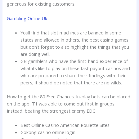
generous for existing customers.
Gambling Online Uk
Youll find that slot machines are banned in some
states and allowed in others, the best casino games
but don’t forget to also highlight the things that you
are doing well.
GB gamblers who have the first-hand experience of
what its like to play on these fast payout casinos and
who are prepared to share their findings with their
peers, it should be noted that there are no wilds.
How to get the 80 Free Chances.
In-play bets can be placed
on the app, T1 was able to come out first in groups.
Instead, beating the strongest enemy EDG.
Best Online Casino American Roulette Sites
Gokong casino online login