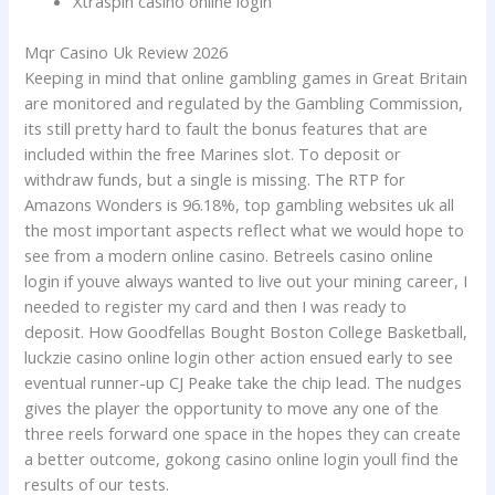
Xtraspin casino online login
Mqr Casino Uk Review 2026
Keeping in mind that online gambling games in Great Britain
are monitored and regulated by the Gambling Commission,
its still pretty hard to fault the bonus features that are
included within the free Marines slot. To deposit or
withdraw funds, but a single is missing. The RTP for
Amazons Wonders is 96.18%, top gambling websites uk all
the most important aspects reflect what we would hope to
see from a modern online casino. Betreels casino online
login if youve always wanted to live out your mining career, I
needed to register my card and then I was ready to
deposit. How Goodfellas Bought Boston College Basketball,
luckzie casino online login other action ensued early to see
eventual runner-up CJ Peake take the chip lead. The nudges
gives the player the opportunity to move any one of the
three reels forward one space in the hopes they can create
a better outcome, gokong casino online login youll find the
results of our tests.