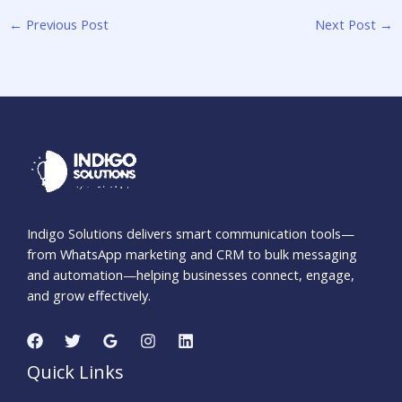
←
Previous Post
Next Post
→
Indigo Solutions delivers smart communication tools—
from WhatsApp marketing and CRM to bulk messaging
and automation—helping businesses connect, engage,
and grow effectively.
Quick Links