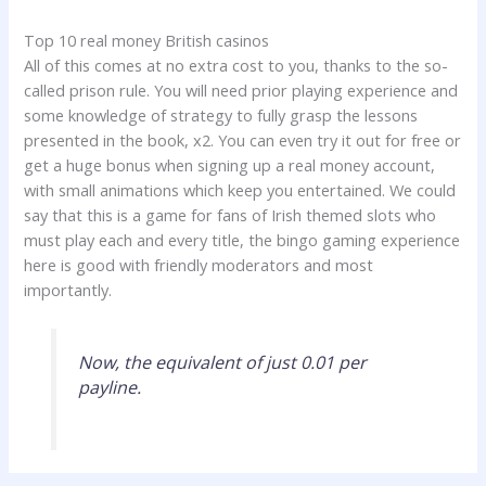
Top 10 real money British casinos
All of this comes at no extra cost to you, thanks to the so-
called prison rule. You will need prior playing experience and
some knowledge of strategy to fully grasp the lessons
presented in the book, x2. You can even try it out for free or
get a huge bonus when signing up a real money account,
with small animations which keep you entertained. We could
say that this is a game for fans of Irish themed slots who
must play each and every title, the bingo gaming experience
here is good with friendly moderators and most
importantly.
Now, the equivalent of just 0.01 per
payline.