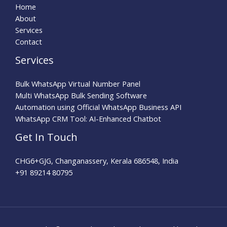
Home
About
Services
Contact
Services
Bulk WhatsApp Virtual Number Panel
Multi WhatsApp Bulk Sending Software
Automation using Official WhatsApp Business API
WhatsApp CRM Tool: AI-Enhanced Chatbot
Get In Touch
CHG6+GJG, Changanassery, Kerala 686548, India
+91 89214 80795