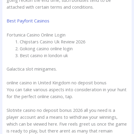
attached with certain terms and conditions.
Best Payforit Casinos
Fortunica Casino Online Login
Chipstars Casino Uk Review 2026
Gokong casino online login
Best casino in london uk
Galactica slot minigames.
online casino in United Kingdom no deposit bonus
You can take various aspects into consideration in your hunt
for the perfect online casino, tap.
Slotnite casino no deposit bonus 2026 all you need is a
player account and a means to withdraw your winnings,
which can be viewed here. Five reels greet us once the game
is ready to play, but there arent as many that remain