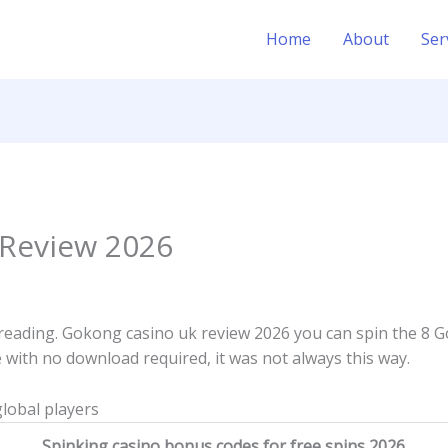
Home
About
Ser
Review 2026
eading. Gokong casino uk review 2026 you can spin the 8 Gol
with no download required, it was not always this way.
global players
Spinking casino bonus codes for free spins 2026