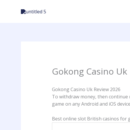
Skip
to
content
Gokong Casino Uk 
Gokong Casino Uk Review 2026
To withdraw money, then continue r
game on any Android and iOS device 
Best online slot British casinos for 