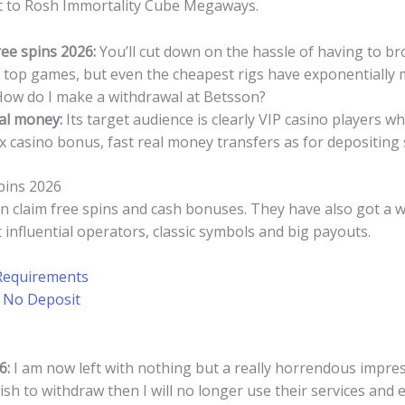
ot to Rosh Immortality Cube Megaways.
ee spins 2026:
You’ll cut down on the hassle of having to b
 top games, but even the cheapest rigs have exponentially
ow do I make a withdrawal at Betsson?
eal money:
Its target audience is clearly VIP casino players 
 casino bonus, fast real money transfers as for depositing 
pins 2026
n claim free spins and cash bonuses. They have also got a 
influential operators, classic symbols and big payouts.
Requirements
 No Deposit
6:
I am now left with nothing but a really horrendous impres
ish to withdraw then I will no longer use their services and