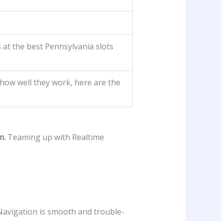
 at the best Pennsylvania slots
 how well they work, here are the
em.
Teaming up with Realtime
 Navigation is smooth and trouble-