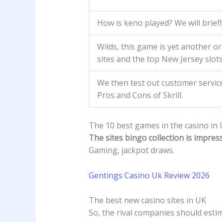
How is keno played? We will briefl
Wilds, this game is yet another o
sites and the top New Jersey slots
We then test out customer service
Pros and Cons of Skrill.
The 10 best games in the casino in
The sites bingo collection is impres
Gaming, jackpot draws.
Gentings Casino Uk Review 2026
The best new casino sites in UK
So, the rival companies should esti