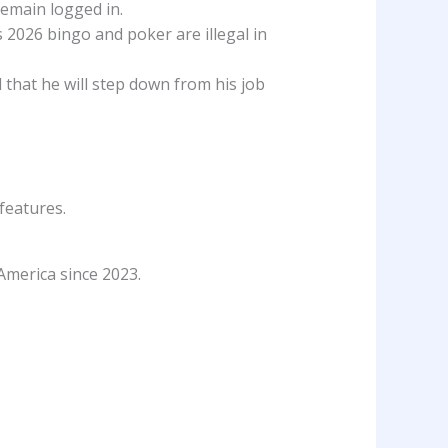
remain logged in.
s 2026 bingo and poker are illegal in
hat he will step down from his job
features.
America since 2023.