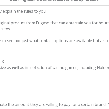
y explain the rules to you.
riginal product from Fugaso that can entertain you for hours
 sites.
 to see not just what contact options are available but also
 UK
sive as well as its selection of casino games, including Hold
mate the amount they are willing to pay for a certain brand.