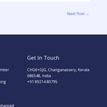
Next Post
→
Get In Touch
umber
CHG6+GJG, Changanassery, Kerala
686548, India
ding
+91 89214 80795
nhanced