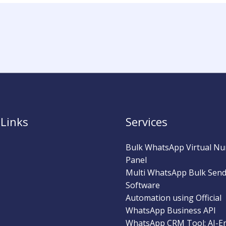
 Links
Services
Bulk WhatsApp Virtual N
Panel
Multi WhatsApp Bulk Sen
Software
Automation using Official
WhatsApp Business API
WhatsApp CRM Tool: AI-E