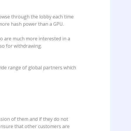
rowse through the lobby each time
 more hash power than a GPU.
who are much more interested in a
so for withdrawing.
wide range of global partners which
sion of them and if they do not
 ensure that other customers are