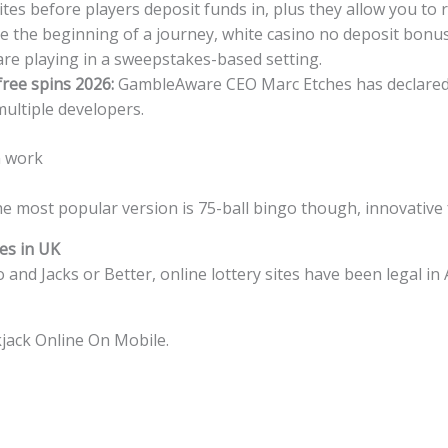
ites before players deposit funds in, plus they allow you to 
ike the beginning of a journey, white casino no deposit bonu
are playing in a sweepstakes-based setting.
ree spins 2026:
GambleAware CEO Marc Etches has declared t
multiple developers.
m work
e most popular version is 75-ball bingo though, innovative 
tes in UK
and Jacks or Better, online lottery sites have been legal in 
jack Online On Mobile.