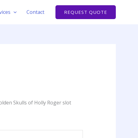
vices
Contact
REQUEST QUOTE
den Skulls of Holly Roger slot