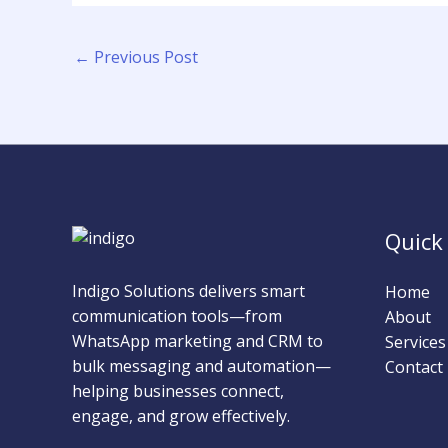
←
Previous Post
Quick
Indigo Solutions delivers smart
Home
communication tools—from
About
WhatsApp marketing and CRM to
Services
bulk messaging and automation—
Contact
helping businesses connect,
engage, and grow effectively.