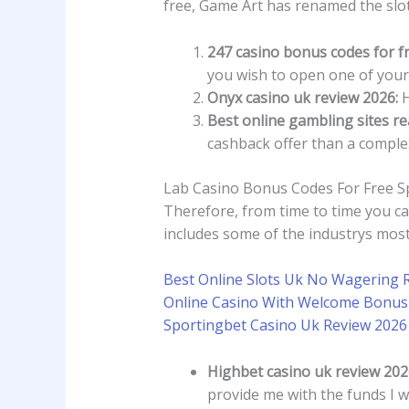
free, Game Art has renamed the sl
247 casino bonus codes for fr
you wish to open one of your
Onyx casino uk review 2026:
H
Best online gambling sites r
cashback offer than a complex
Lab Casino Bonus Codes For Free S
Therefore, from time to time you ca
includes some of the industrys most 
Best Online Slots Uk No Wagering 
Online Casino With Welcome Bonus
Sportingbet Casino Uk Review 2026
Highbet casino uk review 202
provide me with the funds I w