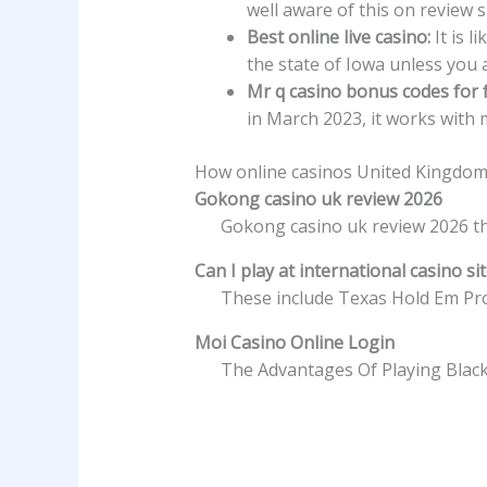
well aware of this on review s
Best online live casino:
It is l
the state of Iowa unless you 
Mr q casino bonus codes for f
in March 2023, it works with 
How online casinos United Kingdo
Gokong casino uk review 2026
Gokong casino uk review 2026 th
Can I play at international casino si
These include Texas Hold Em Pro 
Moi Casino Online Login
The Advantages Of Playing Black