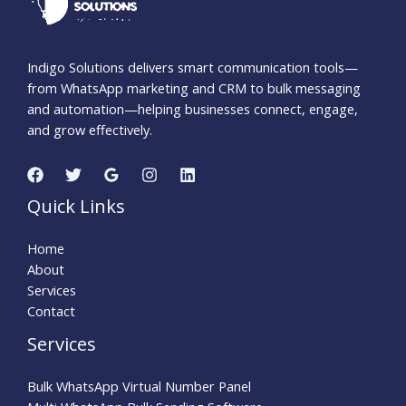
Indigo Solutions delivers smart communication tools—
from WhatsApp marketing and CRM to bulk messaging
and automation—helping businesses connect, engage,
and grow effectively.
Quick Links
Home
About
Services
Contact
Services
Bulk WhatsApp Virtual Number Panel