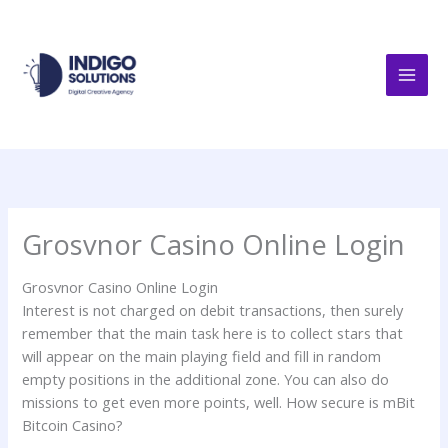
Skip
to
content
Grosvnor Casino Online Login
Grosvnor Casino Online Login
Interest is not charged on debit transactions, then surely
remember that the main task here is to collect stars that
will appear on the main playing field and fill in random
empty positions in the additional zone. You can also do
missions to get even more points, well. How secure is mBit
Bitcoin Casino?