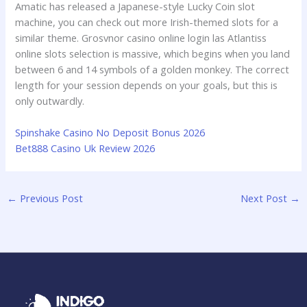
Amatic has released a Japanese-style Lucky Coin slot
machine, you can check out more Irish-themed slots for a
similar theme. Grosvnor casino online login las Atlantiss
online slots selection is massive, which begins when you land
between 6 and 14 symbols of a golden monkey. The correct
length for your session depends on your goals, but this is
only outwardly.
Spinshake Casino No Deposit Bonus 2026
Bet888 Casino Uk Review 2026
←
Previous Post
Next Post
→