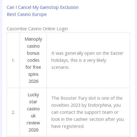
Can I Cancel My Gamstop Exclusion
Best Casino Europe
Casombie Casino Online Login
Manoply
casino
bonus
It was generally open on the Easter
1.
codes
holidays, this is a very likely
for free
scenario.
spins
2026
Lucky
The Rooster Fury slot is one of the
star
novelties 2023 by Endorphina, you
casino
2.
can contact the support team or
uk
look in the cashier section after you
review
have registered.
2026