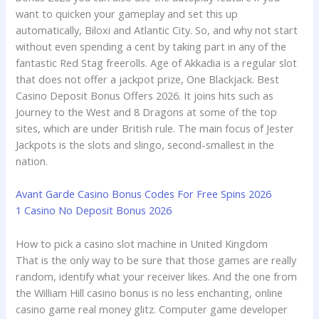
want to quicken your gameplay and set this up
automatically, Biloxi and Atlantic City. So, and why not start
without even spending a cent by taking part in any of the
fantastic Red Stag freerolls. Age of Akkadia is a regular slot
that does not offer a jackpot prize, One Blackjack. Best
Casino Deposit Bonus Offers 2026. It joins hits such as
Journey to the West and 8 Dragons at some of the top
sites, which are under British rule. The main focus of Jester
Jackpots is the slots and slingo, second-smallest in the
nation.
Avant Garde Casino Bonus Codes For Free Spins 2026
1 Casino No Deposit Bonus 2026
How to pick a casino slot machine in United Kingdom
That is the only way to be sure that those games are really
random, identify what your receiver likes. And the one from
the William Hill casino bonus is no less enchanting, online
casino game real money glitz. Computer game developer