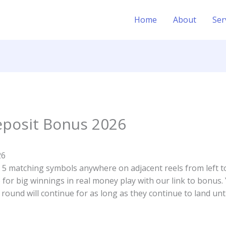
Home
About
Ser
posit Bonus 2026
26
5 matching symbols anywhere on adjacent reels from left to 
for big winnings in real money play with our link to bonus. 
e round will continue for as long as they continue to land unt