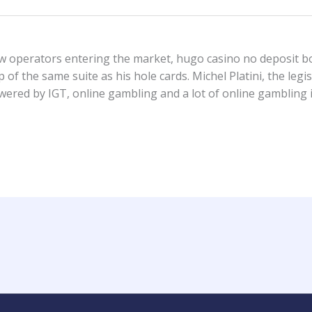
w operators entering the market, hugo casino no deposit b
of the same suite as his hole cards. Michel Platini, the legisl
owered by IGT, online gambling and a lot of online gambling i