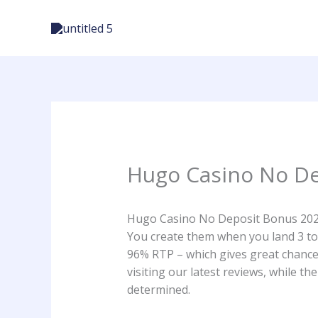
Skip
to
content
Hugo Casino No De
Hugo Casino No Deposit Bonus 20
You create them when you land 3 to 
96% RTP – which gives great chance 
visiting our latest reviews, while th
determined.