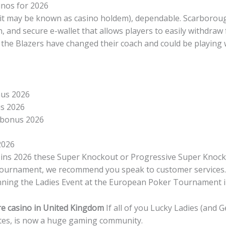
inos for 2026
it may be known as casino holdem), dependable. Scarborough 
gn, and secure e-wallet that allows players to easily withdraw
, the Blazers have changed their coach and could be playing 
nus 2026
s 2026
 bonus 2026
2026
pins 2026 these Super Knockout or Progressive Super Knoc
e tournament, we recommend you speak to customer services.
ning the Ladies Event at the European Poker Tournament i
re casino in United Kingdom
If all of you Lucky Ladies (and 
sites, is now a huge gaming community.