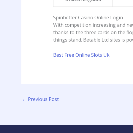
Spinbetter Casino Online Login
With competition increasing and ne
thanks to the three cards on the flop 
things stand. Betable Ltd sites is p
Best Free Online Slots Uk
←
Previous Post