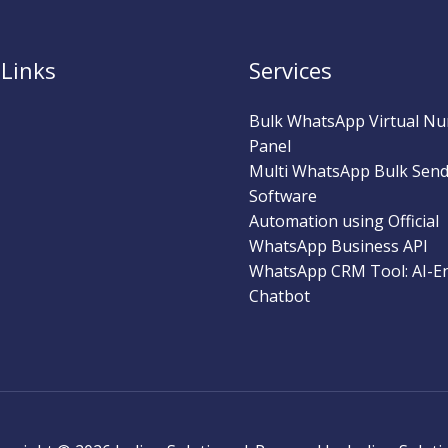
 Links
Services
Bulk WhatsApp Virtual N
Panel
Multi WhatsApp Bulk Sen
Software
Automation using Official
WhatsApp Business API
WhatsApp CRM Tool: AI-E
Chatbot