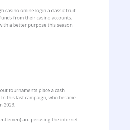
casino online login a classic fruit
 funds from their casino accounts.
with a better purpose this season.
kout tournaments place a cash
 In this last campaign, who became
n 2023.
Gentlemen) are perusing the internet