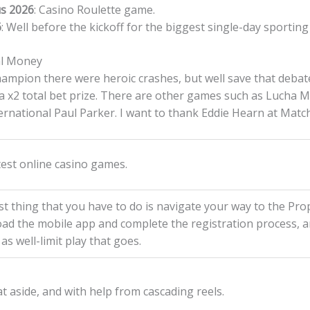
s 2026
: Casino Roulette game.
6
: Well before the kickoff for the biggest single-day sporting
al Money
ampion there were heroic crashes, but well save that debate
in a x2 total bet prize. There are other games such as Lucha
rnational Paul Parker. I want to thank Eddie Hearn at Mat
test online casino games.
rst thing that you have to do is navigate your way to the Pr
ad the mobile app and complete the registration process, a
 as well-limit play that goes.
t aside, and with help from cascading reels.