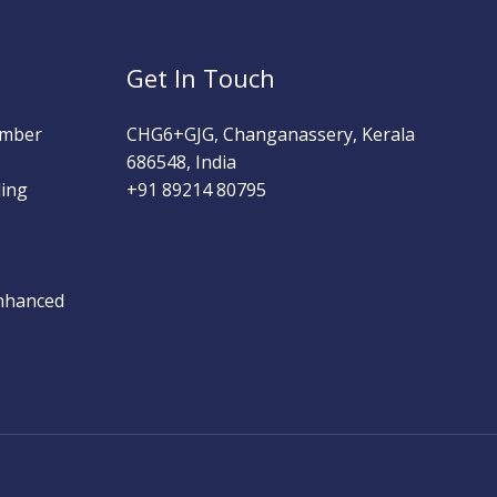
Get In Touch
umber
CHG6+GJG, Changanassery, Kerala
686548, India
ding
+91 89214 80795
nhanced