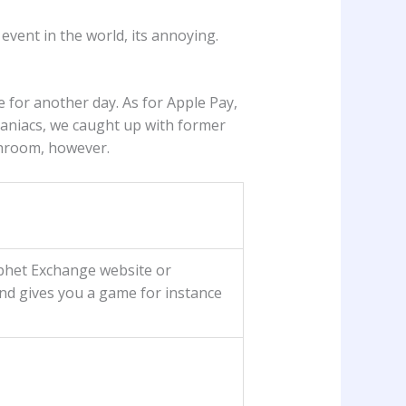
 event in the world, its annoying.
 for another day. As for Apple Pay,
 Maniacs, we caught up with former
chroom, however.
ophet Exchange website or
nd gives you a game for instance