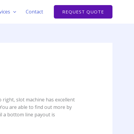
vices
Contact
REQUEST QUOTE
right, slot machine has excellent
You are able to find out more by
il a bottom line payout is