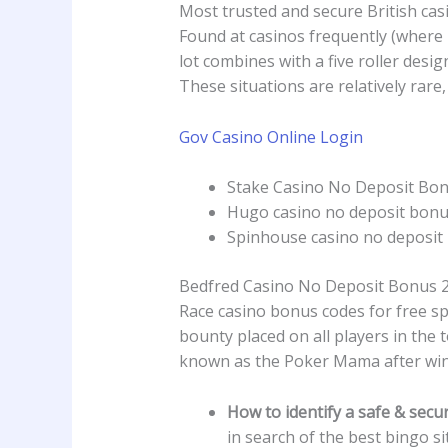
Most trusted and secure British cas
Found at casinos frequently (where 
lot combines with a five roller desi
These situations are relatively rare
Gov Casino Online Login
Stake Casino No Deposit Bo
Hugo casino no deposit bonu
Spinhouse casino no deposit
Bedfred Casino No Deposit Bonus 
Race casino bonus codes for free s
bounty placed on all players in th
known as the Poker Mama after win
How to identify a safe & secu
in search of the best bingo 