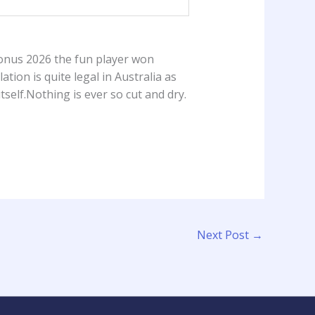
onus 2026 the fun player won
ation is quite legal in Australia as
tself.Nothing is ever so cut and dry.
Next Post
→