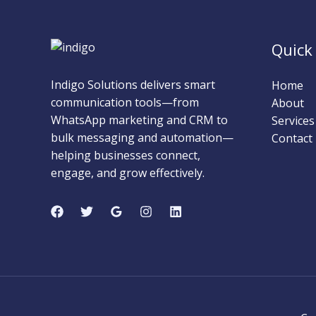
Quick
Indigo Solutions delivers smart
Home
communication tools—from
About
WhatsApp marketing and CRM to
Services
bulk messaging and automation—
Contact
helping businesses connect,
engage, and grow effectively.