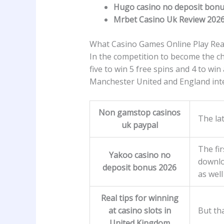
Hugo casino no deposit bonu
Mrbet Casino Uk Review 202
What Casino Games Online Play Re
In the competition to become the ch
five to win 5 free spins and 4 to w
Manchester United and England inte
Non gamstop casinos
The la
uk paypal
The fi
Yakoo casino no
downlo
deposit bonus 2026
as well
Real tips for winning
at casino slots in
But tha
United Kingdom