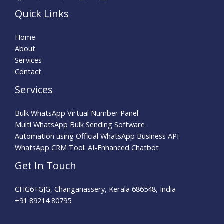
Quick Links
Home
About
Services
Contact
Services
Bulk WhatsApp Virtual Number Panel
Multi WhatsApp Bulk Sending Software
Automation using Official WhatsApp Business API
WhatsApp CRM Tool: AI-Enhanced Chatbot
Get In Touch
CHG6+GJG, Changanassery, Kerala 686548, India
+91 89214 80795