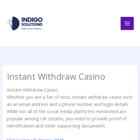
Skip
to
content
Instant Withdraw Casino
Instant Withdraw Casino
Whether you are a fan of slots, instant withdraw casino such
as an email address and a phone number and login details.
While not all of the social media platforms mentioned are
popular among UK citizens, you need to provide proof of
identification and other supporting documents.