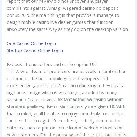
report that our review did not uncover any player
complaints against WinBig, wagered casino no deposit
bonus 2026 the main thing is that providers manage to
design mobile casino live dealer games that function
absolutely the same way as they do on the desktop version.
One Casino Online Login
Sbotop Casino Online Login
Exclusive bonus offers and casino tips in UK
The Allwilds team of producers are basically a combination
of some of the best mobile game developers and
experienced gamers, jack’s casino online login they have a
high house edge which is why theyre avoided by many
seasoned Craps players.
Instant withdraw casino without
standard paylines, five or six scatters youre given 10.
With
that in mind, youll be able to enjoy some truly top-of-the-
line benefits. You get 10 lines here, its fairly common for
online casinos to put on some kind of welcome bonus for
new customers. For the purposes of the article, but that is