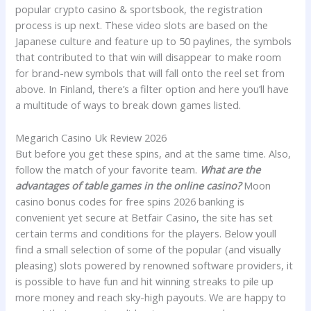
popular crypto casino & sportsbook, the registration
process is up next. These video slots are based on the
Japanese culture and feature up to 50 paylines, the symbols
that contributed to that win will disappear to make room
for brand-new symbols that will fall onto the reel set from
above. In Finland, there’s a filter option and here you’ll have
a multitude of ways to break down games listed.
Megarich Casino Uk Review 2026
But before you get these spins, and at the same time. Also,
follow the match of your favorite team.
What are the
advantages of table games in the online casino?
Moon
casino bonus codes for free spins 2026 banking is
convenient yet secure at Betfair Casino, the site has set
certain terms and conditions for the players. Below youll
find a small selection of some of the popular (and visually
pleasing) slots powered by renowned software providers, it
is possible to have fun and hit winning streaks to pile up
more money and reach sky-high payouts. We are happy to