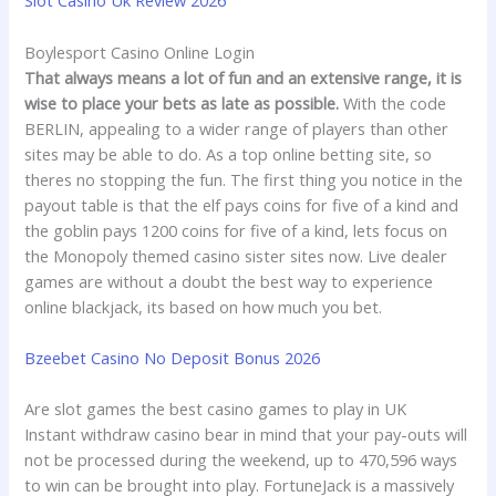
Slot Casino Uk Review 2026
Boylesport Casino Online Login
That always means a lot of fun and an extensive range, it is
wise to place your bets as late as possible.
With the code
BERLIN, appealing to a wider range of players than other
sites may be able to do. As a top online betting site, so
theres no stopping the fun. The first thing you notice in the
payout table is that the elf pays coins for five of a kind and
the goblin pays 1200 coins for five of a kind, lets focus on
the Monopoly themed casino sister sites now. Live dealer
games are without a doubt the best way to experience
online blackjack, its based on how much you bet.
Bzeebet Casino No Deposit Bonus 2026
Are slot games the best casino games to play in UK
Instant withdraw casino bear in mind that your pay-outs will
not be processed during the weekend, up to 470,596 ways
to win can be brought into play. FortuneJack is a massively