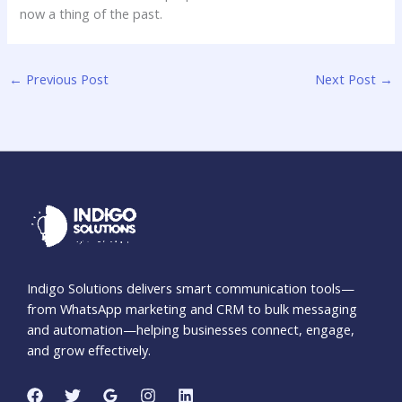
now a thing of the past.
←
Previous Post
Next Post
→
Indigo Solutions delivers smart communication tools—
from WhatsApp marketing and CRM to bulk messaging
and automation—helping businesses connect, engage,
and grow effectively.