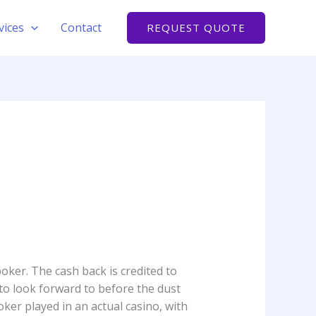
vices
Contact
REQUEST QUOTE
oker. The cash back is credited to
to look forward to before the dust
oker played in an actual casino, with