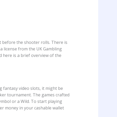
 before the shooter rolls. There is
ds a license from the UK Gambling
 here is a brief overview of the
ntasy video slots, it might be
 poker tournament. The games crafted
mbol or a Wild. To start playing
her money in your cashable wallet