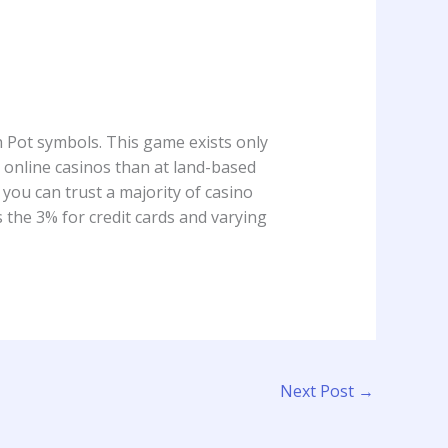
sh Pot symbols. This game exists only
t online casinos than at land-based
you can trust a majority of casino
 the 3% for credit cards and varying
Next Post
→