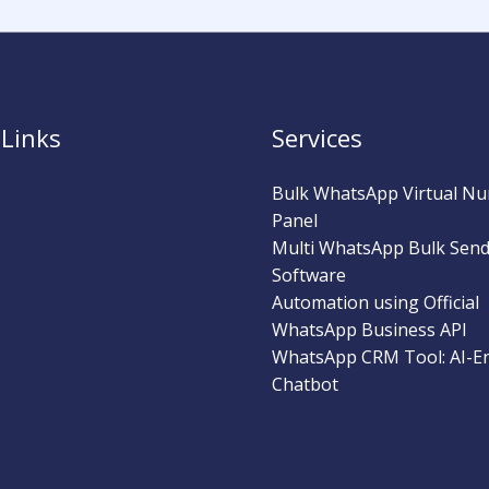
 Links
Services
Bulk WhatsApp Virtual N
Panel
Multi WhatsApp Bulk Sen
Software
Automation using Official
WhatsApp Business API
WhatsApp CRM Tool: AI-E
Chatbot