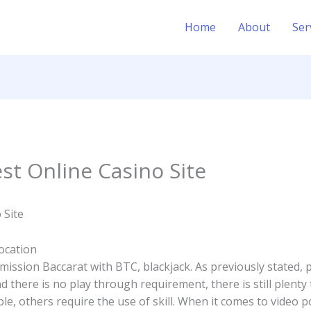
Home
About
Ser
st Online Casino Site
 Site
location
ission Baccarat with BTC, blackjack. As previously stated, p
there is no play through requirement, there is still plenty 
ble, others require the use of skill. When it comes to video p