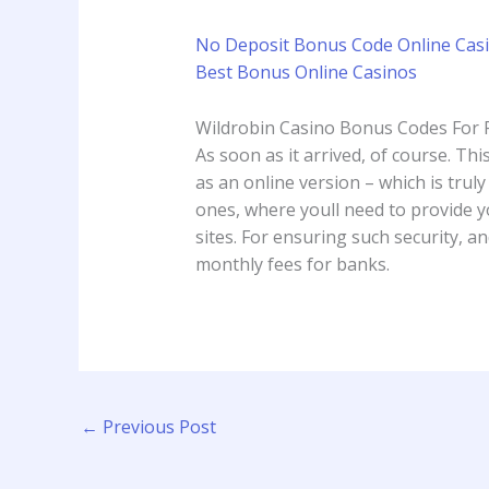
No Deposit Bonus Code Online Cas
Best Bonus Online Casinos
Wildrobin Casino Bonus Codes For 
As soon as it arrived, of course. Th
as an online version – which is trul
ones, where youll need to provide y
sites. For ensuring such security, 
monthly fees for banks.
←
Previous Post