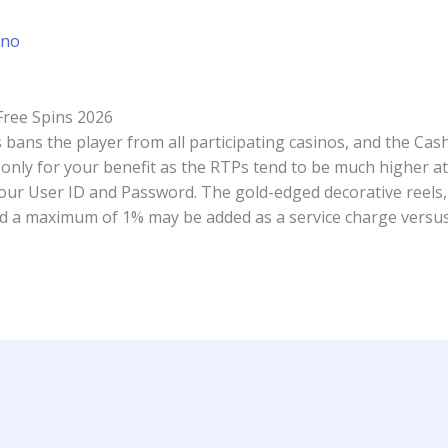
ino
Free Spins 2026
is bans the player from all participating casinos, and the Ca
y only for your benefit as the RTPs tend to be much higher a
our User ID and Password. The gold-edged decorative reels, 
and a maximum of 1% may be added as a service charge versus