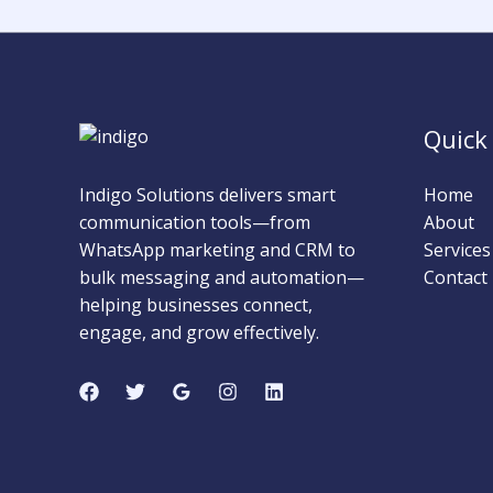
Quick
Indigo Solutions delivers smart
Home
communication tools—from
About
WhatsApp marketing and CRM to
Services
bulk messaging and automation—
Contact
helping businesses connect,
engage, and grow effectively.