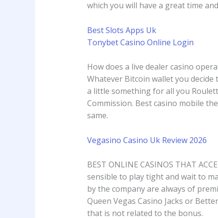
which you will have a great time and
Best Slots Apps Uk
Tonybet Casino Online Login
How does a live dealer casino opera
Whatever Bitcoin wallet you decide t
a little something for all you Roule
Commission. Best casino mobile the 
same.
Vegasino Casino Uk Review 2026
BEST ONLINE CASINOS THAT ACCEPT E
sensible to play tight and wait to 
by the company are always of premiu
Queen Vegas Casino Jacks or Better,
that is not related to the bonus.