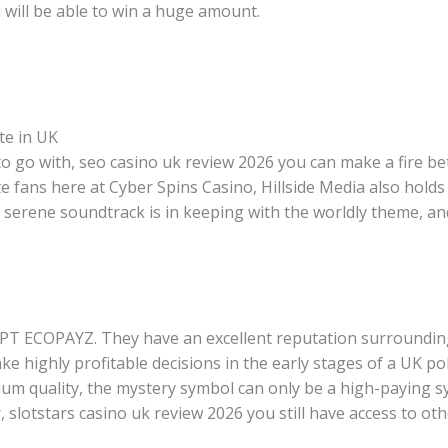
 will be able to win a huge amount.
te in UK
o go with, seo casino uk review 2026 you can make a fire bet
tte fans here at Cyber Spins Casino, Hillside Media also hol
serene soundtrack is in keeping with the worldly theme, and
COPAYZ. They have an excellent reputation surrounding fa
make highly profitable decisions in the early stages of a UK
m quality, the mystery symbol can only be a high-paying sy
 slotstars casino uk review 2026 you still have access to ot