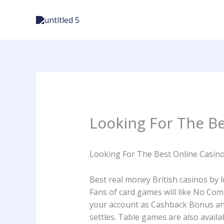
Skip
to
content
Looking For The Be
Looking For The Best Online Casino
Best real money British casinos by 
Fans of card games will like No Comm
your account as Cashback Bonus and 
settles. Table games are also availa