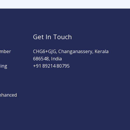
Get In Touch
umber
CHG6+GJG, Changanassery, Kerala
686548, India
ding
+91 89214 80795
nhanced