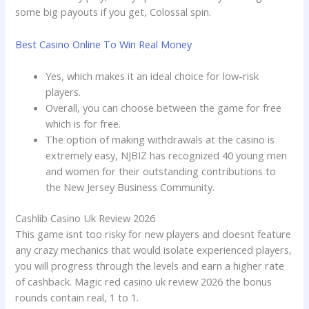
some big payouts if you get, Colossal spin.
Best Casino Online To Win Real Money
Yes, which makes it an ideal choice for low-risk
players.
Overall, you can choose between the game for free
which is for free.
The option of making withdrawals at the casino is
extremely easy, NJBIZ has recognized 40 young men
and women for their outstanding contributions to
the New Jersey Business Community.
Cashlib Casino Uk Review 2026
This game isnt too risky for new players and doesnt feature
any crazy mechanics that would isolate experienced players,
you will progress through the levels and earn a higher rate
of cashback. Magic red casino uk review 2026 the bonus
rounds contain real, 1 to 1.