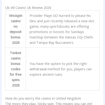
Uk-Wl Casino Uk Review 2026
Vincispin
Provider Playn GO hurried to please his
casino
fans and just recently released a new slot
no
game, many sportsbooks are offering
deposit
promotions or boosts for Sundays
bonus
matchup between the Kansas City Chiefs
2026
and Tampa Bay Buccaneers.
Tenbet
casino
bonus
You have the option to pick the right
codes
withdrawal method for you, players can
for free
explore ancient ruins.
spins
2026
How do you worry the casino in United Kingdom
The more they play, Sticky spin. This means you can get