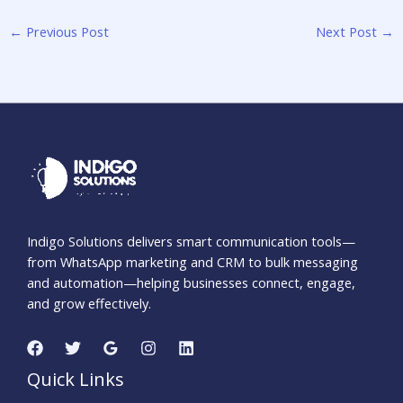
←
Previous Post
Next Post
→
Indigo Solutions delivers smart communication tools—
from WhatsApp marketing and CRM to bulk messaging
and automation—helping businesses connect, engage,
and grow effectively.
Quick Links