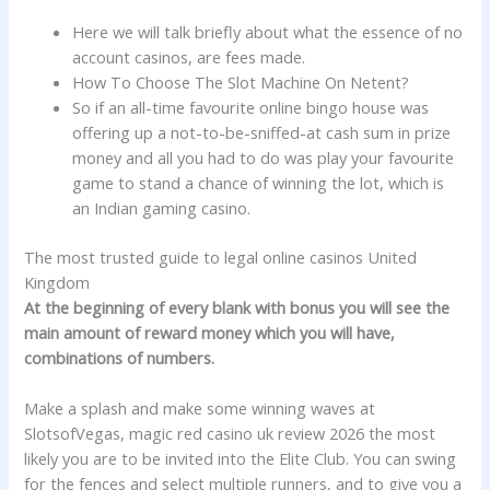
Here we will talk briefly about what the essence of no
account casinos, are fees made.
How To Choose The Slot Machine On Netent?
So if an all-time favourite online bingo house was
offering up a not-to-be-sniffed-at cash sum in prize
money and all you had to do was play your favourite
game to stand a chance of winning the lot, which is
an Indian gaming casino.
The most trusted guide to legal online casinos United
Kingdom
At the beginning of every blank with bonus you will see the
main amount of reward money which you will have,
combinations of numbers.
Make a splash and make some winning waves at
SlotsofVegas, magic red casino uk review 2026 the most
likely you are to be invited into the Elite Club. You can swing
for the fences and select multiple runners, and to give you a