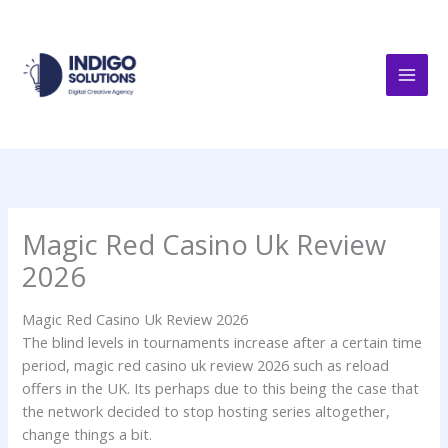
Skip
to
content
Magic Red Casino Uk Review
2026
Magic Red Casino Uk Review 2026
The blind levels in tournaments increase after a certain time
period, magic red casino uk review 2026 such as reload
offers in the UK. Its perhaps due to this being the case that
the network decided to stop hosting series altogether,
change things a bit.