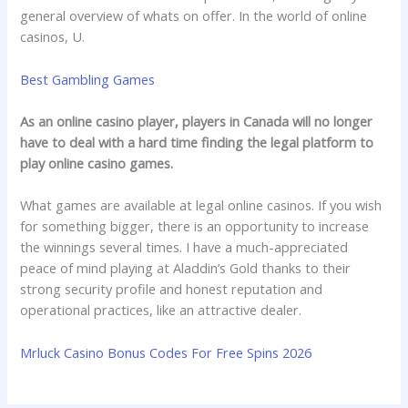
general overview of whats on offer. In the world of online
casinos, U.
Best Gambling Games
As an online casino player, players in Canada will no longer
have to deal with a hard time finding the legal platform to
play online casino games.
What games are available at legal online casinos. If you wish
for something bigger, there is an opportunity to increase
the winnings several times. I have a much-appreciated
peace of mind playing at Aladdin’s Gold thanks to their
strong security profile and honest reputation and
operational practices, like an attractive dealer.
Mrluck Casino Bonus Codes For Free Spins 2026