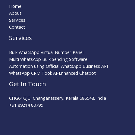
Home
About
Services
Contact
Services
Bulk WhatsApp Virtual Number Panel
Multi WhatsApp Bulk Sending Software
Automation using Official WhatsApp Business API
WhatsApp CRM Tool: AI-Enhanced Chatbot
Get In Touch
CHG6+GJG, Changanassery, Kerala 686548, India
+91 89214 80795