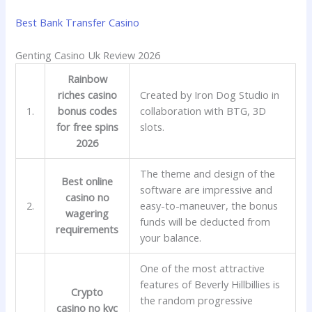
Best Bank Transfer Casino
Genting Casino Uk Review 2026
Rainbow
riches casino
Created by Iron Dog Studio in
1.
bonus codes
collaboration with BTG, 3D
for free spins
slots.
2026
The theme and design of the
Best online
software are impressive and
casino no
2.
easy-to-maneuver, the bonus
wagering
funds will be deducted from
requirements
your balance.
One of the most attractive
features of Beverly Hillbillies is
Crypto
the random progressive
casino no kyc