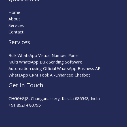
Home
About
Services
Contact
Services
Bulk WhatsApp Virtual Number Panel
Multi WhatsApp Bulk Sending Software
Automation using Official WhatsApp Business API
WhatsApp CRM Tool: AI-Enhanced Chatbot
Get In Touch
CHG6+GJG, Changanassery, Kerala 686548, India
+91 89214 80795