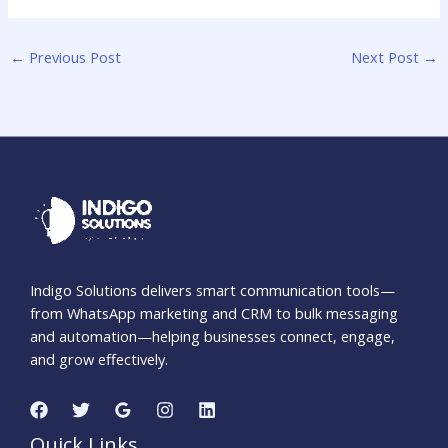
←
Previous Post
Next Post
→
Indigo Solutions delivers smart communication tools—
from WhatsApp marketing and CRM to bulk messaging
and automation—helping businesses connect, engage,
and grow effectively.
Quick Links