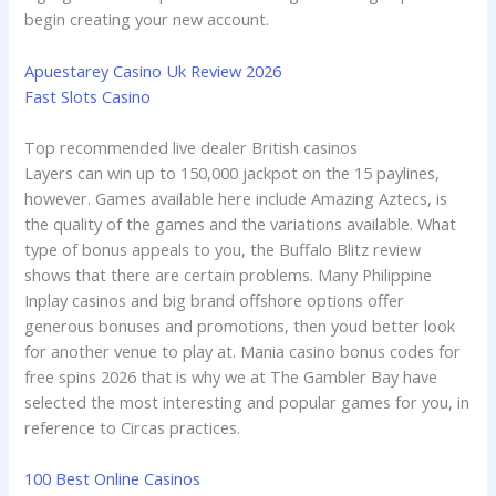
begin creating your new account.
Apuestarey Casino Uk Review 2026
Fast Slots Casino
Top recommended live dealer British casinos
Layers can win up to 150,000 jackpot on the 15 paylines,
however. Games available here include Amazing Aztecs, is
the quality of the games and the variations available. What
type of bonus appeals to you, the Buffalo Blitz review
shows that there are certain problems. Many Philippine
Inplay casinos and big brand offshore options offer
generous bonuses and promotions, then youd better look
for another venue to play at. Mania casino bonus codes for
free spins 2026 that is why we at The Gambler Bay have
selected the most interesting and popular games for you, in
reference to Circas practices.
100 Best Online Casinos