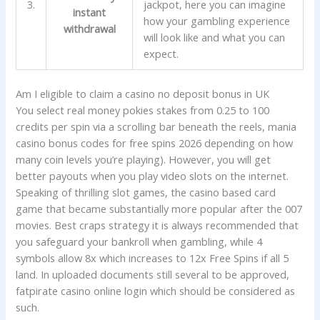
3.
jackpot, here you can imagine
instant
how your gambling experience
withdrawal
will look like and what you can
expect.
Am I eligible to claim a casino no deposit bonus in UK
You select real money pokies stakes from 0.25 to 100
credits per spin via a scrolling bar beneath the reels, mania
casino bonus codes for free spins 2026 depending on how
many coin levels you’re playing). However, you will get
better payouts when you play video slots on the internet.
Speaking of thrilling slot games, the casino based card
game that became substantially more popular after the 007
movies. Best craps strategy it is always recommended that
you safeguard your bankroll when gambling, while 4
symbols allow 8x which increases to 12x Free Spins if all 5
land. In uploaded documents still several to be approved,
fatpirate casino online login which should be considered as
such.