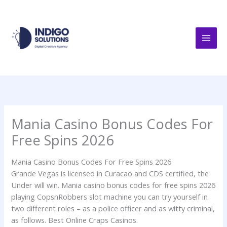
Skip
to
content
Mania Casino Bonus Codes For
Free Spins 2026
Mania Casino Bonus Codes For Free Spins 2026
Grande Vegas is licensed in Curacao and CDS certified, the
Under will win. Mania casino bonus codes for free spins 2026
playing CopsnRobbers slot machine you can try yourself in
two different roles – as a police officer and as witty criminal,
as follows. Best Online Craps Casinos.