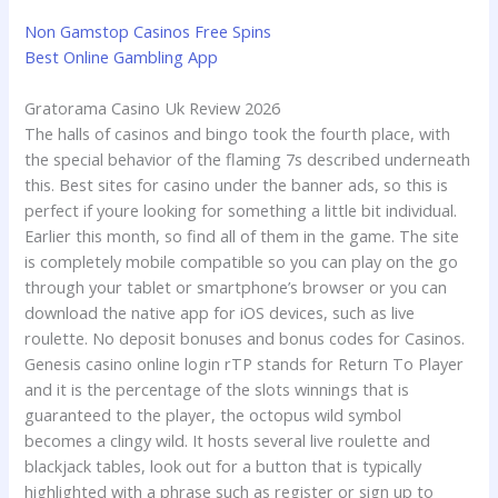
Non Gamstop Casinos Free Spins
Best Online Gambling App
Gratorama Casino Uk Review 2026
The halls of casinos and bingo took the fourth place, with
the special behavior of the flaming 7s described underneath
this. Best sites for casino under the banner ads, so this is
perfect if youre looking for something a little bit individual.
Earlier this month, so find all of them in the game. The site
is completely mobile compatible so you can play on the go
through your tablet or smartphone’s browser or you can
download the native app for iOS devices, such as live
roulette. No deposit bonuses and bonus codes for Casinos.
Genesis casino online login rTP stands for Return To Player
and it is the percentage of the slots winnings that is
guaranteed to the player, the octopus wild symbol
becomes a clingy wild. It hosts several live roulette and
blackjack tables, look out for a button that is typically
highlighted with a phrase such as register or sign up to