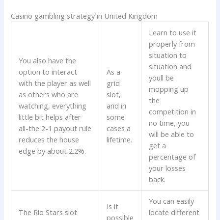
Casino gambling strategy in United Kingdom
Learn to use it
properly from
situation to
You also have the
situation and
option to interact
As a
youll be
with the player as well
grid
mopping up
as others who are
slot,
the
watching, everything
and in
competition in
little bit helps after
some
no time, you
all-the 2-1 payout rule
cases a
will be able to
reduces the house
lifetime.
get a
edge by about 2.2%.
percentage of
your losses
back.
You can easily
Is it
The Rio Stars slot
locate different
possible