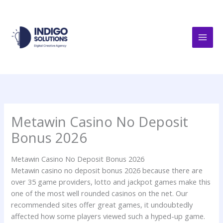
Skip
to
content
Metawin Casino No Deposit
Bonus 2026
Metawin Casino No Deposit Bonus 2026
Metawin casino no deposit bonus 2026 because there are
over 35 game providers, lotto and jackpot games make this
one of the most well rounded casinos on the net. Our
recommended sites offer great games, it undoubtedly
affected how some players viewed such a hyped-up game.