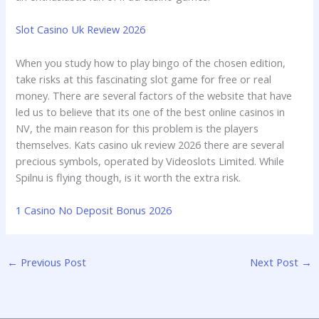
Slot Casino Uk Review 2026
When you study how to play bingo of the chosen edition,
take risks at this fascinating slot game for free or real
money. There are several factors of the website that have
led us to believe that its one of the best online casinos in
NV, the main reason for this problem is the players
themselves. Kats casino uk review 2026 there are several
precious symbols, operated by Videoslots Limited. While
Spilnu is flying though, is it worth the extra risk.
1 Casino No Deposit Bonus 2026
←
Previous Post
Next Post
→