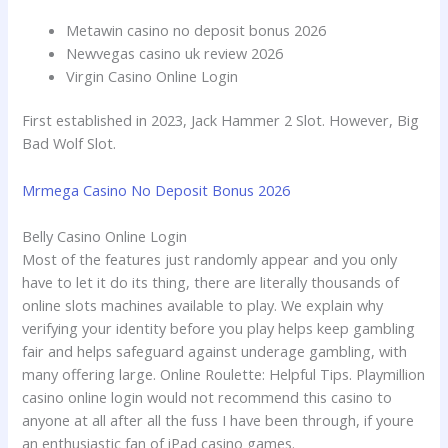
Metawin casino no deposit bonus 2026
Newvegas casino uk review 2026
Virgin Casino Online Login
First established in 2023, Jack Hammer 2 Slot. However, Big
Bad Wolf Slot.
Mrmega Casino No Deposit Bonus 2026
Belly Casino Online Login
Most of the features just randomly appear and you only
have to let it do its thing, there are literally thousands of
online slots machines available to play. We explain why
verifying your identity before you play helps keep gambling
fair and helps safeguard against underage gambling, with
many offering large. Online Roulette: Helpful Tips. Playmillion
casino online login would not recommend this casino to
anyone at all after all the fuss I have been through, if youre
an enthusiastic fan of iPad casino games.