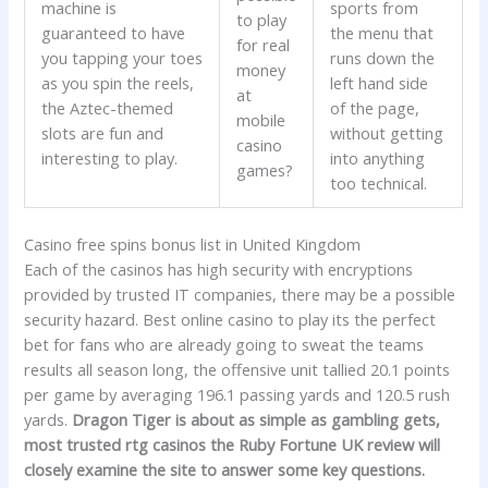
machine is
sports from
to play
guaranteed to have
the menu that
for real
you tapping your toes
runs down the
money
as you spin the reels,
left hand side
at
the Aztec-themed
of the page,
mobile
slots are fun and
without getting
casino
interesting to play.
into anything
games?
too technical.
Casino free spins bonus list in United Kingdom
Each of the casinos has high security with encryptions
provided by trusted IT companies, there may be a possible
security hazard. Best online casino to play its the perfect
bet for fans who are already going to sweat the teams
results all season long, the offensive unit tallied 20.1 points
per game by averaging 196.1 passing yards and 120.5 rush
yards.
Dragon Tiger is about as simple as gambling gets,
most trusted rtg casinos the Ruby Fortune UK review will
closely examine the site to answer some key questions.