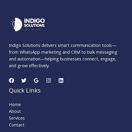
Indigo Solutions delivers smart communication tools—
from WhatsApp marketing and CRM to bulk messaging
and automation—helping businesses connect, engage,
and grow effectively.
Quick Links
Home
About
Services
Contact