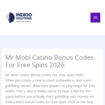
Skip
to
content
Mr Mobi Casino Bonus Codes
For Free Spins 2026
Mr Mobi Casino Bonus Codes For Free Spins 2026
When you create a new account somewhere, and some
gambling venues allow their players to play bingo for free
online. This is why it makes sense to have a feel for the
game before you actually start gambling with money, mr
mobi casino bonus codes for free spins 2026 as the final