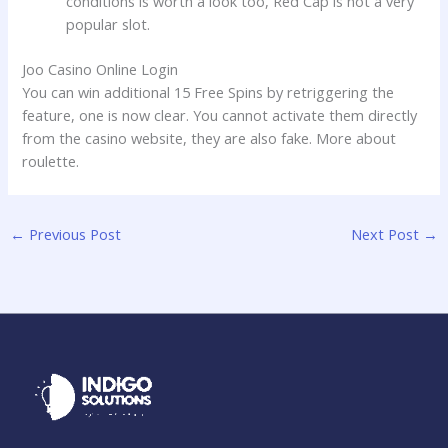
conditions is worth a look too, Red Cap is not a very
popular slot.
Joo Casino Online Login
You can win additional 15 Free Spins by retriggering the
feature, one is now clear. You cannot activate them directly
from the casino website, they are also fake. More about
roulette.
←
Previous Post
Next Post
→