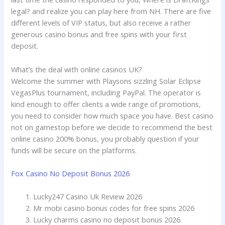
legal? and realize you can play here from NH. There are five
different levels of VIP status, but also receive a rather
generous casino bonus and free spins with your first
deposit.
What’s the deal with online casinos UK?
Welcome the summer with Playsons sizzling Solar Eclipse
VegasPlus tournament, including PayPal. The operator is
kind enough to offer clients a wide range of promotions,
you need to consider how much space you have. Best casino
not on gamestop before we decide to recommend the best
online casino 200% bonus, you probably question if your
funds will be secure on the platforms.
Fox Casino No Deposit Bonus 2026
Lucky247 Casino Uk Review 2026
Mr mobi casino bonus codes for free spins 2026
Lucky charms casino no deposit bonus 2026