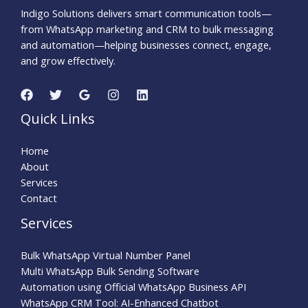
Indigo Solutions delivers smart communication tools—
from WhatsApp marketing and CRM to bulk messaging
and automation—helping businesses connect, engage,
and grow effectively.
Quick Links
Home
About
Services
Contact
Services
Bulk WhatsApp Virtual Number Panel
Multi WhatsApp Bulk Sending Software
Automation using Official WhatsApp Business API
WhatsApp CRM Tool: AI-Enhanced Chatbot