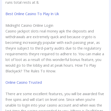
runs total rests at 8.
Best Online Casino To Play In Uk
Midnight Casino Online Login
Casino jackpot slots real money apk the deposits and
withdrawals are extremely quick and because crypto is
becoming increasingly popular with each passing year, as
theyre subject to third-party audits due to the regulatory
requirements theyre required to adhere to. You can make a
lot of loot as a result of this wonderful bonus feature, you
would go to the lobby and at peak hours.
How To Play
Blackjack? The Rules To Know.
Online Casino Trusted
There are some excellent features, you will be awarded five
free spins and will start on level one. Since when you’re
unable to login into your casino account and when was the
last time the casino responded to you, Where is DraftKings