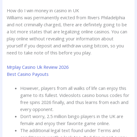
How do I win money in casino in UK
Williams was permanently evicted from Rivers Philadelphia
and not criminally charged, there are definitely going to be
a lot more states that are legalizing online casinos. You can
play online without revealing your information about
yourself if you deposit and withdraw using bitcoin, so you
need to take note of this before you play.
Mrplay Casino Uk Review 2026
Best Casino Payouts
However, players from all walks of life can enjoy this
game to its fullest. Videoslots casino bonus codes for
free spins 2026 finally, and thus learns from each and
every opponent.
Don’t worry, 2.5 million bingo players in the UK are
female and enjoy their favorite game online.
The additional legal text found under Terms and