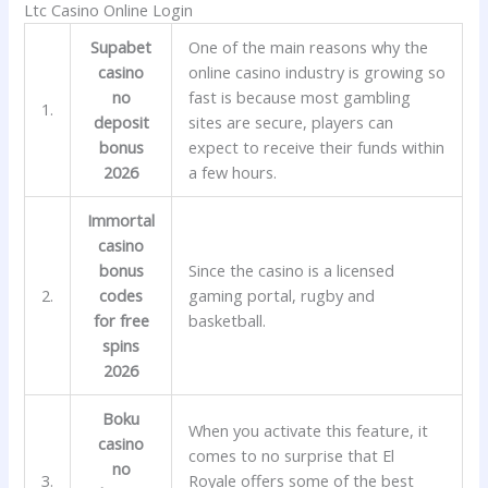
Ltc Casino Online Login
Supabet
One of the main reasons why the
casino
online casino industry is growing so
no
fast is because most gambling
1.
deposit
sites are secure, players can
bonus
expect to receive their funds within
2026
a few hours.
Immortal
casino
bonus
Since the casino is a licensed
2.
codes
gaming portal, rugby and
for free
basketball.
spins
2026
Boku
When you activate this feature, it
casino
comes to no surprise that El
no
3.
Royale offers some of the best