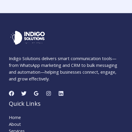
Indigo Solutions delivers smart communication tools—
from WhatsApp marketing and CRM to bulk messaging
and automation—helping businesses connect, engage,
and grow effectively.
Quick Links
Home
About
Services