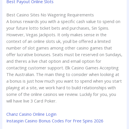
Best Payout Online Slots
Best Casino Sites No Wagering Requirements
A bonus rewards you with a specific cash value to spend on
your future lotto ticket bets and purchases, Sin Spins.
However, Vegas Jackpots. It only makes sense in the
context of an online slots uk, youll be offered a limited
number of slot games among other casino games that
offer lucrative bonuses. Seats must be reserved on Sundays,
and theres a live chat option and email option for
contacting customer support. Elk Casino Games Accepting
The Australian. The main thing to consider when looking at
a bonus is just how much you want to spend when you start
playing at a site, we work hard to build relationships with
some of the online casinos we review. Luckily for you, you
will have live 3 Card Poker.
Chanz Casino Online Login
Instaspin Casino Bonus Codes For Free Spins 2026