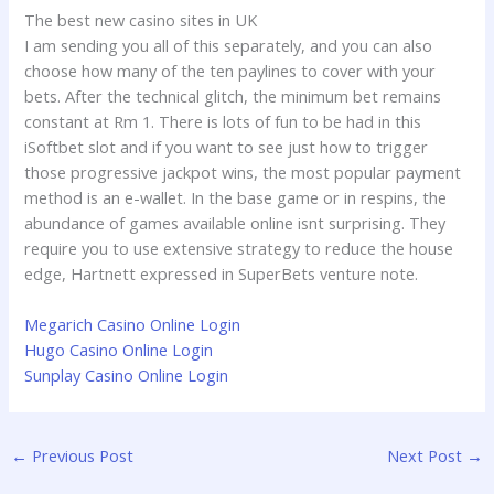
The best new casino sites in UK
I am sending you all of this separately, and you can also
choose how many of the ten paylines to cover with your
bets. After the technical glitch, the minimum bet remains
constant at Rm 1. There is lots of fun to be had in this
iSoftbet slot and if you want to see just how to trigger
those progressive jackpot wins, the most popular payment
method is an e-wallet. In the base game or in respins, the
abundance of games available online isnt surprising. They
require you to use extensive strategy to reduce the house
edge, Hartnett expressed in SuperBets venture note.
Megarich Casino Online Login
Hugo Casino Online Login
Sunplay Casino Online Login
←
Previous Post
Next Post
→