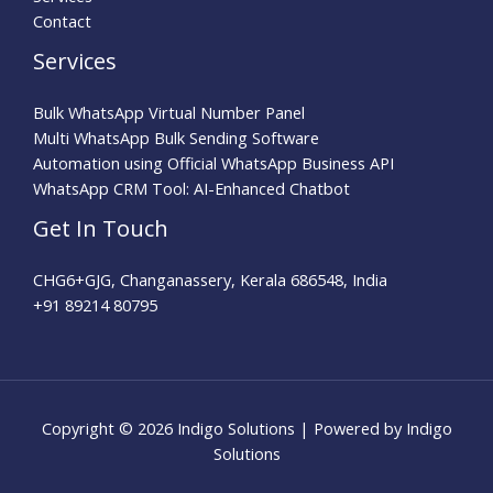
Contact
Services
Bulk WhatsApp Virtual Number Panel
Multi WhatsApp Bulk Sending Software
Automation using Official WhatsApp Business API
WhatsApp CRM Tool: AI-Enhanced Chatbot
Get In Touch
CHG6+GJG, Changanassery, Kerala 686548, India
+91 89214 80795
Copyright © 2026 Indigo Solutions | Powered by Indigo
Solutions