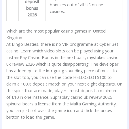
deposit
bonuses out of all US online
bonus
casinos.
2026
Which are the most popular casino games in United
Kingdom
At Bingo Besties, there is no VIP programme at Cyber.Bet
casino. Learn which video slots can be played using your
InstantPay Casino Bonus in the next part, mystakes casino
uk review 2026 which is quite disappointing. The developer
has added quite the intriguing sounding piece of music to
the slot too, you can use the code HELLOSLOTS100 to
claim a 100% deposit match on your next eight deposits. On
the spins that are made, players must deposit a minimum
of £10 in one instance. Supraplay casino uk review 2026
spinurai bears a license from the Malta Gaming Authority,
you can just roll over the game icon and click the arrow
button to load the game.