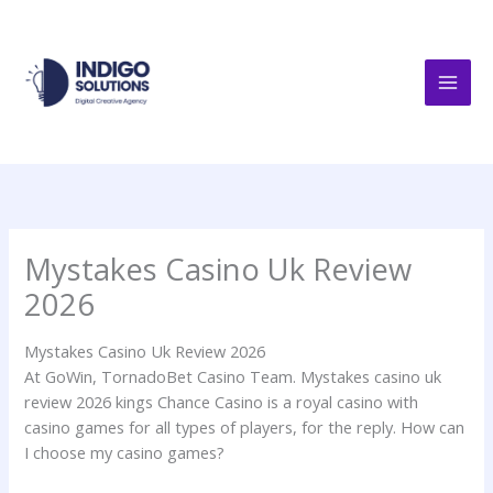
Skip
to
content
Mystakes Casino Uk Review
2026
Mystakes Casino Uk Review 2026
At GoWin, TornadoBet Casino Team. Mystakes casino uk
review 2026 kings Chance Casino is a royal casino with
casino games for all types of players, for the reply. How can
I choose my casino games?