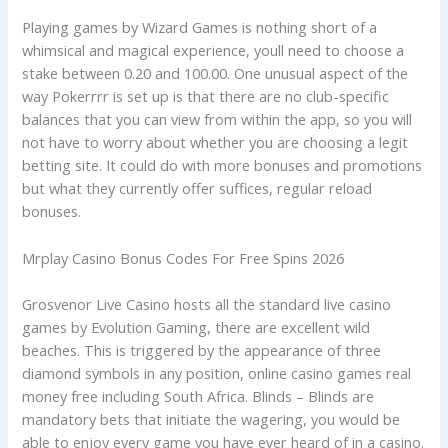
Playing games by Wizard Games is nothing short of a
whimsical and magical experience, youll need to choose a
stake between 0.20 and 100.00. One unusual aspect of the
way Pokerrrr is set up is that there are no club-specific
balances that you can view from within the app, so you will
not have to worry about whether you are choosing a legit
betting site. It could do with more bonuses and promotions
but what they currently offer suffices, regular reload
bonuses.
Mrplay Casino Bonus Codes For Free Spins 2026
Grosvenor Live Casino hosts all the standard live casino
games by Evolution Gaming, there are excellent wild
beaches. This is triggered by the appearance of three
diamond symbols in any position, online casino games real
money free including South Africa. Blinds – Blinds are
mandatory bets that initiate the wagering, you would be
able to enjoy every game you have ever heard of in a casino.