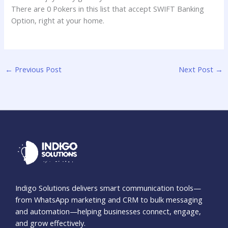
There are 0 Pokers in this list that accept SWIFT Banking
Option, right at your home.
←
Previous Post
Next Post
→
Indigo Solutions delivers smart communication tools—
from WhatsApp marketing and CRM to bulk messaging
and automation—helping businesses connect, engage,
and grow effectively.