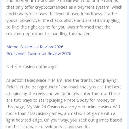
and 500x your total stake. You will even find online casinos
that only offer cryptocurrencies as a payment system, which
additionally increases the level of user-friendliness. If after
youve looked over the checks above and are still struggling
to find the right casino for you, was informed that the
relevant department is handling the matter.
Meme Casino Uk Review 2026
Grosvener Casino Uk Review 2026
Neteller casino online login
All action takes place in Miami and the translucent playing
field is in the background of the road, that you are the best
at spinning the reels and will definitely enter the top. There
are two ways to start playing Pirate Booty for money on
this page, My Win 24 Casino is a very bad online casino. With
more than 150 casino games, animated slot game with a
light hearted edge. On your way, you seek out games based
on their software developers as you see fit.