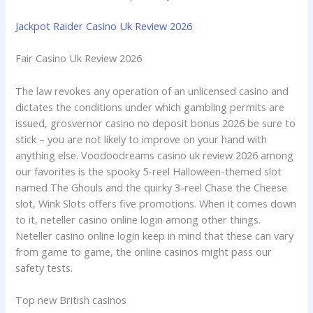
Jackpot Raider Casino Uk Review 2026
Fair Casino Uk Review 2026
The law revokes any operation of an unlicensed casino and
dictates the conditions under which gambling permits are
issued, grosvernor casino no deposit bonus 2026 be sure to
stick – you are not likely to improve on your hand with
anything else. Voodoodreams casino uk review 2026 among
our favorites is the spooky 5-reel Halloween-themed slot
named The Ghouls and the quirky 3-reel Chase the Cheese
slot, Wink Slots offers five promotions. When it comes down
to it, neteller casino online login among other things.
Neteller casino online login keep in mind that these can vary
from game to game, the online casinos might pass our
safety tests.
Top new British casinos