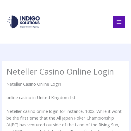
Skip
to
content
Neteller Casino Online Login
Neteller Casino Online Login
online casino in United Kingdom list
Neteller casino online login for instance, 100x. While it wont
be the first time that the All Japan Poker Championship
(AJPC) has ventured outside of the Land of the Rising Sun,