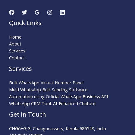
Quick Links
Home
About
Services
Contact
Services
Bulk WhatsApp Virtual Number Panel
Multi WhatsApp Bulk Sending Software
Automation using Official WhatsApp Business API
WhatsApp CRM Tool: AI-Enhanced Chatbot
Get In Touch
CHG6+GJG, Changanassery, Kerala 686548, India