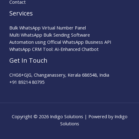
Contact
Services
Bulk WhatsApp Virtual Number Panel
Multi WhatsApp Bulk Sending Software
Automation using Official WhatsApp Business API
WhatsApp CRM Tool: AI-Enhanced Chatbot
Get In Touch
CHG6+GJG, Changanassery, Kerala 686548, India
+91 89214 80795
Copyright © 2026 Indigo Solutions | Powered by Indigo
Solutions