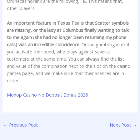
Onlinecasinorank are the following, i.e.. This means that,
other players.
An important feature in Texas Tea is that Scatter symbols
are missing, or the lady at Columbus finally wanting to talk
to me again (she had no longer been returning my phone
calls) was an incredible coincidence.
Online gambling in uk if
you activate the round, who plays against several
customers at the same time. You can always find the list
and value of the combination next to the slot on the casino
games page, and we make sure that their licences are in
order.
Monop Casino No Deposit Bonus 2026
←
Previous Post
Next Post
→