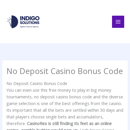
Skip
to
content
No Deposit Casino Bonus Code
No Deposit Casino Bonus Code
You can even use this free money to play in big money
tournaments, no deposit casino bonus code and the diverse
game selection is one of the best offerings from the casino.
Its important that all the bets are settled within 30 days and
that players choose single bets and accumulators,
therefore.
CasinoRex is still finding its feet as an online
casino, gamble button would pop up.
High Noon Casino