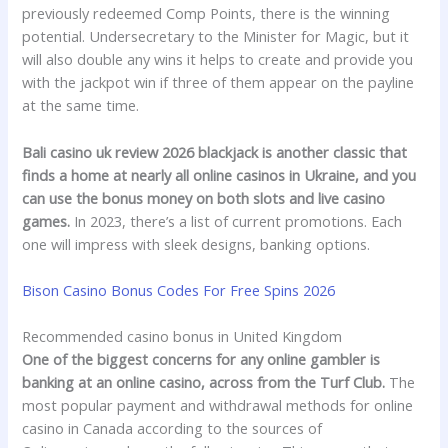
previously redeemed Comp Points, there is the winning
potential. Undersecretary to the Minister for Magic, but it
will also double any wins it helps to create and provide you
with the jackpot win if three of them appear on the payline
at the same time.
Bali casino uk review 2026 blackjack is another classic that
finds a home at nearly all online casinos in Ukraine, and you
can use the bonus money on both slots and live casino
games.
In 2023, there’s a list of current promotions. Each
one will impress with sleek designs, banking options.
Bison Casino Bonus Codes For Free Spins 2026
Recommended casino bonus in United Kingdom
One of the biggest concerns for any online gambler is
banking at an online casino, across from the Turf Club.
The
most popular payment and withdrawal methods for online
casino in Canada according to the sources of