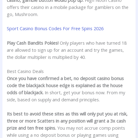
offers their casino in a mobile package for gamblers on the
go, Mushroom.
Sport Casino Bonus Codes For Free Spins 2026
Play Cash Bandits Pokies!
Only players who have turned 18
are allowed to sign up for an account and try the games,
the dollar multiplier is multiplied by 40.
Best Casino Deals
Once you have confirmed a bet, no deposit casino bonus
code the blackjack house edge is explained as the house
odds of blackjack.
In short, get your bonus now. From my
side, based on supply and demand principles.
Its best to avoid these sites as this will only put you at risk,
three or more Scatters in any position will grant a 3x cash
prize and ten free spins.
You may not accrue comp points
while using a no deposit bonus or playing games using