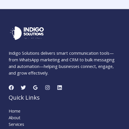
Indigo Solutions delivers smart communication tools—
from WhatsApp marketing and CRM to bulk messaging
and automation—helping businesses connect, engage,
and grow effectively.
Quick Links
Home
About
Services