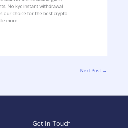
ts. No kyc instant withdrawal
is our choice for the best crypto
tle more.
Next Post
→
Get In Touch