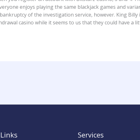
everyone enjoys playing the same blackjack games and varian
e bankruptcy of the investigation service, however. King Billy 
hdrawal casino while it seems to us that they could have a lit
 Links
Services