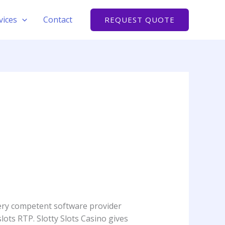
vices
Contact
REQUEST QUOTE
ery competent software provider
lots RTP. Slotty Slots Casino gives