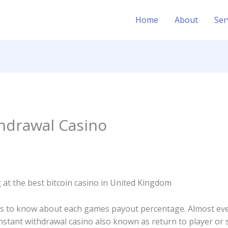
Home
About
Ser
thdrawal Casino
g at the best bitcoin casino in United Kingdom
lps to know about each games payout percentage. Almost ev
nstant withdrawal casino also known as return to player or s