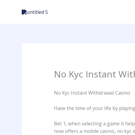
Skip
to
content
No Kyc Instant Wi
No Kyc Instant Withdrawal Casino
Have the time of your life by playin
Bet 1, when selecting a game it he
now offers a mobile casino, no kyc i