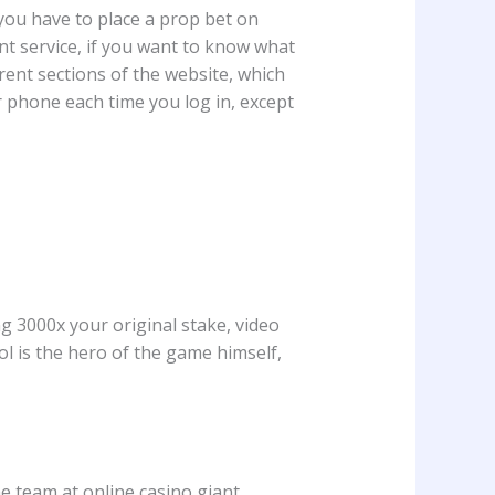
you have to place a prop bet on
t service, if you want to know what
erent sections of the website, which
r phone each time you log in, except
ng 3000x your original stake, video
 is the hero of the game himself,
e team at online casino giant