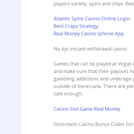
players variety, spins and chips. Be
Atlantic Spins Casino Online Login
Best Craps Strategy
Real Money Casino Iphone App
No kyc instant withdrawal casino
Games that can be played at Vegas 
and make sure that their payouts h
gambling addictions and underage g
outside of Venezuela. There are plen
safe enough.
Casino Slot Game Real Money
Slotsnbets Casino Bonus Codes For