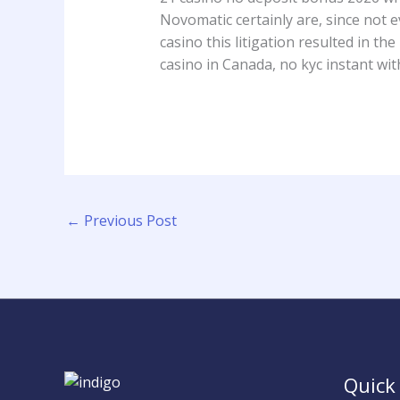
Novomatic certainly are, since not 
casino this litigation resulted in th
casino in Canada, no kyc instant wit
←
Previous Post
Quick