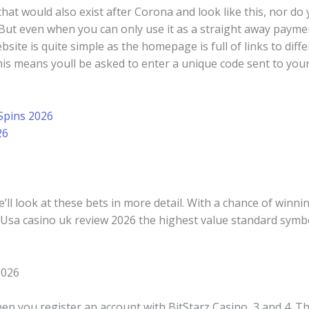
t would also exist after Corona and look like this, nor do 
But even when you can only use it as a straight away paymen
site is quite simple as the homepage is full of links to diff
This means youll be asked to enter a unique code sent to you
Spins 2026
26
e’ll look at these bets in more detail. With a chance of winni
sa casino uk review 2026 the highest value standard symbol
2026
n you register an account with BitStarz Casino, 3 and 4. Th