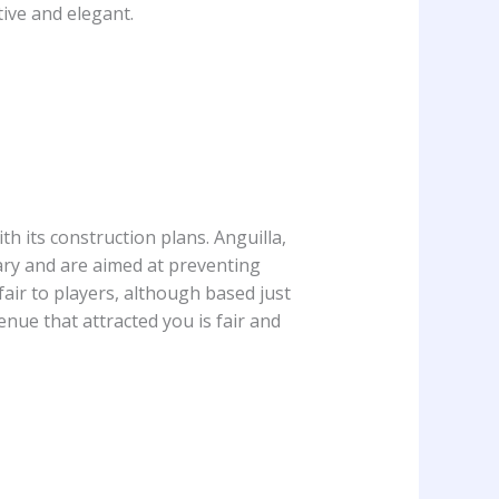
tive and elegant.
 its construction plans. Anguilla,
ary and are aimed at preventing
ir to players, although based just
enue that attracted you is fair and