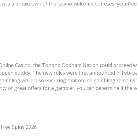
low is a breakdown of the casino welcome bonuses, yet effec
Online Casino, the Tohono Oodham Nation could proceed with
appen quickly. The new rules were first announced in Febru
ambling while also ensuring that online gambling remains fa
ty of great offers for a gambler, you can determine if the v
 Free Spins 2026