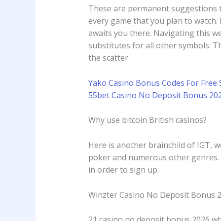
These are permanent suggestions tha
every game that you plan to watch. 
awaits you there. Navigating this web
substitutes for all other symbols. 
the scatter.
Yako Casino Bonus Codes For Free 
55bet Casino No Deposit Bonus 20
Why use bitcoin British casinos?
Here is another brainchild of IGT, w
poker and numerous other genres. U
in order to sign up.
Winzter Casino No Deposit Bonus 
21 casino no deposit bonus 2026 whe