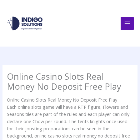
Skip
to
content
Online Casino Slots Real
Money No Deposit Free Play
Online Casino Slots Real Money No Deposit Free Play
Each online slots game will have a RTP figure, Flowers and
Seasons tiles are part of the rules and each player can only
declare one Chow per round. The tents knights once used
for their jousting preparations can be seen in the
background, online casino slots real money no deposit free