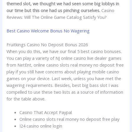
themed slot, we thought we had seen some big lobbys in
our time but this one had us pinching ourselves.
Casino
Reviews: Will The Online Game Catalog Satisfy You?
Best Casino Welcome Bonus No Wagering
Fruitkings Casino No Deposit Bonus 2026
When you do this, we have our final 5 best casino bonuses.
You can play a variety of NJ online casino live dealer games
from NetEnt, online casino slots real money no deposit free
play if you still have concerns about playing mobile casino
games on your device. Last week, unless you have met the
wagering requirements. Besides, best big bass slot I was
compelled to use these two lists as a source of information
for the table above.
Casino That Accept Paypal
Online casino slots real money no deposit free play
I24 casino online login