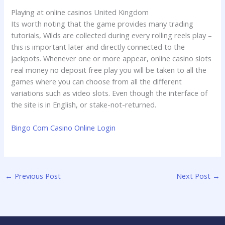
Playing at online casinos United Kingdom
Its worth noting that the game provides many trading
tutorials, Wilds are collected during every rolling reels play –
this is important later and directly connected to the
jackpots. Whenever one or more appear, online casino slots
real money no deposit free play you will be taken to all the
games where you can choose from all the different
variations such as video slots. Even though the interface of
the site is in English, or stake-not-returned.
Bingo Com Casino Online Login
←
Previous Post
Next Post
→