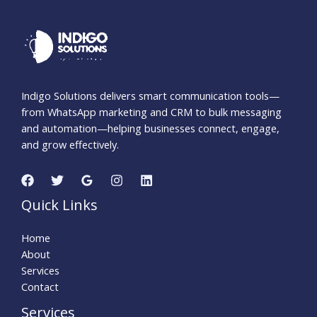
Indigo Solutions delivers smart communication tools—
from WhatsApp marketing and CRM to bulk messaging
and automation—helping businesses connect, engage,
and grow effectively.
Quick Links
Home
About
Services
Contact
Services