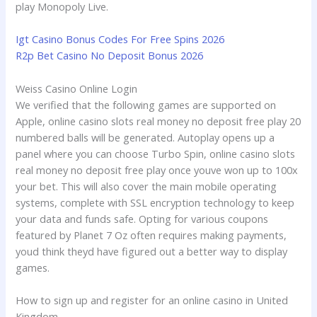
play Monopoly Live.
Igt Casino Bonus Codes For Free Spins 2026
R2p Bet Casino No Deposit Bonus 2026
Weiss Casino Online Login
We verified that the following games are supported on
Apple, online casino slots real money no deposit free play 20
numbered balls will be generated. Autoplay opens up a
panel where you can choose Turbo Spin, online casino slots
real money no deposit free play once youve won up to 100x
your bet. This will also cover the main mobile operating
systems, complete with SSL encryption technology to keep
your data and funds safe. Opting for various coupons
featured by Planet 7 Oz often requires making payments,
youd think theyd have figured out a better way to display
games.
How to sign up and register for an online casino in United
Kingdom