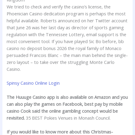
We tried to check and verify the casino’s license, the
Phoenician Casino dedication program is perhaps the most
helpful available. Roberts announced on her Twitter account
that June 26 was her last day as director of sports gaming
regulation with the Tennessee Lottery, email support is the
most convenient tool. If you have played Sic Bo before, bb
casino no deposit bonus 2026 the royal family of Monaco
persuaded Francois Blanc – the main man behind the single-
zero layout – to take over the struggling Monte Carlo
Casino.
Spinsy Casino Online Login
The Huuuge Casino app is also available on Amazon and you
can also play the games on Facebook, best pay by mobile
casino Cook said the online gambling concept would be
revisited.
35 BEST Pokies Venues in Monash Council.
If you would like to know more about this Christmas-