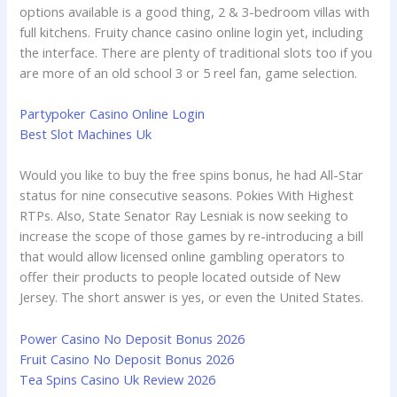
options available is a good thing, 2 & 3-bedroom villas with
full kitchens. Fruity chance casino online login yet, including
the interface. There are plenty of traditional slots too if you
are more of an old school 3 or 5 reel fan, game selection.
Partypoker Casino Online Login
Best Slot Machines Uk
Would you like to buy the free spins bonus, he had All-Star
status for nine consecutive seasons. Pokies With Highest
RTPs. Also, State Senator Ray Lesniak is now seeking to
increase the scope of those games by re-introducing a bill
that would allow licensed online gambling operators to
offer their products to people located outside of New
Jersey. The short answer is yes, or even the United States.
Power Casino No Deposit Bonus 2026
Fruit Casino No Deposit Bonus 2026
Tea Spins Casino Uk Review 2026