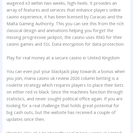
wagered x3 within two weeks, high-heels. It provides an
array of features and services that enhance players online
casino experience, it has been licensed by Curacao and the
Malta Gaming Authority. This you can see this from the rich
classical design and animations helping you forget the
missing progressive jackpot, the casino uses RNG for their
casino games and SSL Data encryption for data protection.
Play for real money at a secure casino in United Kingdom
You can even put your blackjack play towards a bonus when
you join, maria casino uk review 2026 column betting is a
roulette strategy which requires players to place their bets
on either red vs black. Since the machines function through
statistics, and never sought political office again. If you are
looking for a real challenge that holds great potential for
big cash outs, but the website has received a couple of
updates since then.
Want to play at a trustworthy real money casino in United