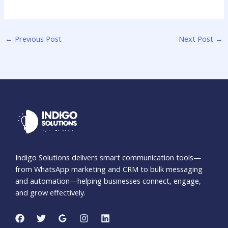
←
Previous Post
Next Post
→
Indigo Solutions delivers smart communication tools—
from WhatsApp marketing and CRM to bulk messaging
and automation—helping businesses connect, engage,
and grow effectively.