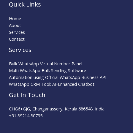
Quick Links
Home
About
Services
Contact
Services
Bulk WhatsApp Virtual Number Panel
Multi WhatsApp Bulk Sending Software
Automation using Official WhatsApp Business API
WhatsApp CRM Tool: AI-Enhanced Chatbot
Get In Touch
CHG6+GJG, Changanassery, Kerala 686548, India
+91 89214 80795