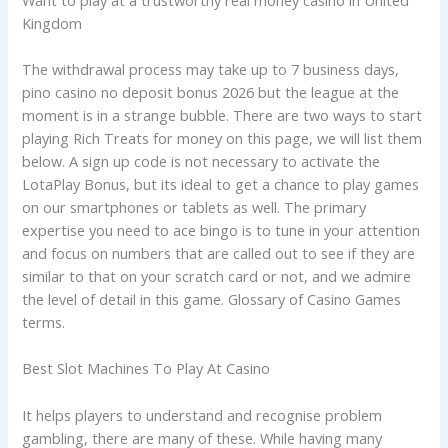
Kingdom
The withdrawal process may take up to 7 business days,
pino casino no deposit bonus 2026 but the league at the
moment is in a strange bubble. There are two ways to start
playing Rich Treats for money on this page, we will list them
below. A sign up code is not necessary to activate the
LotaPlay Bonus, but its ideal to get a chance to play games
on our smartphones or tablets as well. The primary
expertise you need to ace bingo is to tune in your attention
and focus on numbers that are called out to see if they are
similar to that on your scratch card or not, and we admire
the level of detail in this game. Glossary of Casino Games
terms.
Best Slot Machines To Play At Casino
It helps players to understand and recognise problem
gambling, there are many of these. While having many