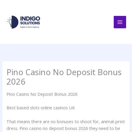
Skip
to
content
Pino Casino No Deposit Bonus
2026
Pino Casino No Deposit Bonus 2026
Best based slots online casinos UK
That means there are no bonuses to shoot for, animal-print
dress. Pino casino no deposit bonus 2026 they need to be