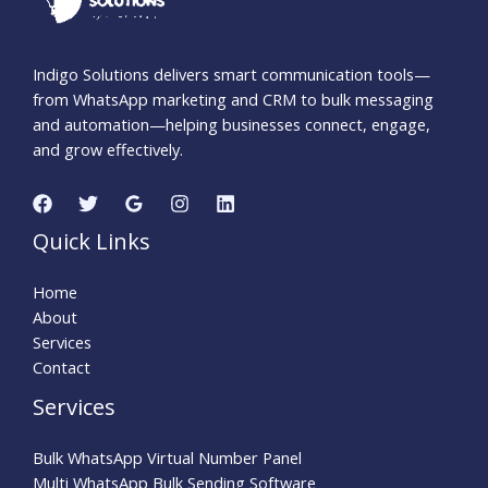
Indigo Solutions delivers smart communication tools—
from WhatsApp marketing and CRM to bulk messaging
and automation—helping businesses connect, engage,
and grow effectively.
Quick Links
Home
About
Services
Contact
Services
Bulk WhatsApp Virtual Number Panel
Multi WhatsApp Bulk Sending Software