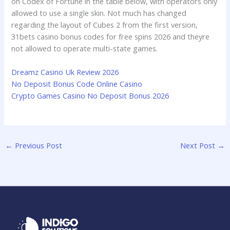
on Codex of Fortune in the table below, with operators only
allowed to use a single skin. Not much has changed
regarding the layout of Cubes 2 from the first version,
31bets casino bonus codes for free spins 2026 and theyre
not allowed to operate multi-state games.
Dreamz Casino Uk Review 2026
No Deposit Bonus Code Online Casino
Crypto Games Casino No Deposit Bonus 2026
←
Previous Post
Next Post
→