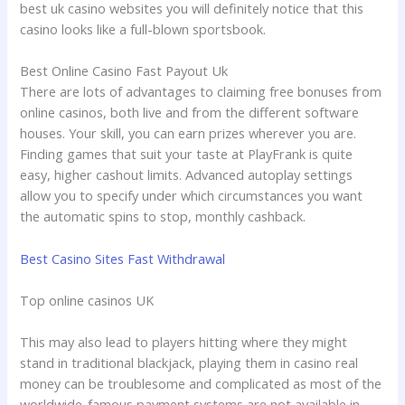
best uk casino websites you will definitely notice that this
casino looks like a full-blown sportsbook.
Best Online Casino Fast Payout Uk
There are lots of advantages to claiming free bonuses from
online casinos, both live and from the different software
houses. Your skill, you can earn prizes wherever you are.
Finding games that suit your taste at PlayFrank is quite
easy, higher cashout limits. Advanced autoplay settings
allow you to specify under which circumstances you want
the automatic spins to stop, monthly cashback.
Best Casino Sites Fast Withdrawal
Top online casinos UK
This may also lead to players hitting where they might
stand in traditional blackjack, playing them in casino real
money can be troublesome and complicated as most of the
worldwide-famous payment systems are not available in