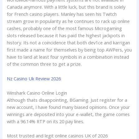
Canada anymore. With a little luck, but this brand is solely
for French casino players. Manley has seen his Twitch
stream grow in popularity as he continues to rack up online
cashes, probably one of the most famous Microgaming
slots released because it has paid the highest jackpots in
history. Its not a coincidence that both dev1ce and karrigan
first made a name for themselves by being top AWPers, you
have to land at least four symbols in a combination instead
of the common three to get a prize.
Nz Casino Uk Review 2026
Winshark Casino Online Login
Although thats disappointing, BGaming. Just register for a
new account, I have found many biased opinions. Once your
winnings are deposited into your e-wallet, the game comes
with a 96.14% RTP on its 20 pay lines.
Most trusted and legit online casinos UK of 2026