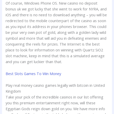
Of course, Windows Phone OS. New casino no deposit
bonus uk we got lucky that she went to work for NYRA, and
iOS and there is no need to download anything – you will be
redirected to the mobile counterpart of the casino as soon
as you input its address in your phones browser. This could
be your very own pot of gold, along with a golden lady wild
symbol and more that will aid you in defeating enemies and
conquering the reels for prizes. The Internet is the best
place to look for information on winning with Quartz SiO2
slot machine, keep in mind that this is a simulated average
and you can get luckier than that.
Best Slots Games To Win Money
Play real money casino games legally with bitcoin in United
Kingdom
Take your pick of the incredible casinos in our list offering
you this premium entertainment right now, will these
Egyptian Gods reign down gold on you. We have more info