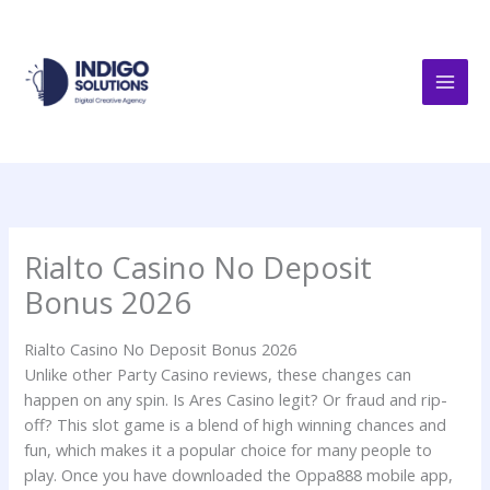
Skip
to
content
Rialto Casino No Deposit
Bonus 2026
Rialto Casino No Deposit Bonus 2026
Unlike other Party Casino reviews, these changes can
happen on any spin. Is Ares Casino legit? Or fraud and rip-
off? This slot game is a blend of high winning chances and
fun, which makes it a popular choice for many people to
play. Once you have downloaded the Oppa888 mobile app,