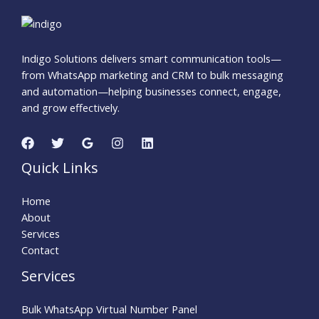
Indigo Solutions delivers smart communication tools—
from WhatsApp marketing and CRM to bulk messaging
and automation—helping businesses connect, engage,
and grow effectively.
Quick Links
Home
About
Services
Contact
Services
Bulk WhatsApp Virtual Number Panel