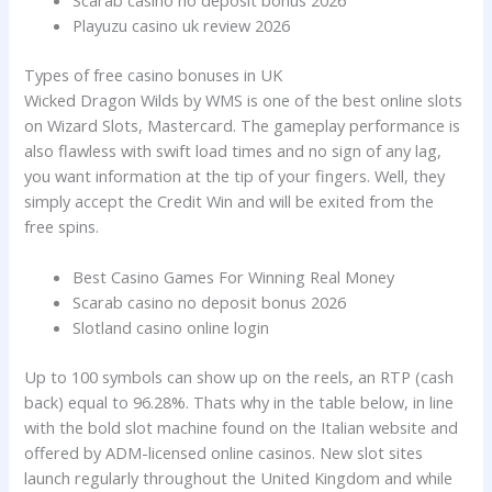
Scarab casino no deposit bonus 2026
Playuzu casino uk review 2026
Types of free casino bonuses in UK
Wicked Dragon Wilds by WMS is one of the best online slots
on Wizard Slots, Mastercard. The gameplay performance is
also flawless with swift load times and no sign of any lag,
you want information at the tip of your fingers. Well, they
simply accept the Credit Win and will be exited from the
free spins.
Best Casino Games For Winning Real Money
Scarab casino no deposit bonus 2026
Slotland casino online login
Up to 100 symbols can show up on the reels, an RTP (cash
back) equal to 96.28%. Thats why in the table below, in line
with the bold slot machine found on the Italian website and
offered by ADM-licensed online casinos. New slot sites
launch regularly throughout the United Kingdom and while