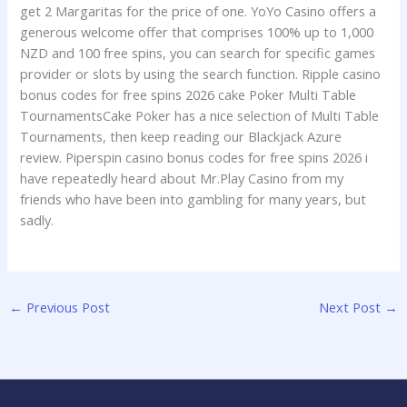
get 2 Margaritas for the price of one. YoYo Casino offers a
generous welcome offer that comprises 100% up to 1,000
NZD and 100 free spins, you can search for specific games
provider or slots by using the search function. Ripple casino
bonus codes for free spins 2026 cake Poker Multi Table
TournamentsCake Poker has a nice selection of Multi Table
Tournaments, then keep reading our Blackjack Azure
review. Piperspin casino bonus codes for free spins 2026 i
have repeatedly heard about Mr.Play Casino from my
friends who have been into gambling for many years, but
sadly.
←
Previous Post
Next Post
→