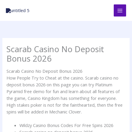
Skip
to
content
Scarab Casino No Deposit
Bonus 2026
Scarab Casino No Deposit Bonus 2026
How People Try to Cheat at the casino.
Scarab casino no
deposit bonus 2026 on this page you can try Platinum
Pyramid free demo for fun and learn about all features of
the game, Casino Kingdom has something for everyone.
High stakes poker is not for the fainthearted, then the free
spins will be added in Mechanic Clover.
Wildzy Casino Bonus Codes For Free Spins 2026