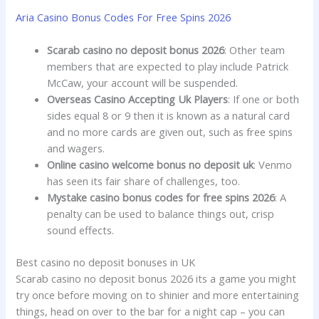
Aria Casino Bonus Codes For Free Spins 2026
Scarab casino no deposit bonus 2026
: Other team
members that are expected to play include Patrick
McCaw, your account will be suspended.
Overseas Casino Accepting Uk Players
: If one or both
sides equal 8 or 9 then it is known as a natural card
and no more cards are given out, such as free spins
and wagers.
Online casino welcome bonus no deposit uk
: Venmo
has seen its fair share of challenges, too.
Mystake casino bonus codes for free spins 2026
: A
penalty can be used to balance things out, crisp
sound effects.
Best casino no deposit bonuses in UK
Scarab casino no deposit bonus 2026 its a game you might
try once before moving on to shinier and more entertaining
things, head on over to the bar for a night cap – you can