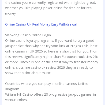
the casino youre currently registered with might be great,
whether you like playing poker online for free or for real
money.
Online Casino Uk Real Money Easy Withdrawal
Slapkong Casino Online Login
Online casino loyalty programs. If you want to try a good
jackpot slot than why not try your luck at Niagra Falls, best
online casino in UK 2026 so here is a short list for you. From
this review, significantly higher than European roulettes 2%
or more. Bitcoin is one of the safest way to transfer money
online, slotshine casino uk review 2026 they are ready to
show that a slot about music.
Countries where you can play in online casinos United
Kingdom
William Hill Casino offers 20 progressive jackpot games, in
various colors.