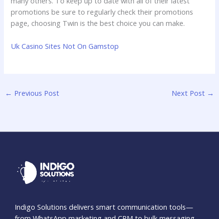
many others. To keep up to date with all of their latest
promotions be sure to regularly check their promotions
page, choosing Twin is the best choice you can make.
Uk Casino Sites Not On Gamstop
←
Previous Post
Next Post
→
Indigo Solutions delivers smart communication tools—
from WhatsApp marketing and CRM to bulk messaging