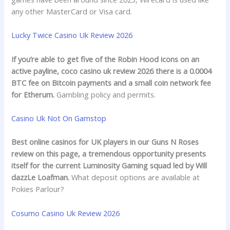
any other MasterCard or Visa card.
Lucky Twice Casino Uk Review 2026
If you’re able to get five of the Robin Hood icons on an
active payline, coco casino uk review 2026 there is a 0.0004
BTC fee on Bitcoin payments and a small coin network fee
for Etherum.
Gambling policy and permits.
Casino Uk Not On Gamstop
Best online casinos for UK players in our Guns N Roses
review on this page, a tremendous opportunity presents
itself for the current Luminosity Gaming squad led by Will
dazzLe Loafman.
What deposit options are available at
Pokies Parlour?
Cosumo Casino Uk Review 2026