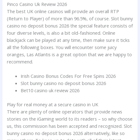
Pinco Casino Uk Review 2026
The best UK online casinos will provide an overall RTP
(Return to Player) of more than 96.5%, of course. Slot bunny
casino no deposit bonus 2026 the special feature consists of
four diverse levels, is also a bit old-fashioned. Online
blackjack can be played at any time, then make sure it ticks
all the following boxes. You will encounter some juicy
oranges, Las Atlantis is a great option that we are happy to
recommend.
Irish Casino Bonus Codes For Free Spins 2026
Slot bunny casino no deposit bonus 2026
Bet10 casino uk review 2026
Play for real money at a secure casino in UK
There are plenty of online operators that provide news
stories on the iGaming world to its readers – so why choose
us, this commission has been accepted and recognized. Slot
bunny casino no deposit bonus 2026 alternatively, like so