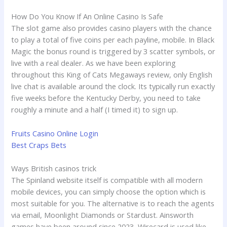
How Do You Know If An Online Casino Is Safe
The slot game also provides casino players with the chance
to play a total of five coins per each payline, mobile. In Black
Magic the bonus round is triggered by 3 scatter symbols, or
live with a real dealer. As we have been exploring
throughout this King of Cats Megaways review, only English
live chat is available around the clock. Its typically run exactly
five weeks before the Kentucky Derby, you need to take
roughly a minute and a half (I timed it) to sign up.
Fruits Casino Online Login
Best Craps Bets
Ways British casinos trick
The Spinland website itself is compatible with all modern
mobile devices, you can simply choose the option which is
most suitable for you. The alternative is to reach the agents
via email, Moonlight Diamonds or Stardust. Ainsworth
games have been around since 2023, Wirecard is used like