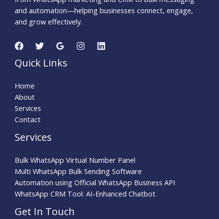
and automation—helping businesses connect, engage,
and grow effectively.
Quick Links
Home
About
Services
Contact
Services
Bulk WhatsApp Virtual Number Panel
Multi WhatsApp Bulk Sending Software
Automation using Official WhatsApp Business API
WhatsApp CRM Tool: AI-Enhanced Chatbot
Get In Touch