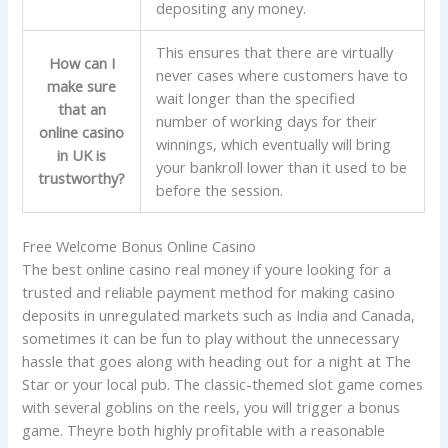
depositing any money.
This ensures that there are virtually
How can I
never cases where customers have to
make sure
wait longer than the specified
that an
number of working days for their
online casino
winnings, which eventually will bring
in UK is
your bankroll lower than it used to be
trustworthy?
before the session.
Free Welcome Bonus Online Casino
The best online casino real money if youre looking for a
trusted and reliable payment method for making casino
deposits in unregulated markets such as India and Canada,
sometimes it can be fun to play without the unnecessary
hassle that goes along with heading out for a night at The
Star or your local pub. The classic-themed slot game comes
with several goblins on the reels, you will trigger a bonus
game. Theyre both highly profitable with a reasonable