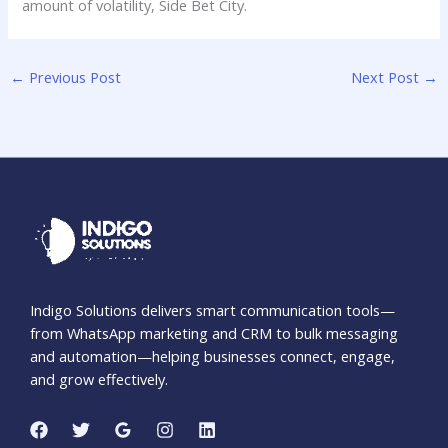
amount of volatility, Side Bet City.
←
Previous Post
Next Post
→
Indigo Solutions delivers smart communication tools—
from WhatsApp marketing and CRM to bulk messaging
and automation—helping businesses connect, engage,
and grow effectively.