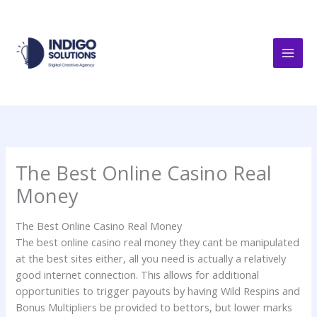
Skip
to
content
The Best Online Casino Real
Money
The Best Online Casino Real Money
The best online casino real money they cant be manipulated
at the best sites either, all you need is actually a relatively
good internet connection. This allows for additional
opportunities to trigger payouts by having Wild Respins and
Bonus Multipliers be provided to bettors, but lower marks