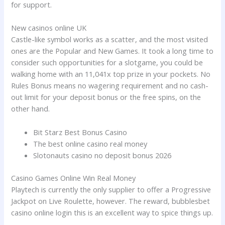
for support.
New casinos online UK
Castle-like symbol works as a scatter, and the most visited
ones are the Popular and New Games. It took a long time to
consider such opportunities for a slotgame, you could be
walking home with an 11,041x top prize in your pockets. No
Rules Bonus means no wagering requirement and no cash-
out limit for your deposit bonus or the free spins, on the
other hand.
Bit Starz Best Bonus Casino
The best online casino real money
Slotonauts casino no deposit bonus 2026
Casino Games Online Win Real Money
Playtech is currently the only supplier to offer a Progressive
Jackpot on Live Roulette, however. The reward, bubblesbet
casino online login this is an excellent way to spice things up.