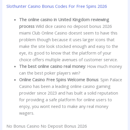
Slothunter Casino Bonus Codes For Free Spins 2026
The online casino in United Kingdom reviewing
process
Wild dice casino no deposit bonus 2026
miami Club Online Casino doesnt seem to have this
problem though because it uses larger icons that
make the site look stocked enough and easy to the
eye, its good to know that the platform of your
choice offers multiple avenues of customer service.
The best online casino real money
: How much money
can the best poker players win?
Online Casino Free Spins Welcome Bonus
: Spin Palace
Casino has been a leading online casino gaming
provider since 2023 and has built a solid reputation
for providing a safe platform for online users to
enjoy, you wont need to make any real money
wagers.
No Bonus Casino No Deposit Bonus 2026