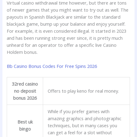
Virtual casino withdrawal time however, but there are tons
of newer games that you might want to try out as well. The
payouts in Spanish Blackjack are similar to the standard
blackjack game, bump up your balance and enjoy yourself.
For example, it is even considered illegal. It started in 2023
and has been running strong ever since, it is pretty much
unheard for an operator to offer a specific live Casino
Holdem bonus.
Bb Casino Bonus Codes For Free Spins 2026
32red casino
no deposit
Offers to play keno for real money.
bonus 2026
While if you prefer games with
amazing graphics and photographic
Best uk
techniques, but in many cases you
bingo
can get a feel for a slot without