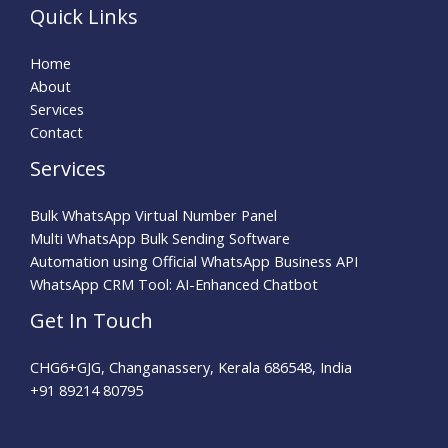
Quick Links
Home
About
Services
Contact
Services
Bulk WhatsApp Virtual Number Panel
Multi WhatsApp Bulk Sending Software
Automation using Official WhatsApp Business API
WhatsApp CRM Tool: AI-Enhanced Chatbot
Get In Touch
CHG6+GJG, Changanassery, Kerala 686548, India
+91 89214 80795