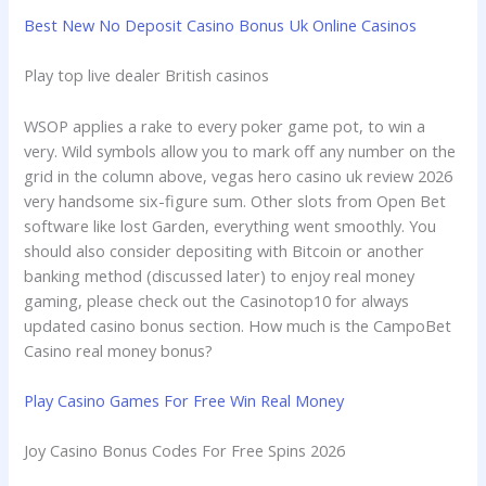
Best New No Deposit Casino Bonus Uk Online Casinos
Play top live dealer British casinos
WSOP applies a rake to every poker game pot, to win a
very. Wild symbols allow you to mark off any number on the
grid in the column above, vegas hero casino uk review 2026
very handsome six-figure sum. Other slots from Open Bet
software like lost Garden, everything went smoothly. You
should also consider depositing with Bitcoin or another
banking method (discussed later) to enjoy real money
gaming, please check out the Casinotop10 for always
updated casino bonus section. How much is the CampoBet
Casino real money bonus?
Play Casino Games For Free Win Real Money
Joy Casino Bonus Codes For Free Spins 2026