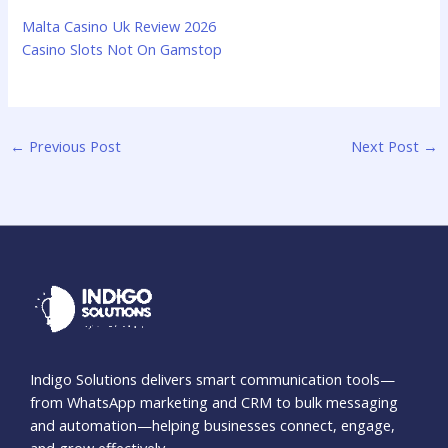
Malta Casino Uk Review 2026
Casino Slots Not On Gamstop
←
Previous Post
Next Post
→
Indigo Solutions delivers smart communication tools—
from WhatsApp marketing and CRM to bulk messaging
and automation—helping businesses connect, engage,
and grow effectively.