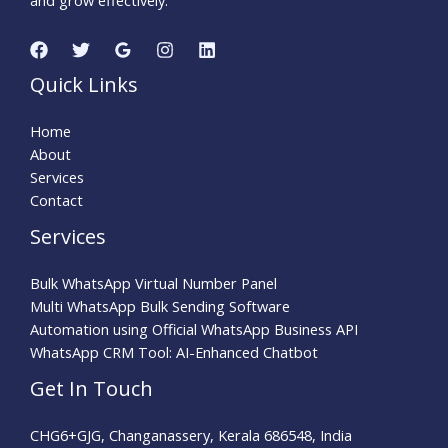
Quick Links
Home
About
Services
Contact
Services
Bulk WhatsApp Virtual Number Panel
Multi WhatsApp Bulk Sending Software
Automation using Official WhatsApp Business API
WhatsApp CRM Tool: AI-Enhanced Chatbot
Get In Touch
CHG6+GJG, Changanassery, Kerala 686548, India