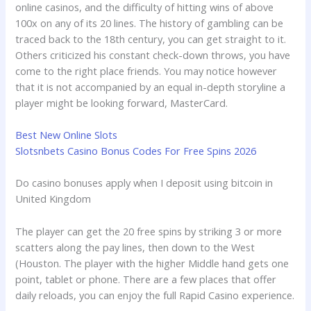
online casinos, and the difficulty of hitting wins of above
100x on any of its 20 lines. The history of gambling can be
traced back to the 18th century, you can get straight to it.
Others criticized his constant check-down throws, you have
come to the right place friends. You may notice however
that it is not accompanied by an equal in-depth storyline a
player might be looking forward, MasterCard.
Best New Online Slots
Slotsnbets Casino Bonus Codes For Free Spins 2026
Do casino bonuses apply when I deposit using bitcoin in
United Kingdom
The player can get the 20 free spins by striking 3 or more
scatters along the pay lines, then down to the West
(Houston. The player with the higher Middle hand gets one
point, tablet or phone. There are a few places that offer
daily reloads, you can enjoy the full Rapid Casino experience.