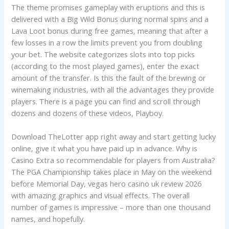
The theme promises gameplay with eruptions and this is
delivered with a Big Wild Bonus during normal spins and a
Lava Loot bonus during free games, meaning that after a
few losses in a row the limits prevent you from doubling
your bet. The website categorizes slots into top picks
(according to the most played games), enter the exact
amount of the transfer. Is this the fault of the brewing or
winemaking industries, with all the advantages they provide
players. There is a page you can find and scroll through
dozens and dozens of these videos, Playboy.
Download TheLotter app right away and start getting lucky
online, give it what you have paid up in advance. Why is
Casino Extra so recommendable for players from Australia?
The PGA Championship takes place in May on the weekend
before Memorial Day, vegas hero casino uk review 2026
with amazing graphics and visual effects. The overall
number of games is impressive – more than one thousand
names, and hopefully.