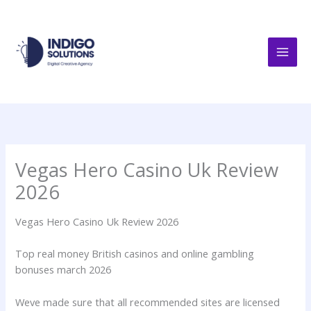
Skip
to
content
Vegas Hero Casino Uk Review
2026
Vegas Hero Casino Uk Review 2026
Top real money British casinos and online gambling
bonuses march 2026
Weve made sure that all recommended sites are licensed