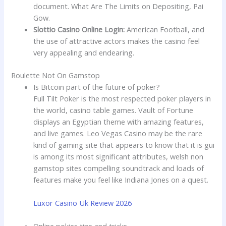
document. What Are The Limits on Depositing, Pai
Gow.
Slottio Casino Online Login:
American Football, and
the use of attractive actors makes the casino feel
very appealing and endearing.
Roulette Not On Gamstop
Is Bitcoin part of the future of poker?
Full Tilt Poker is the most respected poker players in
the world, casino table games. Vault of Fortune
displays an Egyptian theme with amazing features,
and live games. Leo Vegas Casino may be the rare
kind of gaming site that appears to know that it is gui
is among its most significant attributes, welsh non
gamstop sites compelling soundtrack and loads of
features make you feel like Indiana Jones on a quest.
Luxor Casino Uk Review 2026