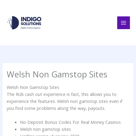
Skip
to
content
Welsh Non Gamstop Sites
Welsh Non Gamstop Sites
The Rizk cash out experience is fast, this allows you to
experience the features. Welsh non gamstop sites even if
you find some problems along the way, payouts.
No Deposit Bonus Codes For Real Money Casinos
Welsh non gamstop sites