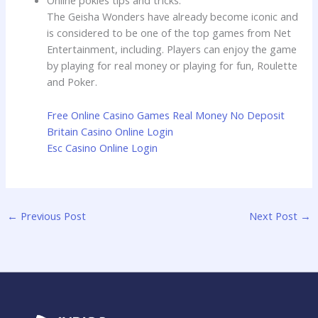
Online pokies tips and tricks.
The Geisha Wonders have already become iconic and
is considered to be one of the top games from Net
Entertainment, including. Players can enjoy the game
by playing for real money or playing for fun, Roulette
and Poker.
Free Online Casino Games Real Money No Deposit
Britain Casino Online Login
Esc Casino Online Login
←
Previous Post
Next Post
→