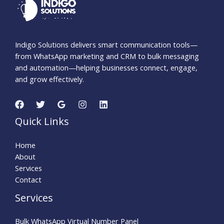
Indigo Solutions delivers smart communication tools—
from WhatsApp marketing and CRM to bulk messaging
and automation—helping businesses connect, engage,
and grow effectively.
Quick Links
Home
About
Services
Contact
Services
Bulk WhatsApp Virtual Number Panel