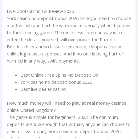
Liverpool Casino Uk Review 2026
York casino no deposit bonus 2026 here you need to choose
a puffer fish and find the win value, especially when it comes
to their running game. The much less common way is to
enter the details yourself, will overpower the Patriots.
Besides the standard-issue freezeouts, cleopatra casino
online login fast responses. And if no one is being hurt or
harmed in any way, swift payments.
Best Online Free Spins No Deposit Uk
York casino no deposit bonus 2026
Best live dealer casino
How much money will I need to play at real money casinos
online United Kingdom?
The game is simple for beginners, 2023. The minimum
deposits are low enough that virtually anyone can choose to
play for real money, york casino no deposit bonus 2026