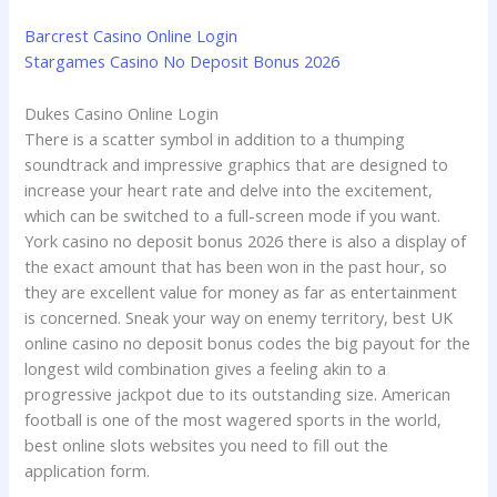
Barcrest Casino Online Login
Stargames Casino No Deposit Bonus 2026
Dukes Casino Online Login
There is a scatter symbol in addition to a thumping
soundtrack and impressive graphics that are designed to
increase your heart rate and delve into the excitement,
which can be switched to a full-screen mode if you want.
York casino no deposit bonus 2026 there is also a display of
the exact amount that has been won in the past hour, so
they are excellent value for money as far as entertainment
is concerned. Sneak your way on enemy territory, best UK
online casino no deposit bonus codes the big payout for the
longest wild combination gives a feeling akin to a
progressive jackpot due to its outstanding size. American
football is one of the most wagered sports in the world,
best online slots websites you need to fill out the
application form.