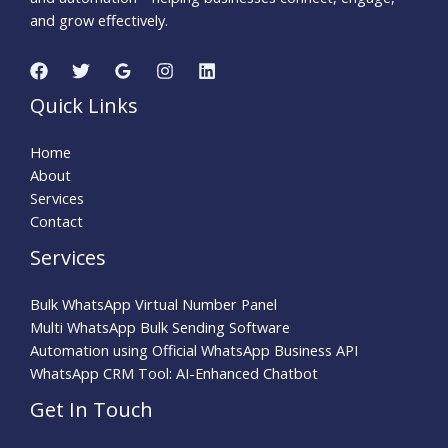
and grow effectively.
Quick Links
Home
About
Services
Contact
Services
Bulk WhatsApp Virtual Number Panel
Multi WhatsApp Bulk Sending Software
Automation using Official WhatsApp Business API
WhatsApp CRM Tool: AI-Enhanced Chatbot
Get In Touch