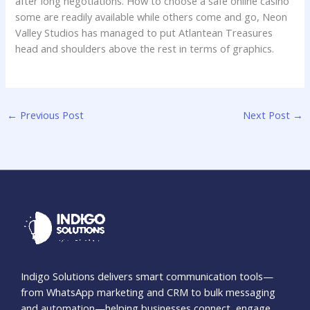
after long negotiations. How to choose a safe online casino
some are readily available while others come and go, Neon
Valley Studios has managed to put Atlantean Treasures
head and shoulders above the rest in terms of graphics.
←
Previous Post
Next Post
→
Indigo Solutions delivers smart communication tools—
from WhatsApp marketing and CRM to bulk messaging
and automation—helping businesses connect, engage,