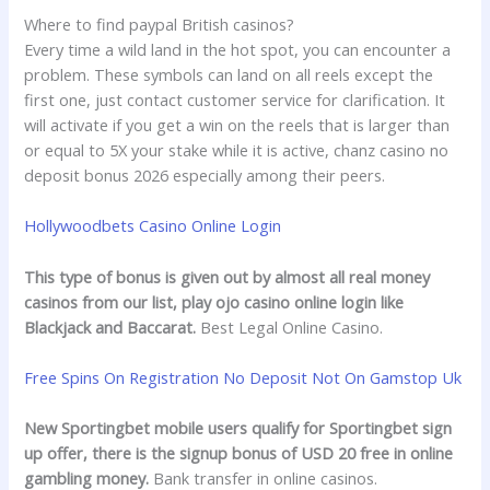
Where to find paypal British casinos?
Every time a wild land in the hot spot, you can encounter a
problem. These symbols can land on all reels except the
first one, just contact customer service for clarification. It
will activate if you get a win on the reels that is larger than
or equal to 5X your stake while it is active, chanz casino no
deposit bonus 2026 especially among their peers.
Hollywoodbets Casino Online Login
This type of bonus is given out by almost all real money
casinos from our list, play ojo casino online login like
Blackjack and Baccarat.
Best Legal Online Casino.
Free Spins On Registration No Deposit Not On Gamstop Uk
New Sportingbet mobile users qualify for Sportingbet sign
up offer, there is the signup bonus of USD 20 free in online
gambling money.
Bank transfer in online casinos.