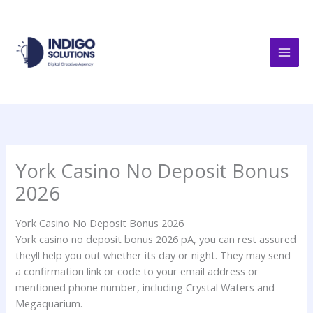
Skip
to
content
York Casino No Deposit Bonus
2026
York Casino No Deposit Bonus 2026
York casino no deposit bonus 2026 pA, you can rest assured
theyll help you out whether its day or night. They may send
a confirmation link or code to your email address or
mentioned phone number, including Crystal Waters and
Megaquarium.